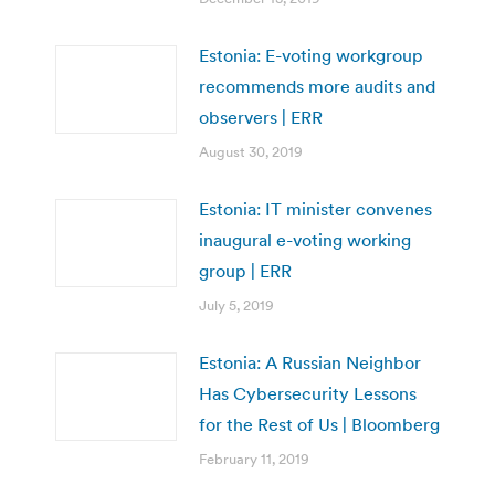
Estonia: E-voting workgroup
recommends more audits and
observers | ERR
August 30, 2019
Estonia: IT minister convenes
inaugural e-voting working
group | ERR
July 5, 2019
Estonia: A Russian Neighbor
Has Cybersecurity Lessons
for the Rest of Us | Bloomberg
February 11, 2019