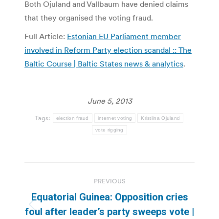
Both Ojuland and Vallbaum have denied claims
that they organised the voting fraud.
Full Article:
Estonian EU Parliament member
involved in Reform Party election scandal :: The
Baltic Course | Baltic States news & analytics
.
June 5, 2013
Tags:
election fraud
internet voting
Kristiina Ojuland
vote rigging
Post
PREVIOUS
navigation
Equatorial Guinea: Opposition cries
Previous
foul after leader’s party sweeps vote |