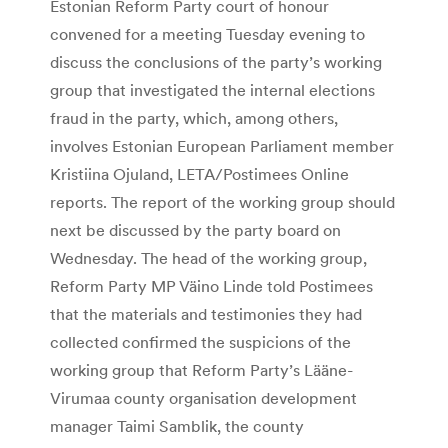
Estonian Reform Party court of honour
convened for a meeting Tuesday evening to
discuss the conclusions of the party’s working
group that investigated the internal elections
fraud in the party, which, among others,
involves Estonian European Parliament member
Kristiina Ojuland, LETA/Postimees Online
reports. The report of the working group should
next be discussed by the party board on
Wednesday. The head of the working group,
Reform Party MP Väino Linde told Postimees
that the materials and testimonies they had
collected confirmed the suspicions of the
working group that Reform Party’s Lääne-
Virumaa county organisation development
manager Taimi Samblik, the county