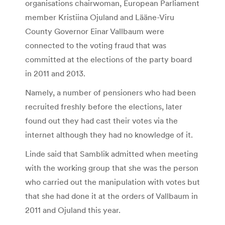
organisations chairwoman, European Parliament
member Kristiina Ojuland and Lääne-Viru
County Governor Einar Vallbaum were
connected to the voting fraud that was
committed at the elections of the party board
in 2011 and 2013.
Namely, a number of pensioners who had been
recruited freshly before the elections, later
found out they had cast their votes via the
internet although they had no knowledge of it.
Linde said that Samblik admitted when meeting
with the working group that she was the person
who carried out the manipulation with votes but
that she had done it at the orders of Vallbaum in
2011 and Ojuland this year.