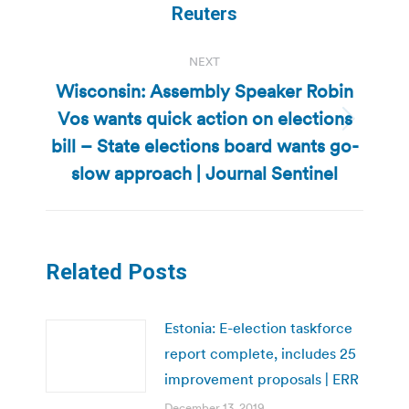
post:
Reuters
NEXT
Wisconsin: Assembly Speaker Robin
Vos wants quick action on elections
Next
bill – State elections board wants go-
post:
slow approach | Journal Sentinel
Related Posts
Estonia: E-election taskforce
report complete, includes 25
improvement proposals | ERR
December 13, 2019