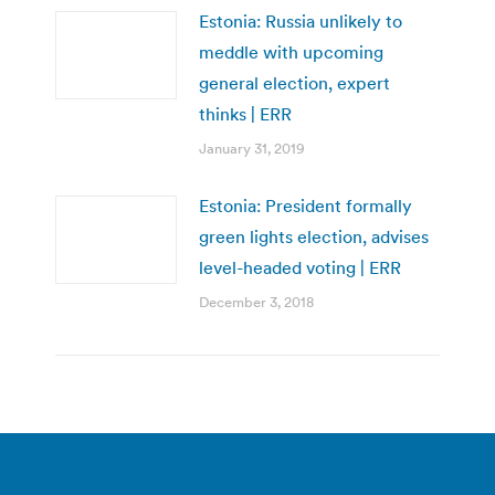
Estonia: Russia unlikely to
meddle with upcoming
general election, expert
thinks | ERR
January 31, 2019
Estonia: President formally
green lights election, advises
level-headed voting | ERR
December 3, 2018