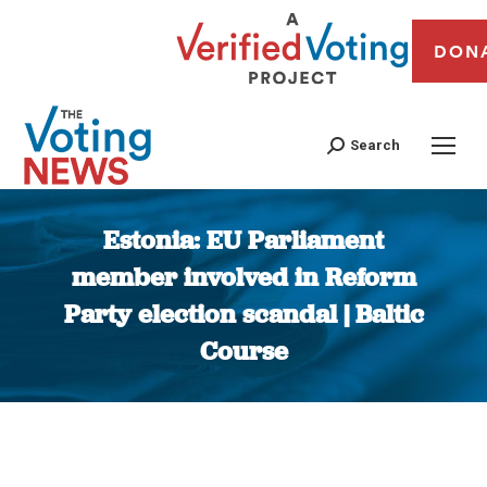
DON
Search
Estonia: EU Parliament
member involved in Reform
Party election scandal | Baltic
Course
You are here: