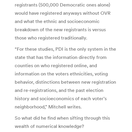
registrants (500,000 Democratic ones alone)
would have registered anyways without OVR
and what the ethnic and socioeconomic
breakdown of the new registrants is versus
those who registered traditionally.
“For these studies, PDI is the only system in the
state that has the information directly from
counties on who registered online, and
information on the voters ethnicities, voting
behavior, distinctions between new registration
and re-registrations, and the past election
history and socioeconomics of each voter’s
neighborhood,” Mitchell writes.
So what did he find when sifting through this
wealth of numerical knowledge?