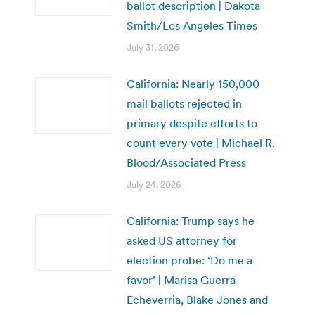
ballot description | Dakota
Smith/Los Angeles Times
July 31, 2026
California: Nearly 150,000
mail ballots rejected in
primary despite efforts to
count every vote | Michael R.
Blood/Associated Press
July 24, 2026
California: Trump says he
asked US attorney for
election probe: ‘Do me a
favor’ | Marisa Guerra
Echeverria, Blake Jones and