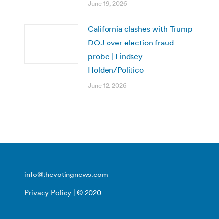
June 19, 2026
California clashes with Trump
DOJ over election fraud
probe | Lindsey
Holden/Politico
June 12, 2026
info@thevotingnews.com
Privacy Policy
| © 2020