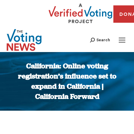
DON
Search
California: Online voting
registration’s influence set to
expand in California |
California Forward
You are here: