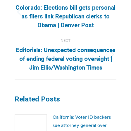
navigation
Colorado: Elections bill gets personal
Previous
as fliers link Republican clerks to
post:
Obama | Denver Post
NEXT
Editorials: Unexpected consequences
of ending federal voting oversight |
Next
post:
Jim Ellis/Washington Times
Related Posts
California: Voter ID backers
sue attorney general over