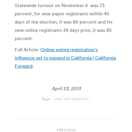
Statewide turnout on November 6 was 73
percent, for new paper registrants within 45
days of the election, it was 80 percent and for
new online registrants 34 days prior, it was 85
percent.
Full Article:
Online voting registration’s
influence set to expand in California | California
Forward
.
April 23, 2013
Tags:
online voter registration
Post
PREVIOUS