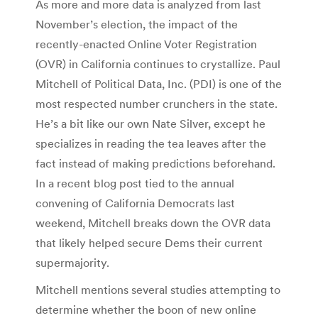
As more and more data is analyzed from last
November’s election, the impact of the
recently-enacted Online Voter Registration
(OVR) in California continues to crystallize. Paul
Mitchell of Political Data, Inc. (PDI) is one of the
most respected number crunchers in the state.
He’s a bit like our own Nate Silver, except he
specializes in reading the tea leaves after the
fact instead of making predictions beforehand.
In a recent blog post tied to the annual
convening of California Democrats last
weekend, Mitchell breaks down the OVR data
that likely helped secure Dems their current
supermajority.
Mitchell mentions several studies attempting to
determine whether the boon of new online