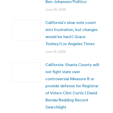
Ben Johansen/Politico
June 26, 2026
California’s slow vote count
stirs frustration, but changes
would be hard | Grace
Toohey/Los Angeles Times
June 19, 2026
California: Shasta County will
not fight state over
controversial Measure B or
provide defense for Registrar
of Voters Clint Curtis | David
Benda/Redding Record
Searchlight