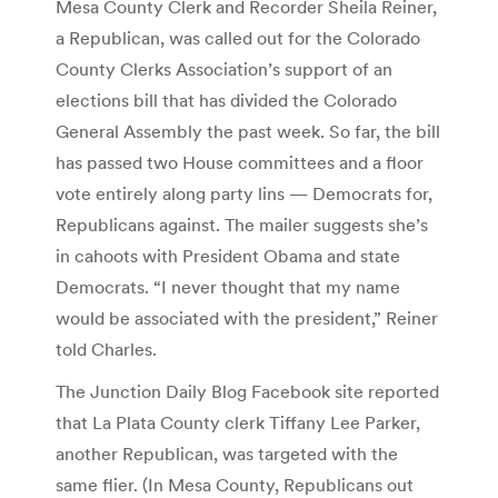
Mesa County Clerk and Recorder Sheila Reiner,
a Republican, was called out for the Colorado
County Clerks Association’s support of an
elections bill that has divided the Colorado
General Assembly the past week. So far, the bill
has passed two House committees and a floor
vote entirely along party lins — Democrats for,
Republicans against. The mailer suggests she’s
in cahoots with President Obama and state
Democrats. “I never thought that my name
would be associated with the president,” Reiner
told Charles.
The Junction Daily Blog Facebook site reported
that La Plata County clerk Tiffany Lee Parker,
another Republican, was targeted with the
same flier. (In Mesa County, Republicans out