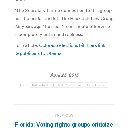
“The Secretary has no connection to this group
nor the mailer and left The Hackstaff Law Group
2.5 years ago,” he said. “To insinuate otherwise
is completely unfair and reckless.”
Full Article:
Colorado elections bill fliers link
Republicans to Obama
.
April 23, 2013
Tags:
Colorado County Clerks Association
Scott Gessler
Post
PREVIOUS
navigation
Florida: Voting rights groups criticize