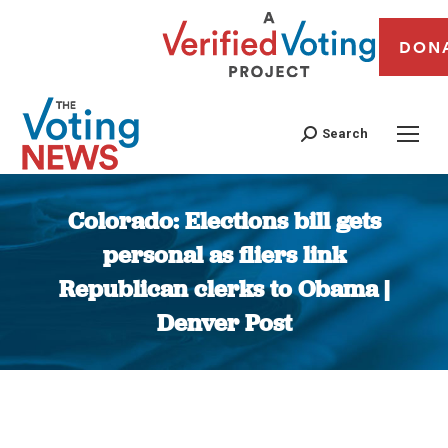
DON
Search
Colorado: Elections bill gets
personal as fliers link
Republican clerks to Obama |
Denver Post
You are here: