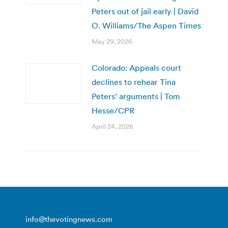
Peters out of jail early | David
O. Williams/The Aspen Times
May 29, 2026
Colorado: Appeals court
declines to rehear Tina
Peters’ arguments | Tom
Hesse/CPR
April 24, 2026
info@thevotingnews.com