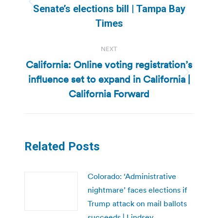
Previous
Senate’s elections bill | Tampa Bay
post:
Times
NEXT
California: Online voting registration’s
influence set to expand in California |
Next
post:
California Forward
Related Posts
Colorado: ‘Administrative
nightmare’ faces elections if
Trump attack on mail ballots
succeeds | Lindsey