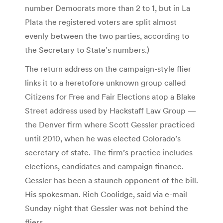
number Democrats more than 2 to 1, but in La
Plata the registered voters are split almost
evenly between the two parties, according to
the Secretary to State’s numbers.)
The return address on the campaign-style flier
links it to a heretofore unknown group called
Citizens for Free and Fair Elections atop a Blake
Street address used by Hackstaff Law Group —
the Denver firm where Scott Gessler practiced
until 2010, when he was elected Colorado’s
secretary of state. The firm’s practice includes
elections, candidates and campaign finance.
Gessler has been a staunch opponent of the bill.
His spokesman. Rich Coolidge, said via e-mail
Sunday night that Gessler was not behind the
fliers.