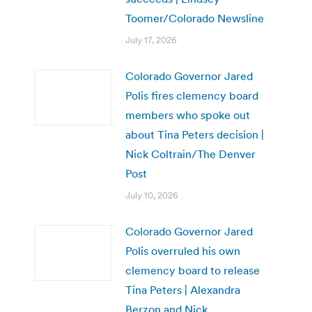
Toomer/Colorado Newsline
July 17, 2026
Colorado Governor Jared
Polis fires clemency board
members who spoke out
about Tina Peters decision |
Nick Coltrain/The Denver
Post
July 10, 2026
Colorado Governor Jared
Polis overruled his own
clemency board to release
Tina Peters | Alexandra
Berzon and Nick