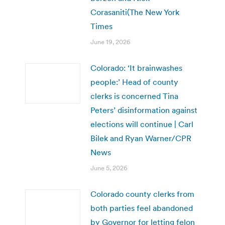
Corasaniti(The New York
Times
June 19, 2026
Colorado: ‘It brainwashes
people:’ Head of county
clerks is concerned Tina
Peters’ disinformation against
elections will continue | Carl
Bilek and Ryan Warner/CPR
News
June 5, 2026
Colorado county clerks from
both parties feel abandoned
by Governor for letting felon