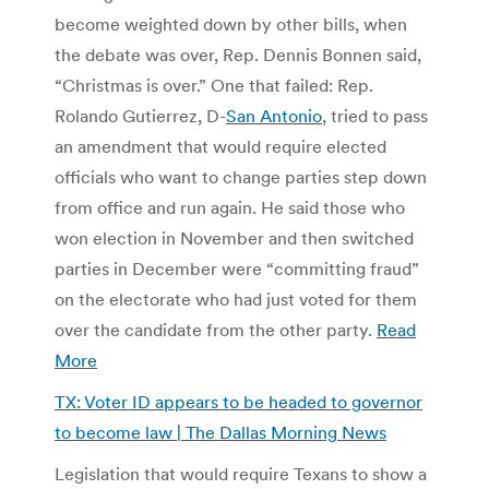
become weighted down by other bills, when
the debate was over, Rep. Dennis Bonnen said,
“Christmas is over.” One that failed: Rep.
Rolando Gutierrez, D-
San Antonio
, tried to pass
an amendment that would require elected
officials who want to change parties step down
from office and run again. He said those who
won election in November and then switched
parties in December were “committing fraud”
on the electorate who had just voted for them
over the candidate from the other party.
Read
More
TX: Voter ID appears to be headed to governor
to become law | The Dallas Morning News
Legislation that would require Texans to show a