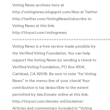
Voting News archives here at
http://votingnews.blogspot.com/Also at Twitter
http://twitter.com/VotingNewsSubscribe to
Voting News at this link:
http://tinyurl.com/votingnews
========================================
Voting News is a free service made possible by
the Verified Voting Foundation. You can help
support the Voting News by sending a check to
Verified Voting Foundation, PO Box 4104,
Carlsbad, CA 92018. Be sure to note “for Voting
News” in the memo line of your check! Your
contribution is tax deductible to the extent
permitted by law.Donate online at this link:
http://tinyurl.com/donate-vnDisclaimer:
Articles and commentary included in “Voting