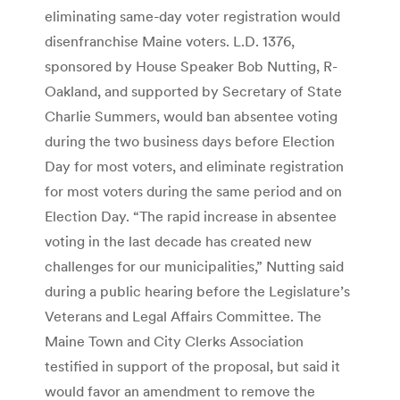
eliminating same-day voter registration would
disenfranchise Maine voters. L.D. 1376,
sponsored by House Speaker Bob Nutting, R-
Oakland, and supported by Secretary of State
Charlie Summers, would ban absentee voting
during the two business days before Election
Day for most voters, and eliminate registration
for most voters during the same period and on
Election Day. “The rapid increase in absentee
voting in the last decade has created new
challenges for our municipalities,” Nutting said
during a public hearing before the Legislature’s
Veterans and Legal Affairs Committee. The
Maine Town and City Clerks Association
testified in support of the proposal, but said it
would favor an amendment to remove the