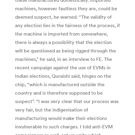
machines, however faultless they are, could be
deemed suspect, he warned. “The validity of
any election lies in the fairness of the process, if
the machine is imported from somewhere,
there is always a possibility that the election
will be questioned as being rigged through the
machines,” he said, in an interview to FE. The
recent campaign against the use of EVMs in
Indian elections, Quraishi said, hinges on the
chip, “which is manufactured outside the
country and is therefore supposed to be
suspect”. “I was very clear that our process was
very fair, but the indigenisation of
manufacturing would make their elections
invulnerable to such charges. I told anti-EVM
campaigners as well, set up units which