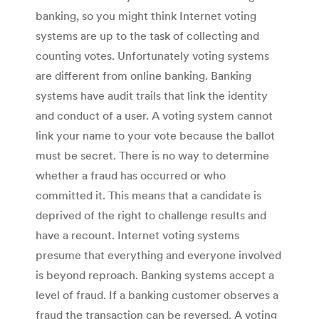
banking, so you might think Internet voting
systems are up to the task of collecting and
counting votes. Unfortunately voting systems
are different from online banking. Banking
systems have audit trails that link the identity
and conduct of a user. A voting system cannot
link your name to your vote because the ballot
must be secret. There is no way to determine
whether a fraud has occurred or who
committed it. This means that a candidate is
deprived of the right to challenge results and
have a recount. Internet voting systems
presume that everything and everyone involved
is beyond reproach. Banking systems accept a
level of fraud. If a banking customer observes a
fraud the transaction can be reversed. A voting