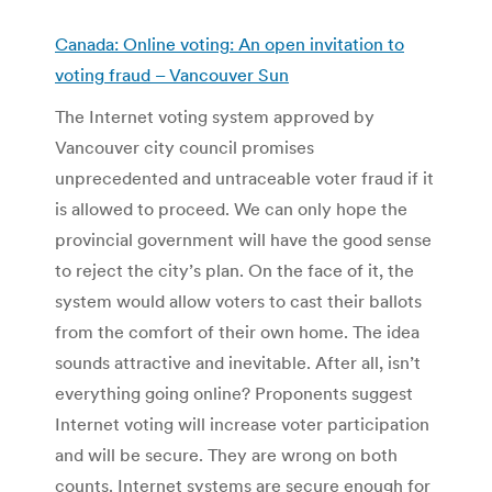
Canada: Online voting: An open invitation to
voting fraud – Vancouver Sun
The Internet voting system approved by
Vancouver city council promises
unprecedented and untraceable voter fraud if it
is allowed to proceed. We can only hope the
provincial government will have the good sense
to reject the city’s plan. On the face of it, the
system would allow voters to cast their ballots
from the comfort of their own home. The idea
sounds attractive and inevitable. After all, isn’t
everything going online? Proponents suggest
Internet voting will increase voter participation
and will be secure. They are wrong on both
counts. Internet systems are secure enough for