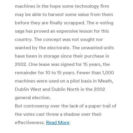
machines in the hope some technology firm
may be able to harvest some value from them
before they are finally scrapped. The e-voting
saga has proved an expensive lesson for this
country. The concept was not sought nor
wanted by the electorate. The unwanted units
have been in storage since their purchase in
2002. One lease was signed for 15 years, the
remainder for 10 to 15 years. Fewer than 1,000
machines were used on a pilot basis in Meath,
Dublin West and Dublin North in the 2002
general election.
But controversy over the lack of a paper trail of
the votes cast threw a shadow over their
effectiveness.
Read More