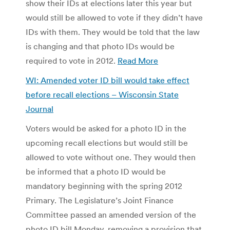
show their IDs at elections later this year but
would still be allowed to vote if they didn’t have
IDs with them. They would be told that the law
is changing and that photo IDs would be
required to vote in 2012.
Read More
WI: Amended voter ID bill would take effect
before recall elections – Wisconsin State
Journal
Voters would be asked for a photo ID in the
upcoming recall elections but would still be
allowed to vote without one. They would then
be informed that a photo ID would be
mandatory beginning with the spring 2012
Primary. The Legislature’s Joint Finance
Committee passed an amended version of the
photo ID bill Monday, removing a provision that