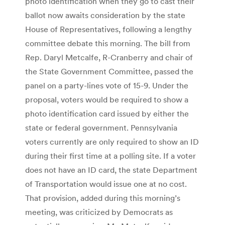
photo identification when they go to cast their
ballot now awaits consideration by the state
House of Representatives, following a lengthy
committee debate this morning. The bill from
Rep. Daryl Metcalfe, R-Cranberry and chair of
the State Government Committee, passed the
panel on a party-lines vote of 15-9. Under the
proposal, voters would be required to show a
photo identification card issued by either the
state or federal government. Pennsylvania
voters currently are only required to show an ID
during their first time at a polling site. If a voter
does not have an ID card, the state Department
of Transportation would issue one at no cost.
That provision, added during this morning’s
meeting, was criticized by Democrats as