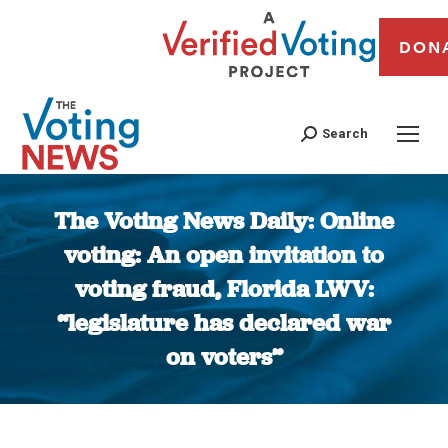
DON
Search
The Voting News Daily: Online
voting: An open invitation to
voting fraud, Florida LWV:
“legislature has declared war
on voters”
You are here: