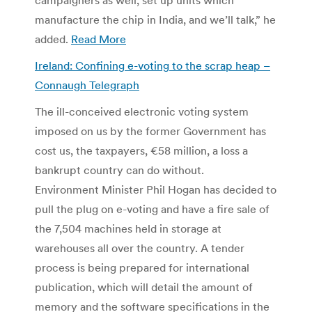
manufacture the chip in India, and we’ll talk,” he
added.
Read More
Ireland: Confining e-voting to the scrap heap –
Connaugh Telegraph
The ill-conceived electronic voting system
imposed on us by the former Government has
cost us, the taxpayers, €58 million, a loss a
bankrupt country can do without.
Environment Minister Phil Hogan has decided to
pull the plug on e-voting and have a fire sale of
the 7,504 machines held in storage at
warehouses all over the country. A tender
process is being prepared for international
publication, which will detail the amount of
memory and the software specifications in the