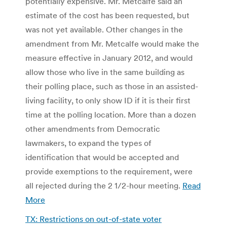
potentially expensive. Mr. Metcalfe said an
estimate of the cost has been requested, but
was not yet available. Other changes in the
amendment from Mr. Metcalfe would make the
measure effective in January 2012, and would
allow those who live in the same building as
their polling place, such as those in an assisted-
living facility, to only show ID if it is their first
time at the polling location. More than a dozen
other amendments from Democratic
lawmakers, to expand the types of
identification that would be accepted and
provide exemptions to the requirement, were
all rejected during the 2 1/2-hour meeting.
Read
More
TX: Restrictions on out-of-state voter