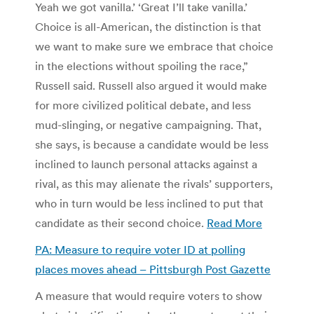
Yeah we got vanilla.’ ‘Great I’ll take vanilla.’
Choice is all-American, the distinction is that
we want to make sure we embrace that choice
in the elections without spoiling the race,”
Russell said. Russell also argued it would make
for more civilized political debate, and less
mud-slinging, or negative campaigning. That,
she says, is because a candidate would be less
inclined to launch personal attacks against a
rival, as this may alienate the rivals’ supporters,
who in turn would be less inclined to put that
candidate as their second choice.
Read More
PA: Measure to require voter ID at polling
places moves ahead – Pittsburgh Post Gazette
A measure that would require voters to show