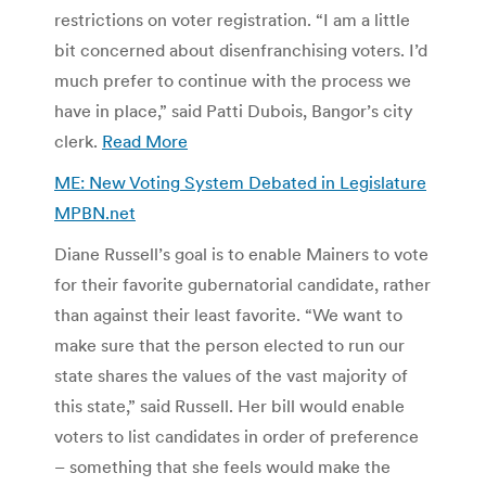
restrictions on voter registration. “I am a little
bit concerned about disenfranchising voters. I’d
much prefer to continue with the process we
have in place,” said Patti Dubois, Bangor’s city
clerk.
Read More
ME: New Voting System Debated in Legislature
MPBN.net
Diane Russell’s goal is to enable Mainers to vote
for their favorite gubernatorial candidate, rather
than against their least favorite. “We want to
make sure that the person elected to run our
state shares the values of the vast majority of
this state,” said Russell. Her bill would enable
voters to list candidates in order of preference
– something that she feels would make the