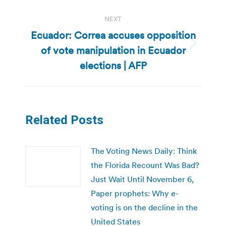
NEXT
Ecuador: Correa accuses opposition
of vote manipulation in Ecuador
Next
post:
elections | AFP
Related Posts
The Voting News Daily: Think
the Florida Recount Was Bad?
Just Wait Until November 6,
Paper prophets: Why e-
voting is on the decline in the
United States