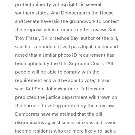
protect minority voting rights in several
southern states. And Democrats in the House
and Senate have laid the groundwork to contest
the proposal when it comes up for review. Sen.
Troy Fraser, R-Horseshoe Bay, author of the bill,
said he is confident it will pass legal muster and
noted that a similar photo ID requirement has
been upheld by the U.S. Supreme Court. “All
people will be able to comply with the
requirement and will be able to vote,” Fraser
said. But Sen. John Whitmire, D-Houston,
predicted the justice department will frown on
the barriers to voting erected by the new law.
Democrats have maintained that the bill
discriminates against senior citizens and lower
income residents who are more likely to lack a