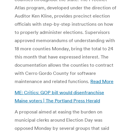
Atlas program, developed under the direction of
Auditor Ken Kline, provides precinct election
officials with step-by-step instructions on how
to properly administer elections. Supervisors
approved memorandums of understanding with
18 more counties Monday, bring the total to 24
this month that have expressed interest. The
documentation allows the counties to contract
with Cerro Gordo County for software
maintenance and related functions.
Read More
ME: Critics: GOP bill would disenfranchise
Maine voters | The Portland Press Herald
A proposal aimed at easing the burden on
municipal clerks around Election Day was
opposed Monday by several groups that said