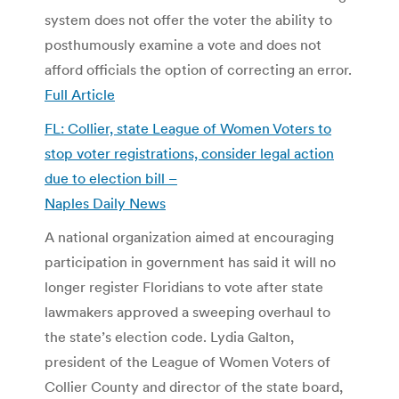
system does not offer the voter the ability to
posthumously examine a vote and does not
afford officials the option of correcting an error.
Full Article
FL: Collier, state League of Women Voters to
stop voter registrations, consider legal action
due to election bill –
Naples Daily News
A national organization aimed at encouraging
participation in government has said it will no
longer register Floridians to vote after state
lawmakers approved a sweeping overhaul to
the state’s election code. Lydia Galton,
president of the League of Women Voters of
Collier County and director of the state board,