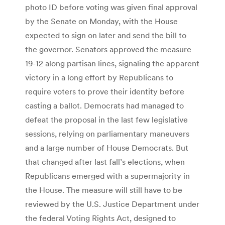
photo ID before voting was given final approval
by the Senate on Monday, with the House
expected to sign on later and send the bill to
the governor. Senators approved the measure
19-12 along partisan lines, signaling the apparent
victory in a long effort by Republicans to
require voters to prove their identity before
casting a ballot. Democrats had managed to
defeat the proposal in the last few legislative
sessions, relying on parliamentary maneuvers
and a large number of House Democrats. But
that changed after last fall’s elections, when
Republicans emerged with a supermajority in
the House. The measure will still have to be
reviewed by the U.S. Justice Department under
the federal Voting Rights Act, designed to