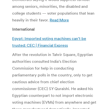
among seniors, minorities, the disabled and
college students — voter populations that lean
heavily in their favor.
Read More
International
Egypt: Imported voting machines can’t be
trusted: CEC | Financial Express
After the revolution in Tahrir Square, Egyptian
authorities consulted India’s Election
Commission for help in conducting
parliamentary polls in the country, only to get
cautious advice from chief election
commissioner (CEC) SY Quraishi. He asked his
Egyptian counterpart to not import electronic
voting machines (EVMs) from anywhere and get
these manufactured domestically. Imported