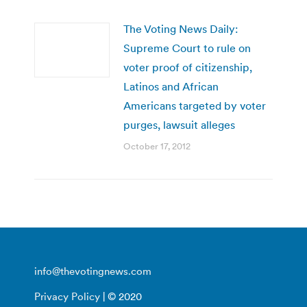
The Voting News Daily:
Supreme Court to rule on
voter proof of citizenship,
Latinos and African
Americans targeted by voter
purges, lawsuit alleges
October 17, 2012
info@thevotingnews.com
Privacy Policy
| © 2020