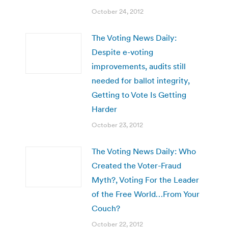
October 24, 2012
The Voting News Daily:
Despite e-voting
improvements, audits still
needed for ballot integrity,
Getting to Vote Is Getting
Harder
October 23, 2012
The Voting News Daily: Who
Created the Voter-Fraud
Myth?, Voting For the Leader
of the Free World…From Your
Couch?
October 22, 2012