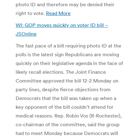
photo ID and therefore may be denied their
right to vote.
Read More
WI: GOP moves quickly on voter ID bill –
JSOnline
The fast pace of a bill requiring photo ID at the
polls is the latest sign Republicans are moving
quickly on their legislative agenda in the face of
likely recall elections. The Joint Finance
Committee approved the bill 12-2 Monday on
party lines, despite fierce objections from
Democrats that the bill was taken up when a
key opponent of the bill couldn’t attend for
medical reasons. Rep. Robin Vos (R-Rochester),
co-chairman of the committee, said the group
had to meet Monday because Democrats will