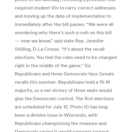
required student IDs to carry correct addresses
and moving up the date of implementation to
immediately after the bill passes. “We were all
wondering why there’s such a rush on this bill
— now we know,” said state Rep. Jennifer
Shilling, D-La Crosse. “It’s about the recall
elections. You feel the rules need to be changed
right in the middle of the game.” Six
Republicans and three Democrats face Senate
recalls this summer. Republicans hold a 19-14
majority, so a net victory of three seats would
give the Democrats control. The first elections
are scheduled for July 12. Photo ID has long
been a divisive issue in Wisconsin, with
Republicans championing the measure and
Democrats saying it would suppress turnout