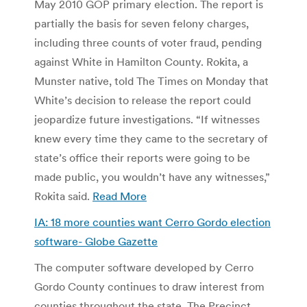
May 2010 GOP primary election. The report is
partially the basis for seven felony charges,
including three counts of voter fraud, pending
against White in Hamilton County. Rokita, a
Munster native, told The Times on Monday that
White’s decision to release the report could
jeopardize future investigations. “If witnesses
knew every time they came to the secretary of
state’s office their reports were going to be
made public, you wouldn’t have any witnesses,”
Rokita said.
Read More
IA: 18 more counties want Cerro Gordo election
software- Globe Gazette
The computer software developed by Cerro
Gordo County continues to draw interest from
counties throughout the state. The Precinct