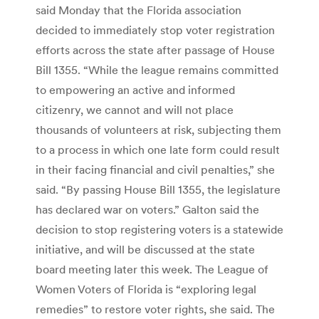
said Monday that the Florida association
decided to immediately stop voter registration
efforts across the state after passage of House
Bill 1355. “While the league remains committed
to empowering an active and informed
citizenry, we cannot and will not place
thousands of volunteers at risk, subjecting them
to a process in which one late form could result
in their facing financial and civil penalties,” she
said. “By passing House Bill 1355, the legislature
has declared war on voters.” Galton said the
decision to stop registering voters is a statewide
initiative, and will be discussed at the state
board meeting later this week. The League of
Women Voters of Florida is “exploring legal
remedies” to restore voter rights, she said. The