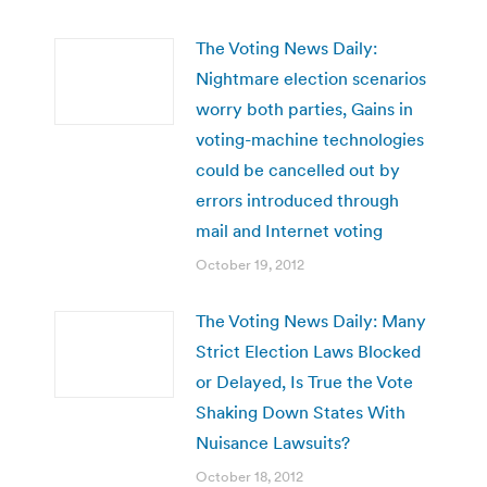
The Voting News Daily:
Nightmare election scenarios
worry both parties, Gains in
voting-machine technologies
could be cancelled out by
errors introduced through
mail and Internet voting
October 19, 2012
The Voting News Daily: Many
Strict Election Laws Blocked
or Delayed, Is True the Vote
Shaking Down States With
Nuisance Lawsuits?
October 18, 2012