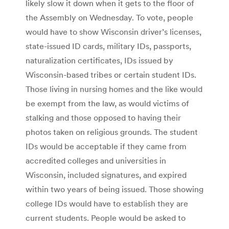
likely slow it down when it gets to the floor of
the Assembly on Wednesday. To vote, people
would have to show Wisconsin driver’s licenses,
state-issued ID cards, military IDs, passports,
naturalization certificates, IDs issued by
Wisconsin-based tribes or certain student IDs.
Those living in nursing homes and the like would
be exempt from the law, as would victims of
stalking and those opposed to having their
photos taken on religious grounds. The student
IDs would be acceptable if they came from
accredited colleges and universities in
Wisconsin, included signatures, and expired
within two years of being issued. Those showing
college IDs would have to establish they are
current students. People would be asked to