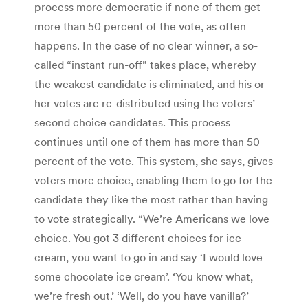
process more democratic if none of them get
more than 50 percent of the vote, as often
happens. In the case of no clear winner, a so-
called “instant run-off” takes place, whereby
the weakest candidate is eliminated, and his or
her votes are re-distributed using the voters’
second choice candidates. This process
continues until one of them has more than 50
percent of the vote. This system, she says, gives
voters more choice, enabling them to go for the
candidate they like the most rather than having
to vote strategically. “We’re Americans we love
choice. You got 3 different choices for ice
cream, you want to go in and say ‘I would love
some chocolate ice cream’. ‘You know what,
we’re fresh out.’ ‘Well, do you have vanilla?’