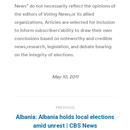
News” do not necessarily reflect the opinions of
the editors of Voting News,or its allied
organizations. Articles are selected for inclusion
to inform subscribers’ability to draw their own
conclusions based on noteworthy and credible
news,research, legislation, and debate bearing
on the integrity of elections.
May 10, 2011
Post
PREVIOUS
navigation
Albania: Albania holds local elections
Previous
amid unrest | CBS News
post: