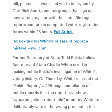
bill, passed last week and yet to be signed by
Gov. Rick Scott, requires groups that sign up
new voters register with the state, file regular
reports and turn in completed voter-registration
forms within 48 hours.
Full Article
IN: Rokita calls White’s release of report a
mistake – nwi.com
Former Secretary of State Todd Rokita believes
Secretary of State Charlie White erred in
making public Rokita’s investigation of White’s
voting history. On Thursday, White released the
“Rokita Report,” a 238-page compilation of
public records that the report says shows
“apparent, albeit rebuttable” intent by White to
deliberately vote in the wrong precinct in the