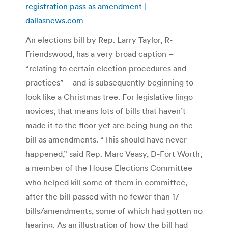
registration pass as amendment |
dallasnews.com
An elections bill by Rep. Larry Taylor, R-
Friendswood, has a very broad caption –
“relating to certain election procedures and
practices” – and is subsequently beginning to
look like a Christmas tree. For legislative lingo
novices, that means lots of bills that haven’t
made it to the floor yet are being hung on the
bill as amendments. “This should have never
happened,” said Rep. Marc Veasy, D-Fort Worth,
a member of the House Elections Committee
who helped kill some of them in committee,
after the bill passed with no fewer than 17
bills/amendments, some of which had gotten no
hearing. As an illustration of how the bill had