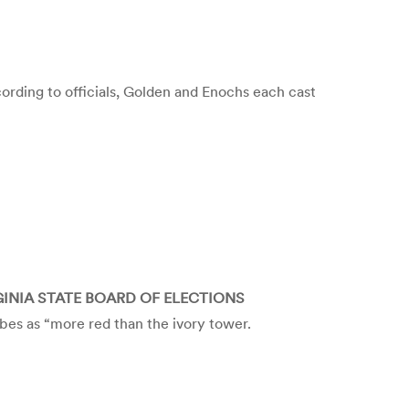
rding to officials, Golden and Enochs each cast
GINIA STATE BOARD OF ELECTIONS
es as “more red than the ivory tower.