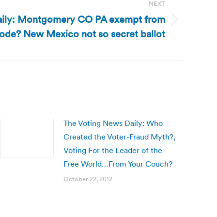
NEXT
aily: Montgomery CO PA exempt from
code? New Mexico not so secret ballot
The Voting News Daily: Who
Created the Voter-Fraud Myth?,
Voting For the Leader of the
Free World…From Your Couch?
October 22, 2012