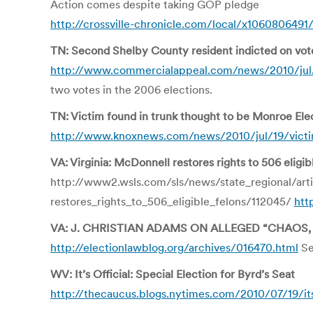
Action comes despite taking GOP pledge
http://crossville-chronicle.com/local/x1060806491/
TN: Second Shelby County resident indicted on vot
http://www.commercialappeal.com/news/2010/jul/1
two votes in the 2006 elections.
TN: Victim found in trunk thought to be Monroe Elect
http://www.knoxnews.com/news/2010/jul/19/victim
VA: Virginia: McDonnell restores rights to 506 eligib
http://www2.wsls.com/sls/news/state_regional/art
restores_rights_to_506_eligible_felons/112045/
htt
VA: J. CHRISTIAN ADAMS ON ALLEGED “CHAOS,
http://electionlawblog.org/archives/016470.html
Se
WV: It’s Official: Special Election for Byrd’s Seat
http://thecaucus.blogs.nytimes.com/2010/07/19/its-