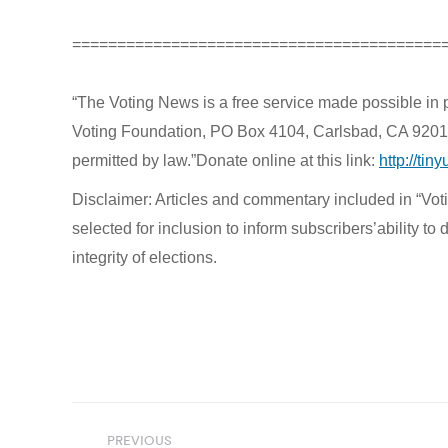
=========================================
“The Voting News is a free service made possible in 
Voting Foundation, PO Box 4104, Carlsbad, CA 92018. B
permitted by law.”Donate online at this link:
http://tin
Disclaimer: Articles and commentary included in “Votin
selected for inclusion to inform subscribers’ability 
integrity of elections.
Post
PREVIOUS