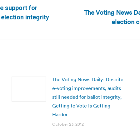
le support for
The Voting News D
Next
election integrity
election 
post:
The Voting News Daily: Despite
e-voting improvements, audits
still needed for ballot integrity,
Getting to Vote Is Getting
Harder
October 23, 2012