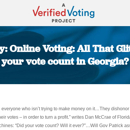
 Online Voting: All That Gli
your vote count in Georgia?
You are here:
 everyone who isn’t trying to make money on it…They dishonor th
ir votes – in order to turn a profit.” writes Dan McCrae of Florida
nes: “Did your vote count? Will it ever?”…Will Gov Patrick ass