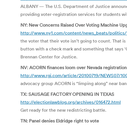
ALBANY — The U.S. Department of Justice announced a
providing voter-registration services for students wit
NY: New Concerns Raised Over Voting Machine Up
http://www.ny1.com/content/news_beats/politics
the voter that their vote isn’t going to count. That i
button with a check mark and something that says ‘
Brennan Center for Justice.
NV: ACORN finances loom over Nevada registration
http://www.rgj.com/article/20100719/NEWS07/10
advocacy group ACORN is “limping along” near bankr
TX: SAUSAGE FACTORY OPENING IN TEXAS
http://electionlawblog.org/archives/016472.html
Get ready for the new redistricting battle.
TN: Panel denies Eldridge right to vote