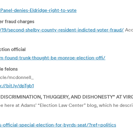
Panel-denies-Eldridge-right-to-vote
er fraud charges
9/second-shelby-county-resident-indicted-voter-fraud/
Acco
ion official
-found-trunk-thought-be-monroe-election-offi/
le felons
icle/mcdonnell_
p://bit.ly/dpTgb1
 DISCRIMINATION, THUGGERY, AND DISHONESTY” AT VIR
e here at Adams’ “Election Law Center” blog, which he describ
official-special-election-for-byrds-seat/?ref=politics