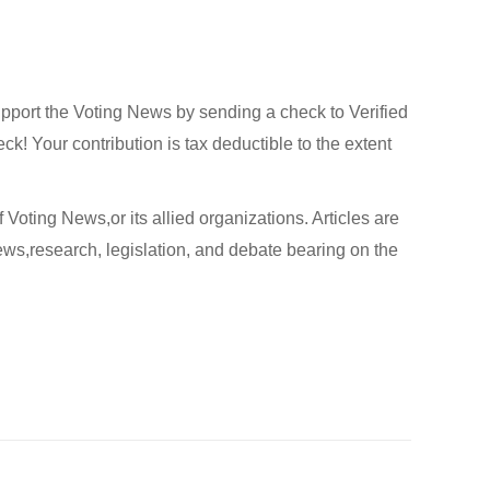
upport the Voting News by sending a check to Verified
! Your contribution is tax deductible to the extent
 Voting News,or its allied organizations. Articles are
ews,research, legislation, and debate bearing on the