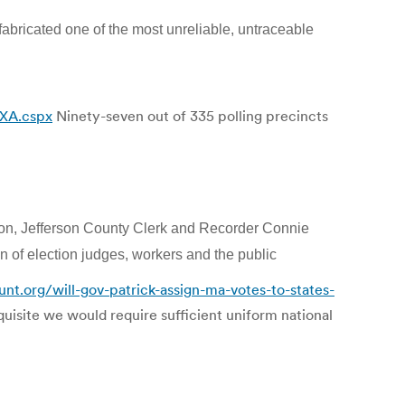
 fabricated one of the most unreliable, untraceable
3XA.cspx
Ninety-seven out of 335 polling precincts
ion, Jefferson County Clerk and Recorder Connie
 of election judges, workers and the public
nt.org/will-gov-patrick-assign-ma-votes-to-states-
quisite we would require sufficient uniform national