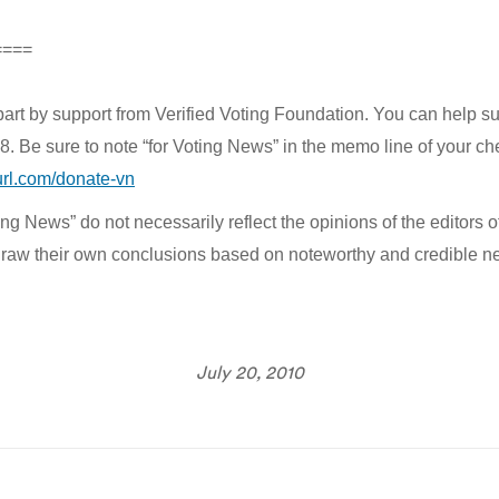
====
part by support from Verified Voting Foundation. You can help s
e sure to note “for Voting News” in the memo line of your check
yurl.com/donate-vn
g News” do not necessarily reflect the opinions of the editors of
to draw their own conclusions based on noteworthy and credible n
July 20, 2010