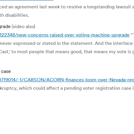
n agreement last week to resolve a longstanding lawsuit again
h disabilities.
grade
(video also)
/122348/new-concerns-raised-over-voting-machine-upgrade
“T
s never expressed or stated in the statement. And the interface i
Cast,’ to most people that means good, that means my vote is 
 case
0719014/-1/CARSON/ACORN-finances-loom-over-Nevada-regi
uptcy, which could affect a pending voter registration case 