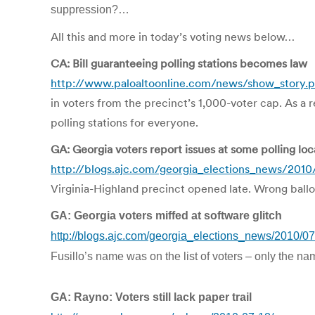
suppression?…
All this and more in today’s voting news below…
CA: Bill guaranteeing polling stations becomes law
http://www.paloaltoonline.com/news/show_story.
in voters from the precinct’s 1,000-voter cap. As a 
polling stations for everyone.
GA: Georgia voters report issues at some polling loc
http://blogs.ajc.com/georgia_elections_news/2010/
Virginia-Highland precinct opened late. Wrong ballot
GA: Georgia voters miffed at software glitch
http://blogs.ajc.com/georgia_elections_news/2010/07
Fusillo’s name was on the list of voters – only the nam
GA: Rayno: Voters still lack paper trail