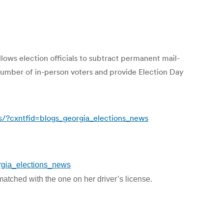
llows election officials to subtract permanent mail-
e number of in-person voters and provide Election Day
ns/?cxntfid=blogs_georgia_elections_news
orgia_elections_news
 matched with the one on her driver’s license.