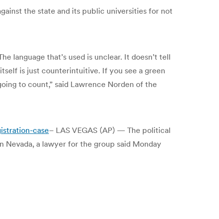
st the state and its public universities for not
he language that’s used is unclear. It doesn’t tell
tself is just counterintuitive. If you see a green
going to count,” said Lawrence Norden of the
stration-case
– LAS VEGAS (AP) — The political
in Nevada, a lawyer for the group said Monday