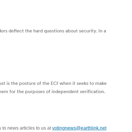
dors deflect the hard questions about security. In a
ust is the posture of the ECI when it seeks to make
them for the purposes of independent verification.
 to news articles to us at
votingnews@earthlink.net