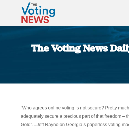
The Voting News Daily:
“Who agrees online voting is not secure? Pretty much
adequately secure a precious part of that freedom – the
Gold”…Jeff Rayno on Georgia’s paperless voting machi