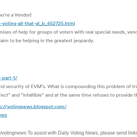
ou’re a Vendor)
voting-all-that-gl_b_652725.html
mises of help for groups of voters with real special needs, ven
laim to be helping in the greatest jeopardy.
-part-1/
ty and security of EVM’s. What is compounding this problem of tr
ect” and “infallible” and at the same time refuses to provide 
p://votingnews.blogspot.com/
ews
om/votingnews To assist with Daily Voting News, please send links