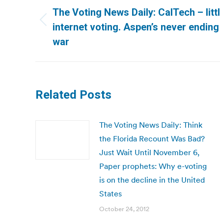
navigation
The Voting News Daily: CalTech – litt
Previous
internet voting. Aspen’s never ending 
post:
war
Related Posts
The Voting News Daily: Think
the Florida Recount Was Bad?
Just Wait Until November 6,
Paper prophets: Why e-voting
is on the decline in the United
States
October 24, 2012