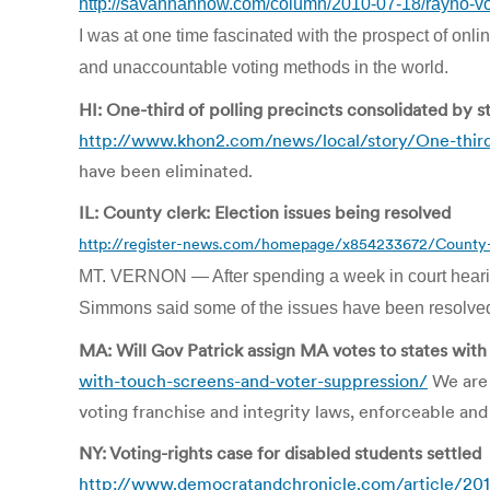
http://savannahnow.com/column/2010-07-18/rayno-voter
I was at one time fascinated with the prospect of onli
and unaccountable voting methods in the world.
HI: One-third of polling precincts consolidated by s
http://www.khon2.com/news/local/story/One-third
have been eliminated.
IL: County clerk: Election issues being resolved
http://register-news.com/homepage/x854233672/County-cl
MT. VERNON — After spending a week in court hearin
Simmons said some of the issues have been resolved w
MA: Will Gov Patrick assign MA votes to states wit
with-touch-screens-and-voter-suppression/
We are n
voting franchise and integrity laws, enforceable and
NY: Voting-rights case for disabled students settled
http://www.democratandchronicle.com/article/2