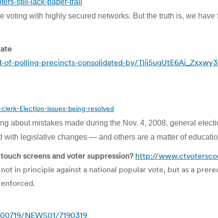
s-still-lack-paper-trail
ne voting with highly secured networks. But the truth is, we have
tate
-of-polling-precincts-consolidated-by/Tlij5ugUtE6Ai_Zxxwy
erk-Election-issues-being-resolved
g about mistakes made during the Nov. 4, 2008, general elect
ith legislative changes — and others are a matter of education
h touch screens and voter suppression?
http://www.ctvoterscou
ot in principle against a national popular vote, but as a prere
 enforced.
0100719/NEWS01/7190319