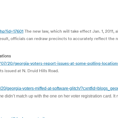
php?id=17601
The new law, which will take effect Jan. 1, 2011, a
result, officials can redraw precincts to accurately reflect th
ations
07/20/georgia-voters-report-issues-at-some-polling-locatio
s issued at N. Druid Hills Road.
/20/georgia-voters-miffed-at-software-glitch/?cxntfid=blogs_ge
e didn’t match up with the one on her voter registration card. It