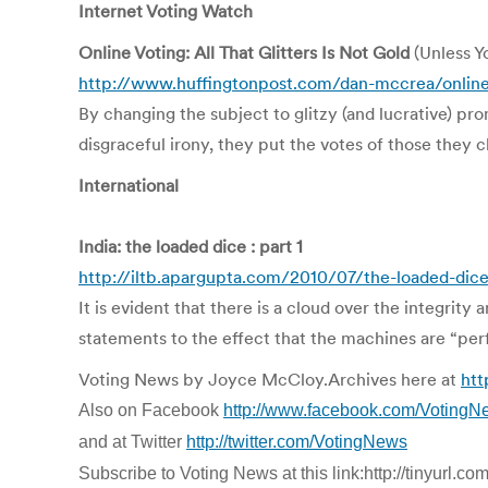
Internet Voting Watch
Online Voting: All That Glitters Is Not Gold
(Unless Y
http://www.huffingtonpost.com/dan-mccrea/online-
By changing the subject to glitzy (and lucrative) pro
disgraceful irony, they put the votes of those they c
International
India: the loaded dice : part 1
http://iltb.apargupta.com/2010/07/the-loaded-dice
It is evident that there is a cloud over the integri
statements to the effect that the machines are “perf
Voting News by Joyce McCloy.Archives here at
htt
Also on Facebook
http://www.facebook.com/VotingN
and at Twitter
http://twitter.com/VotingNews
Subscribe to Voting News at this link:http://tinyurl.c