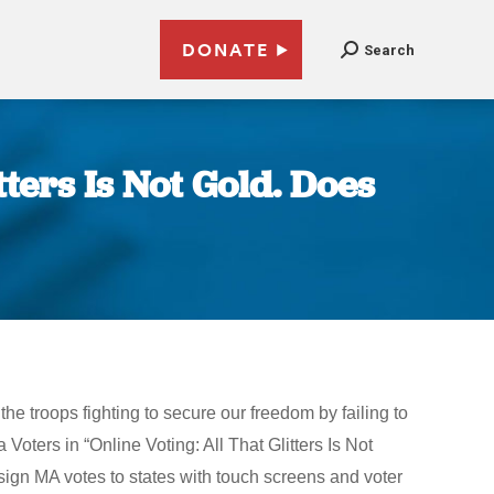
DONATE
Search
tters Is Not Gold. Does
e troops fighting to secure our freedom by failing to
 Voters in “Online Voting: All That Glitters Is Not
ign MA votes to states with touch screens and voter