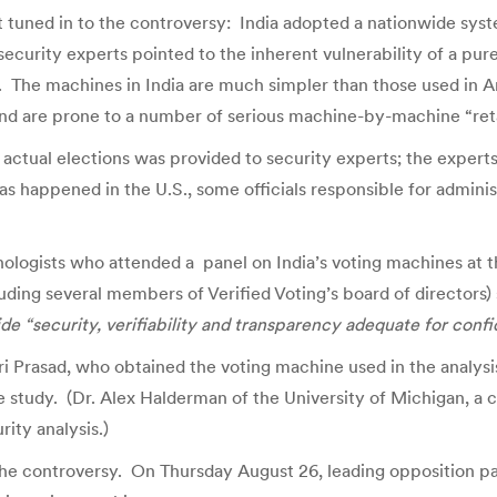
tuned in to the controversy: India adopted a nationwide syst
curity experts pointed to the inherent vulnerability of a pur
s. The machines in India are much simpler than those used in A
and are prone to a number of serious machine-by-machine “reta
in actual elections was provided to security experts; the expe
as happened in the U.S., some officials responsible for admin
nologists who attended a panel on India’s voting machines at 
ing several members of Verified Voting’s board of directors)
de “security, verifiability and transparency adequate for confid
ri Prasad, who obtained the voting machine used in the analysis
study. (Dr. Alex Halderman of the University of Michigan, a co
rity analysis.)
 the controversy. On Thursday August 26, leading opposition par