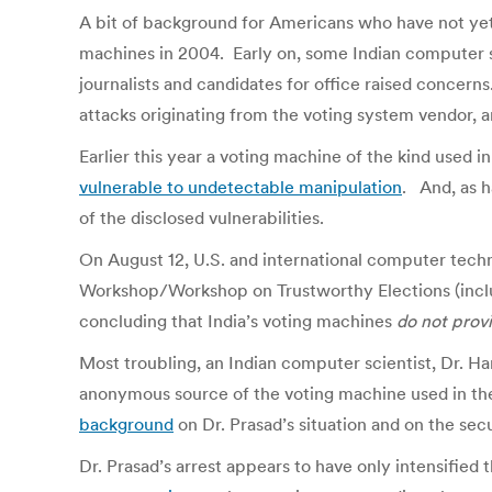
A bit of background for Americans who have not yet 
machines in 2004. Early on, some Indian computer se
journalists and candidates for office raised concern
attacks originating from the voting system vendor, 
Earlier this year a voting machine of the kind used 
vulnerable to undetectable manipulation
. And, as h
of the disclosed vulnerabilities.
On August 12, U.S. and international computer tech
Workshop/Workshop on Trustworthy Elections (includ
concluding that India’s voting machines
do not provi
Most troubling, an Indian computer scientist, Dr. Ha
anonymous source of the voting machine used in the 
background
on Dr. Prasad’s situation and on the secu
Dr. Prasad’s arrest appears to have only intensified