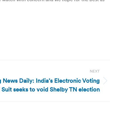
NEXT
 News Daily: India’s Electronic Voting
 Suit seeks to void Shelby TN election