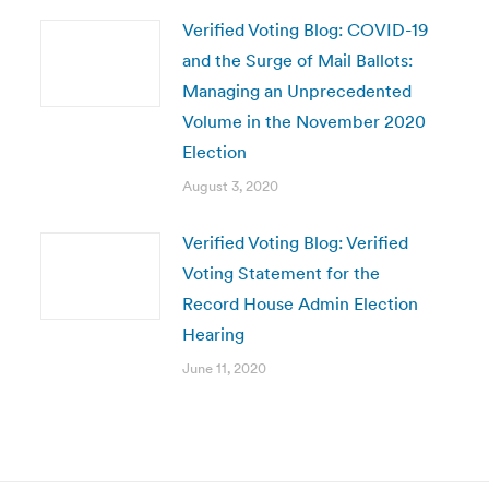
Verified Voting Blog: COVID-19
and the Surge of Mail Ballots:
Managing an Unprecedented
Volume in the November 2020
Election
August 3, 2020
Verified Voting Blog: Verified
Voting Statement for the
Record House Admin Election
Hearing
June 11, 2020