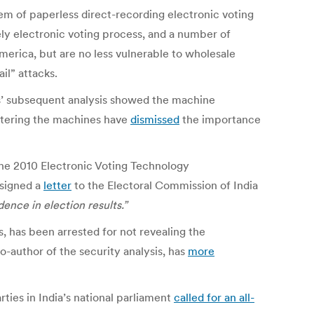
em of paperless direct-recording electronic voting
ely electronic voting process, and a number of
merica, but are no less vulnerable to wholesale
il” attacks.
rts’ subsequent analysis showed the machine
istering the machines have
dismissed
the importance
the 2010 Electronic Voting Technology
 signed a
letter
to the Electoral Commission of India
ence in election results.”
, has been arrested for not revealing the
-author of the security analysis, has
more
ties in India’s national parliament
called for an all-