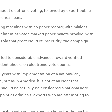
 about electronic voting, followed by expert public
merican ears.
ing machines with no paper record; with millions
r intent as voter-marked paper ballots provide; with
ts via that great cloud of insecurity, the campaign
 led to considerable advances toward verified
ndent checks on electronic vote counts.
al years with implementation of a nationwide,
but as in America, it is not at all clear that
o should be actually be considered a national hero
 paint as criminals, experts who are attempting to
We watch with concern and we hope for the best as