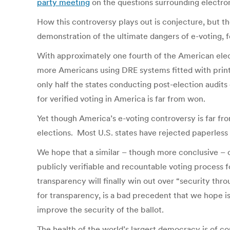
party meeting
on the questions surrounding electro
How this controversy plays out is conjecture, but th
demonstration of the ultimate dangers of e-voting, 
With approximately one fourth of the American elec
more Americans using DRE systems fitted with printe
only half the states conducting post-election audits 
for verified voting in America is far from won.
Yet though America’s e-voting controversy is far fr
elections. Most U.S. states have rejected paperless
We hope that a similar – though more conclusive – c
publicly verifiable and recountable voting process for
transparency will finally win out over “security thr
for transparency, is a bad precedent that we hope is
improve the security of the ballot.
The health of the world’s largest democracy is of c