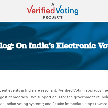
Blog: On India’s Electronic V
You are here:
cent events in India are resonant. Verified Voting applauds th
argest democracy. We support calls for the government of India
n Indian voting systems; and 2) take immediate steps toward a 