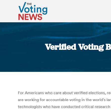
Verified Voting 
For Americans who care about verified elections, re
are working for accountable voting in the world’s l
technologists who have conducted critical research o