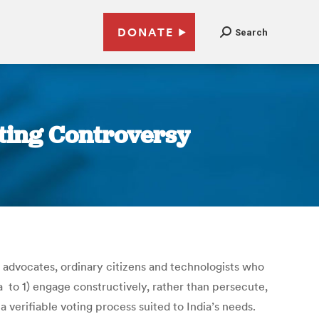
DONATE
Search
oting Controversy
e advocates, ordinary citizens and technologists who
 to 1) engage constructively, rather than persecute,
verifiable voting process suited to India’s needs.