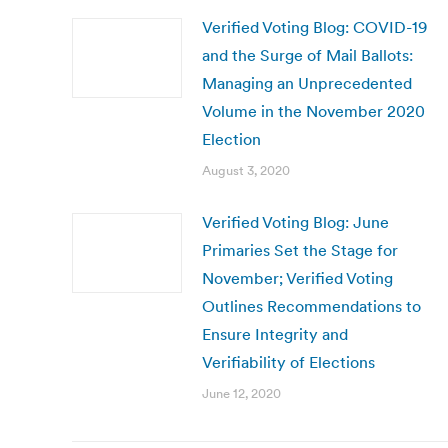
Verified Voting Blog: COVID-19
and the Surge of Mail Ballots:
Managing an Unprecedented
Volume in the November 2020
Election
August 3, 2020
Verified Voting Blog: June
Primaries Set the Stage for
November; Verified Voting
Outlines Recommendations to
Ensure Integrity and
Verifiability of Elections
June 12, 2020