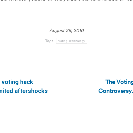
August 26, 2010
Tags:
Voting Technology
The Voting
 voting hack
Next
Controversy.
nited aftershocks
post: