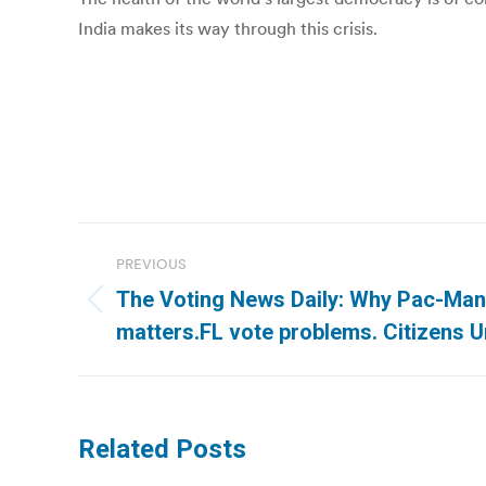
India makes its way through this crisis.
Post
PREVIOUS
navigation
The Voting News Daily: Why Pac-Man
Previous
matters.FL vote problems. Citizens U
post:
Related Posts