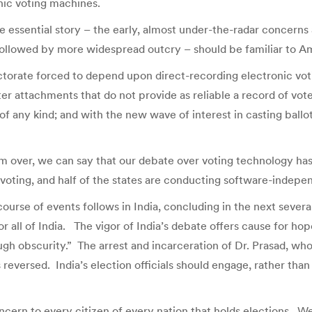
nic voting machines.
e essential story – the early, almost under-the-radar concerns
followed by more widespread outcry – should be familiar to A
torate forced to depend upon direct-recording electronic vot
r attachments that do not provide as reliable a record of vote
of any kind; and with the new wave of interest in casting ballo
om over, we can say that our debate over voting technology has
 voting, and half of the states are conducting software-indepe
ourse of events follows in India, concluding in the next sever
 all of India. The vigor of India’s debate offers cause for hope, 
ough obscurity.” The arrest and incarceration of Dr. Prasad, wh
 reversed. India’s election officials should engage, rather than
oncern to every citizen of every nation that holds elections. 