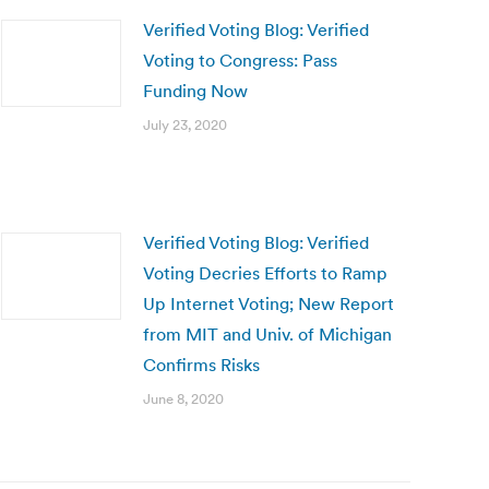
Verified Voting Blog: Verified
Voting to Congress: Pass
Funding Now
July 23, 2020
Verified Voting Blog: Verified
Voting Decries Efforts to Ramp
Up Internet Voting; New Report
from MIT and Univ. of Michigan
Confirms Risks
June 8, 2020