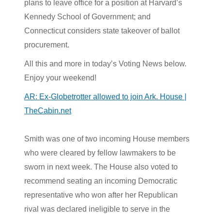
plans to leave office for a position at Harvard’s
Kennedy School of Government; and
Connecticut considers state takeover of ballot
procurement.
All this and more in today’s Voting News below.
Enjoy your weekend!
AR: Ex-Globetrotter allowed to join Ark. House |
TheCabin.net
Smith was one of two incoming House members
who were cleared by fellow lawmakers to be
sworn in next week. The House also voted to
recommend seating an incoming Democratic
representative who won after her Republican
rival was declared ineligible to serve in the