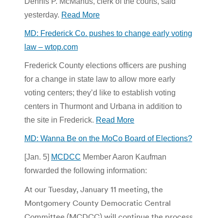
Dennis P. McManus, clerk of the courts, said
yesterday.
Read More
MD: Frederick Co. pushes to change early voting
law – wtop.com
Frederick County elections officers are pushing
for a change in state law to allow more early
voting centers; they’d like to establish voting
centers in Thurmont and Urbana in addition to
the site in Frederick.
Read More
MD: Wanna Be on the MoCo Board of Elections?
[Jan. 5]
MCDCC
Member Aaron Kaufman
forwarded the following information:
At our Tuesday, January 11 meeting, the
Montgomery County Democratic Central
Committee (MCDCC) will continue the process