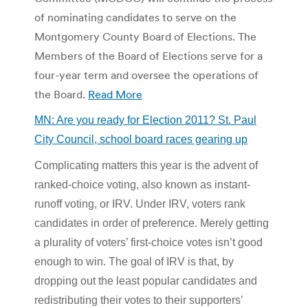
of nominating candidates to serve on the
Montgomery County Board of Elections. The
Members of the Board of Elections serve for a
four-year term and oversee the operations of
the Board.
Read More
MN: Are you ready for Election 2011? St. Paul
City Council, school board races gearing up
Complicating matters this year is the advent of
ranked-choice voting, also known as instant-
runoff voting, or IRV. Under IRV, voters rank
candidates in order of preference. Merely getting
a plurality of voters’ first-choice votes isn’t good
enough to win. The goal of IRV is that, by
dropping out the least popular candidates and
redistributing their votes to their supporters’