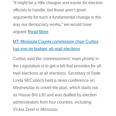
“It might be a little cheaper and easier for election
officials to handle, but those aren’t good
arguments for such a fundamental change in the
way our democracy works,” we would have
argued.
Read More
MT: Missoula County commission chair Curtiss
has eye on budget, all-mail elections
Curtiss said the commissioners’
main priority in
the Legislature is to get a bill that provides for all-
mail elections at all elections. Secretary of State
Linda McCulloch held a news conference on
Wednesday to unveil the plan, which starts out
as House Bill 130 and was drafted by election
administrators from four counties, including
Vickie Zeier in Missoula.