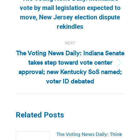
vote by mail legislation expected to
Previous
move, New Jersey election dispute
post:
rekindles
NEXT
The Voting News Daily: Indiana Senate
takes step toward vote center
Next
approval; new Kentucky SoS named;
post:
voter ID debated
Related Posts
The Voting News Daily: Think