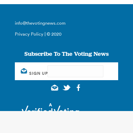
info@thevotingnews.com
Privacy Policy
| © 2020
Subscribe To The Voting News