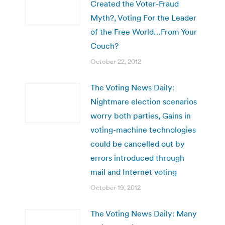
Created the Voter-Fraud
Myth?, Voting For the Leader
of the Free World…From Your
Couch?
October 22, 2012
The Voting News Daily:
Nightmare election scenarios
worry both parties, Gains in
voting-machine technologies
could be cancelled out by
errors introduced through
mail and Internet voting
October 19, 2012
The Voting News Daily: Many