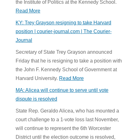
the Institute of Politics at the Kennedy School.
Read More
KY: Trey Grayson resigning to take Harvard
position | courier-journal.com | The Courier-
Journal
Secretary of State Trey Grayson announced
Friday that he is resigning to take a position with
the John F. Kennedy School of Government at
Harvard University.
Read More
MA: Alicea will continue to serve until vote
dispute is resolved
State Rep. Geraldo Alicea, who has mounted a
court challenge to a 1-vote loss last November,
will continue to represent the 6th Worcester
District until the election outcome is resolved,