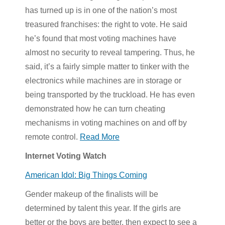
has turned up is in one of the nation’s most
treasured franchises: the right to vote. He said
he’s found that most voting machines have
almost no security to reveal tampering. Thus, he
said, it’s a fairly simple matter to tinker with the
electronics while machines are in storage or
being transported by the truckload. He has even
demonstrated how he can turn cheating
mechanisms in voting machines on and off by
remote control.
Read More
Internet Voting Watch
American Idol: Big Things Coming
Gender makeup of the finalists will be
determined by talent this year. If the girls are
better or the boys are better, then expect to see a