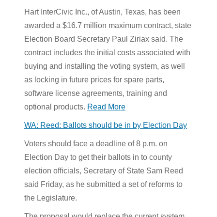
Hart InterCivic Inc., of Austin, Texas, has been
awarded a $16.7 million maximum contract, state
Election Board Secretary Paul Ziriax said. The
contract includes the initial costs associated with
buying and installing the voting system, as well
as locking in future prices for spare parts,
software license agreements, training and
optional products.
Read More
WA: Reed: Ballots should be in by Election Day
Voters should face a deadline of 8 p.m. on
Election Day to get their ballots in to county
election officials, Secretary of State Sam Reed
said Friday, as he submitted a set of reforms to
the Legislature.
The proposal would replace the current system