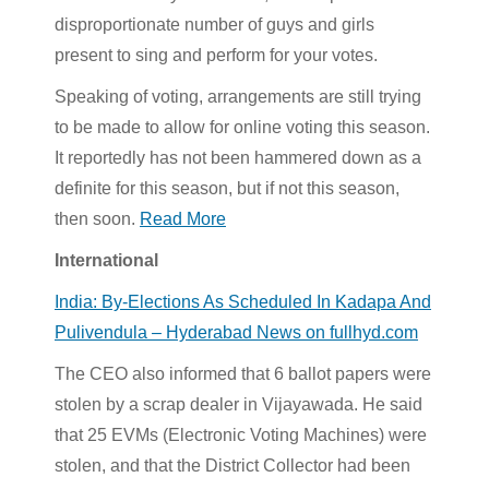
disproportionate number of guys and girls
present to sing and perform for your votes.
Speaking of voting, arrangements are still trying
to be made to allow for online voting this season.
It reportedly has not been hammered down as a
definite for this season, but if not this season,
then soon.
Read More
International
India: By-Elections As Scheduled In Kadapa And
Pulivendula – Hyderabad News on fullhyd.com
The CEO also informed that 6 ballot papers were
stolen by a scrap dealer in Vijayawada. He said
that 25 EVMs (Electronic Voting Machines) were
stolen, and that the District Collector had been