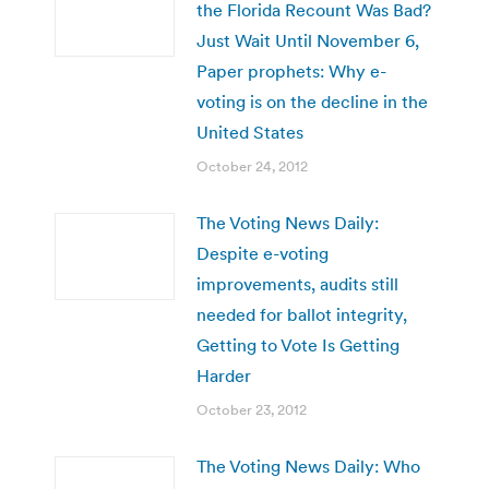
the Florida Recount Was Bad?
Just Wait Until November 6,
Paper prophets: Why e-
voting is on the decline in the
United States
October 24, 2012
The Voting News Daily:
Despite e-voting
improvements, audits still
needed for ballot integrity,
Getting to Vote Is Getting
Harder
October 23, 2012
The Voting News Daily: Who