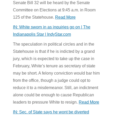
Senate Bill 32 will be heard by the Senate
Committee on Elections at 9:45 a.m. in Room
125 of the Statehouse.
Read More
IN: White sworn in as inquiries go on | The
Indianapolis Star | IndyStar.com
The speculation in political circles and in the
Statehouse is that if he is indicted by a grand
jury, which is expected to take up the case in
February, White’s tenure as secretary of state
may be short. A felony conviction would bar him
from the office, though a judge could opt to
reduce it to a misdemeanor. Still, an indictment
alone could be enough to cause Republican
leaders to pressure White to resign.
Read More
IN: Sec. of State says he wont be diverted