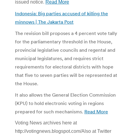
issued notice.
Read More
Indonesia: Big parties accused of killing the
minnows | The Jakarta Post
The revision bill proposes a 4 percent vote tally
for the parliamentary threshold in the House,
provincial legislative councils and regental and
municipal legislatures, and requires strict
requirements for electoral districts with hope
that five to seven parties will be represented at
the House.
It also allows the General Election Commission
(KPU) to hold electronic voting in regions
prepared for such mechanisms.
Read More
Voting News archives here at
http://votingnews.blogspot.com/Also at Twitter