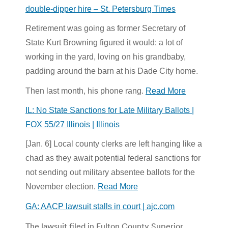
double-dipper hire – St. Petersburg Times
Retirement was going as former Secretary of
State Kurt Browning figured it would: a lot of
working in the yard, loving on his grandbaby,
padding around the barn at his Dade City home.
Then last month, his phone rang.
Read More
IL: No State Sanctions for Late Military Ballots |
FOX 55/27 Illinois | Illinois
[Jan. 6] Local county clerks are left hanging like a
chad as they await potential federal sanctions for
not sending out military absentee ballots for the
November election.
Read More
GA: AACP lawsuit stalls in court | ajc.com
The lawsuit filed in Fulton County Superior