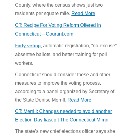
County, where the census shows just two
residents per square mile.
Read More
CT: Recipe For Voting Reform Offered In
Connecticut – Courant.com
Early voting
, automatic registration, “no-excuse”
absentee ballots, and better training for poll
workers.
Connecticut should consider these and other
measures to improve the voting process,
according to a panel organized by Secretary of
the State Denise Merrill.
Read More
CT: Merrill: Changes needed to avoid another
Election Day fiasco | The Connecticut Mirror
The state’s new chief elections officer says she