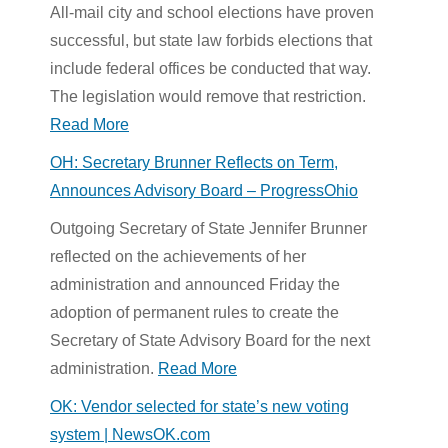
All-mail city and school elections have proven
successful, but state law forbids elections that
include federal offices be conducted that way.
The legislation would remove that restriction.
Read More
OH: Secretary Brunner Reflects on Term,
Announces Advisory Board – ProgressOhio
Outgoing Secretary of State Jennifer Brunner
reflected on the achievements of her
administration and announced Friday the
adoption of permanent rules to create the
Secretary of State Advisory Board for the next
administration.
Read More
OK: Vendor selected for state’s new voting
system | NewsOK.com