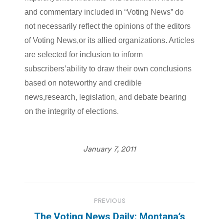
and commentary included in “Voting News” do
not necessarily reflect the opinions of the editors
of Voting News,or its allied organizations. Articles
are selected for inclusion to inform
subscribers’ability to draw their own conclusions
based on noteworthy and credible
news,research, legislation, and debate bearing
on the integrity of elections.
January 7, 2011
Post
PREVIOUS
navigation
The Voting News Daily: Montana’s