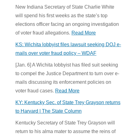
New Indiana Secretary of State Charlie White
will spend his first weeks as the state’s top
elections officer facing an ongoing investigation
of voter fraud allegations.
Read More
KS: Wichita lobbyist files lawsuit seeking DOJ e-
mails over voter fraud policy – WDAF
[Jan. 6] A Wichita lobbyist has filed suit seeking
to compel the
Justice Department
to turn over e-
mails discussing its enforcement policies on
voter fraud cases.
Read More
KY: Kentucky Sec. of State Trey Grayson returns
to Harvard | The State Column
Kentucky Secretary of State Trey Grayson will
return to his alma mater to assume the reins of