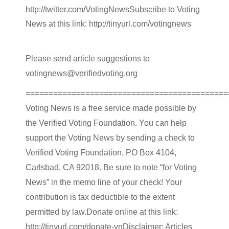
http://twitter.com/VotingNewsSubscribe to Voting
News at this link: http://tinyurl.com/votingnews
Please send article suggestions to
votingnews@verifiedvoting.org
============================================
Voting News is a free service made possible by
the Verified Voting Foundation. You can help
support the Voting News by sending a check to
Verified Voting Foundation, PO Box 4104,
Carlsbad, CA 92018. Be sure to note “for Voting
News” in the memo line of your check! Your
contribution is tax deductible to the extent
permitted by law.Donate online at this link:
http://tinyurl.com/donate-vnDisclaimer: Articles