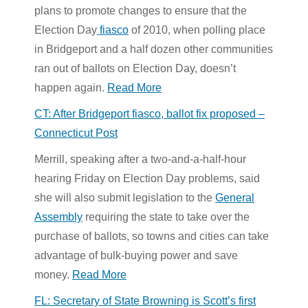
plans to promote changes to ensure that the
Election Day
fiasco
of 2010, when polling place
in Bridgeport and a half dozen other communities
ran out of ballots on Election Day, doesn’t
happen again.
Read More
CT: After Bridgeport fiasco, ballot fix proposed –
Connecticut Post
Merrill, speaking after a two-and-a-half-hour
hearing Friday on Election Day problems, said
she will also submit legislation to the
General
Assembly
requiring the state to take over the
purchase of ballots, so towns and cities can take
advantage of bulk-buying power and save
money.
Read More
FL: Secretary of State Browning is Scott’s first