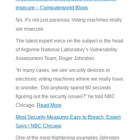
insecure – Computerworld Blogs
No, it’s not just paranoia: Voting machines really
are insecure.
The latest expert voice on the subject is the head
of Argonne National Laboratory’s Vulnerability
Assessment Team, Roger Johnston.
“In many cases, we see security devices or
electronic voting machines where we really have
to wonder, ‘Did anybody spend 60 seconds
figuring out the security issues?” he told NBC
Chicago.
Read More
Most Security Measures Easy to Breach, Expert
Says | NBC Chicago
One of the most frightening examples Johnston