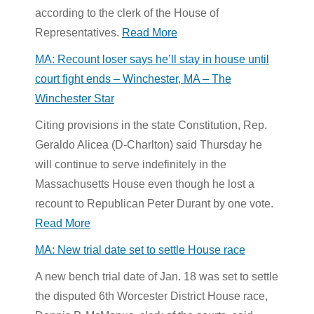
according to the clerk of the House of
Representatives.
Read More
MA: Recount loser says he’ll stay in house until
court fight ends – Winchester, MA – The
Winchester Star
Citing provisions in the state Constitution, Rep.
Geraldo Alicea (D-Charlton) said Thursday he
will continue to serve indefinitely in the
Massachusetts House even though he lost a
recount to Republican Peter Durant by one vote.
Read More
MA: New trial date set to settle House race
A new bench trial date of Jan. 18 was set to settle
the disputed 6th Worcester District House race,