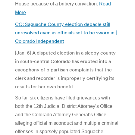
House because of a bribery conviction.
Read
More
CO: Saguache County election debacle still
unresolved even as officials set to be sworn in |
Colorado Independent
[Jan. 6] A disputed election in a sleepy county
in south-central Colorado has erupted into a
cacophony of bipartisan complaints that the
clerk and recorder is improperly certifying its
results for her own benefit.
So far, six citizens have filed grievances with
both the 12th Judicial District Attorney’s Office
and the Colorado Attorney General’s Office
alleging official misconduct and multiple criminal
offenses in sparsely populated Saguache