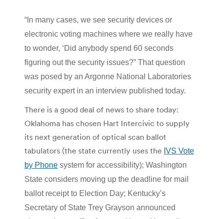
“In many cases, we see security devices or
electronic voting machines where we really have
to wonder, ‘Did anybody spend 60 seconds
figuring out the security issues?” That question
was posed by an Argonne National Laboratories
security expert in an interview published today.
There is a good deal of news to share today:
Oklahoma has chosen Hart Intercivic to supply
its next generation of optical scan ballot
tabulators (the state currently uses the
IVS Vote
by Phone
system for accessibility);
Washington
State considers moving up the deadline for mail
ballot receipt to Election Day; Kentucky’s
Secretary of State Trey Grayson announced