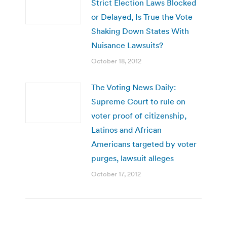
Strict Election Laws Blocked
or Delayed, Is True the Vote
Shaking Down States With
Nuisance Lawsuits?
October 18, 2012
The Voting News Daily:
Supreme Court to rule on
voter proof of citizenship,
Latinos and African
Americans targeted by voter
purges, lawsuit alleges
October 17, 2012