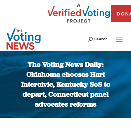
DON
Search
The Voting News Daily:
Oklahoma chooses Hart
Intercivic, Kentucky SoS to
depart, Connecticut panel
advocates reforms
You are here: