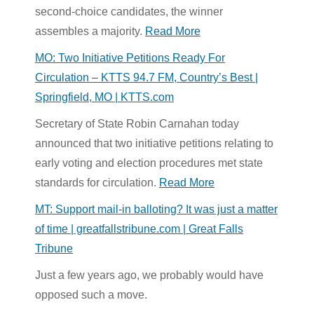
second-choice candidates, the winner
assembles a majority.
Read More
MO: Two Initiative Petitions Ready For
Circulation – KTTS 94.7 FM, Country’s Best |
Springfield, MO | KTTS.com
Secretary of State Robin Carnahan today
announced that two initiative petitions relating to
early voting and election procedures met state
standards for circulation.
Read More
MT: Support mail-in balloting? It was just a matter
of time | greatfallstribune.com | Great Falls
Tribune
Just a few years ago, we probably would have
opposed such a move.