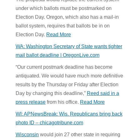
under which ballots must be postmarked on
Election Day. Oregon, which also has a mail-in
ballot system, requires that ballots be in on
Election Day.
Read More
WA: Washington Secretary of State wants tighter
mail ballot deadline | OregonLive.com
“Our current postmark deadline has become
antiquated. We would have much more definitive
results by the Thursday or Friday after Election
Day by changing this deadline,”
Reed said in a
press release
from his office.
Read More
WI: APNewsBreak: Wis. Republicans bring back
photo ID – chicagotribune.com
Wisconsin
would join 27 other state in requiring