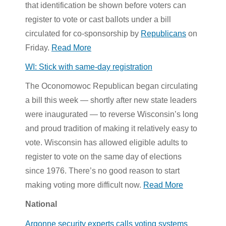
that identification be shown before voters can
register to vote or cast ballots under a bill
circulated for co-sponsorship by
Republicans
on
Friday.
Read More
WI: Stick with same-day registration
The Oconomowoc Republican began circulating
a bill this week — shortly after new state leaders
were inaugurated — to reverse Wisconsin’s long
and proud tradition of making it relatively easy to
vote. Wisconsin has allowed eligible adults to
register to vote on the same day of elections
since 1976. There’s no good reason to start
making voting more difficult now.
Read More
National
Argonne security experts calls voting systems