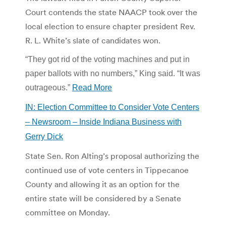
Court contends the state NAACP took over the
local election to ensure chapter president Rev.
R. L. White’s slate of candidates won.
“They got rid of the voting machines and put in
paper ballots with no numbers,” King said. “It was
outrageous.”
Read More
IN: Election Committee to Consider Vote Centers
– Newsroom – Inside Indiana Business with
Gerry Dick
State Sen. Ron Alting’s proposal authorizing the
continued use of vote centers in Tippecanoe
County and allowing it as an option for the
entire state will be considered by a Senate
committee on Monday.