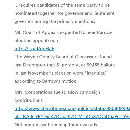
…requires candidates of the same party to be
nominated together for governor and lieutenant
governor during the primary elections.
MI: Court of Appeals expected to hear Barrow
election appeal soon
http://is.gd/dpHJF
The Wayne County Board of Canvassers found
last December that 51 percent, or 59,135 ballots
in last November’s election were “irregular,”
according to Barrow’s motion.
MN: Corporations sue to allow campaign
contributions
http://www.startribune.com/politics/state/98080899.
elr=KArks7PYDiaK7DUoaK7D_V_eDc87DUiD3aPc:_Yyc
Not content with running their own ads