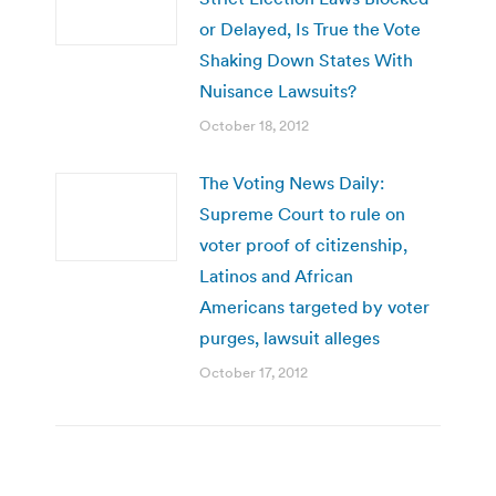
or Delayed, Is True the Vote
Shaking Down States With
Nuisance Lawsuits?
October 18, 2012
The Voting News Daily:
Supreme Court to rule on
voter proof of citizenship,
Latinos and African
Americans targeted by voter
purges, lawsuit alleges
October 17, 2012