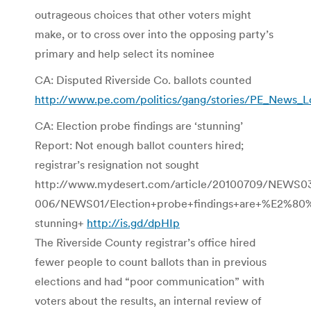
outrageous choices that other voters might
make, or to cross over into the opposing party’s
primary and help select its nominee
CA: Disputed Riverside Co. ballots counted
http://www.pe.com/politics/gang/stories/PE_News_Lo
CA: Election probe findings are ‘stunning’
Report: Not enough ballot counters hired;
registrar’s resignation not sought
http://www.mydesert.com/article/20100709/NEWS0
006/NEWS01/Election+probe+findings+are+%E2%80
stunning+
http://is.gd/dpHIp
The Riverside County registrar’s office hired
fewer people to count ballots than in previous
elections and had “poor communication” with
voters about the results, an internal review of