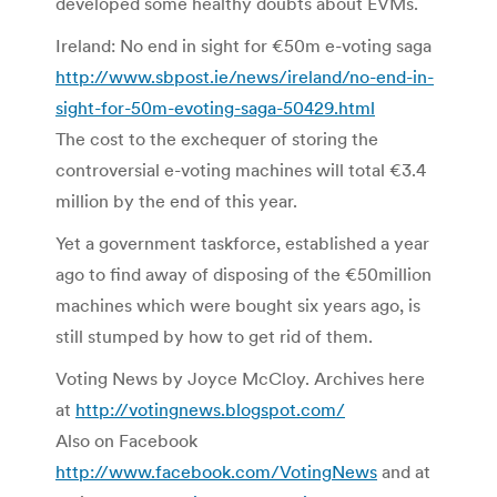
developed some healthy doubts about EVMs.
Ireland: No end in sight for €50m e-voting saga
http://www.sbpost.ie/news/ireland/no-end-in-
sight-for-50m-evoting-saga-50429.html
The cost to the exchequer of storing the
controversial e-voting machines will total €3.4
million by the end of this year.
Yet a government taskforce, established a year
ago to find away of disposing of the €50million
machines which were bought six years ago, is
still stumped by how to get rid of them.
Voting News by Joyce McCloy. Archives here
at
http://votingnews.blogspot.com/
Also on Facebook
http://www.facebook.com/VotingNews
and at