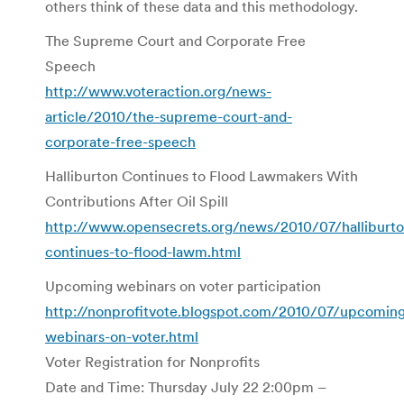
others think of these data and this methodology.
The Supreme Court and Corporate Free
Speech
http://www.voteraction.org/news-
article/2010/the-supreme-court-and-
corporate-free-speech
Halliburton Continues to Flood Lawmakers With
Contributions After Oil Spill
http://www.opensecrets.org/news/2010/07/halliburto
continues-to-flood-lawm.html
Upcoming webinars on voter participation
http://nonprofitvote.blogspot.com/2010/07/upcomin
webinars-on-voter.html
Voter Registration for Nonprofits
Date and Time: Thursday July 22 2:00pm –