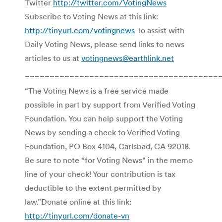
Twitter
http://twitter.com/VotingNews
Subscribe to Voting News at this link:
http://tinyurl.com/votingnews
To assist with
Daily Voting News, please send links to news
articles to us at
votingnews@earthlink.net
=======================================
“The Voting News is a free service made
possible in part by support from Verified Voting
Foundation. You can help support the Voting
News by sending a check to Verified Voting
Foundation, PO Box 4104, Carlsbad, CA 92018.
Be sure to note “for Voting News” in the memo
line of your check! Your contribution is tax
deductible to the extent permitted by
law.”Donate online at this link:
http://tinyurl.com/donate-vn