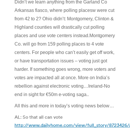
Didn’t we learn anything from the Garland Co
Arkansas fiasco, where polling placesw were cut
from 42 to 2? Ohio didn’t: Montgomery, Clinton &
Highland counties will drastically cut polling
places and use vote centers instead.Montgomery
Co. will go from 159 polling places to 4 vote
centers. For people who can’t easily get off work,
or have transportation issues – voting just got
harder. If something goes wrong, more voters and
votes are impacted all at once. More on India’s
rebellion against electronic voting…Ireland-No
end in sight for €50m e-voting saga..
All this and more in today’s voting news below…
AL: So that all can vote
http://www.dailyhome.com/view/full_story/8723426/a