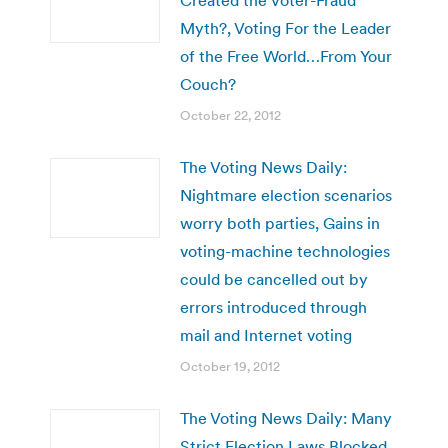
Myth?, Voting For the Leader
of the Free World…From Your
Couch?
October 22, 2012
The Voting News Daily:
Nightmare election scenarios
worry both parties, Gains in
voting-machine technologies
could be cancelled out by
errors introduced through
mail and Internet voting
October 19, 2012
The Voting News Daily: Many
Strict Election Laws Blocked