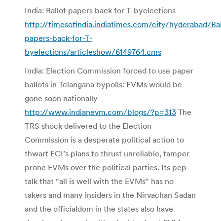
India: Ballot papers back for T-byelections
http://timesofindia.indiatimes.com/city/hyderabad/Bal
papers-back-for-T-
byelections/articleshow/6149764.cms
India: Election Commission forced to use paper
ballots in Telangana bypolls: EVMs would be
gone soon nationally
http://www.indianevm.com/blogs/?p=313
The
TRS shock delivered to the Election
Commission is a desperate political action to
thwart ECI’s plans to thrust unreliable, tamper
prone EVMs over the political parties. Its pep
talk that “all is well with the EVMs” has no
takers and many insiders in the Nirvachan Sadan
and the officialdom in the states also have