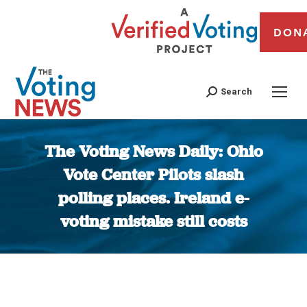
DON
Search
The Voting News Daily: Ohio
Vote Center Pilots slash
polling places. Ireland e-
voting mistake still costs
You are here: