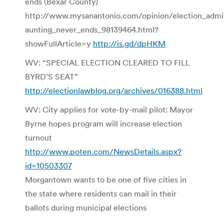
ends (Bexar County)
http://www.mysanantonio.com/opinion/election_admin
aunting_never_ends_98139464.html?
showFullArticle=y
http://is.gd/dpHKM
WV: “SPECIAL ELECTION CLEARED TO FILL
BYRD’S SEAT”
http://electionlawblog.org/archives/016388.html
WV: City applies for vote-by-mail pilot: Mayor
Byrne hopes program will increase election
turnout
http://www.poten.com/NewsDetails.aspx?
id=10503307
Morgantown wants to be one of five cities in
the state where residents can mail in their
ballots during municipal elections