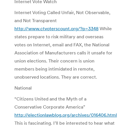
Internet Vote Watch
Internet Voting Called Unfair, Not Observable,
and Not Transparent
http://www.ctvoterscount.org/?p=3348
While
states prepare to risk military and overseas
votes on Internet, email and FAX, the National
Association of Manufacturers calls it unsafe for
union elections. Their concern is union
members being intimidated in remote,
unobserved locations. They are correct.
National
“Citizens United and the Myth of a
Conservative Corporate America”
http://electionlawblog.org/archives/016406.html
This is fascinating. I’ll be interested to hear what