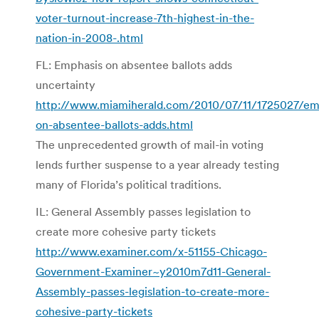
voter-turnout-increase-7th-highest-in-the-
nation-in-2008-.html
FL: Emphasis on absentee ballots adds
uncertainty
http://www.miamiherald.com/2010/07/11/1725027/em
on-absentee-ballots-adds.html
The unprecedented growth of mail-in voting
lends further suspense to a year already testing
many of Florida’s political traditions.
IL: General Assembly passes legislation to
create more cohesive party tickets
http://www.examiner.com/x-51155-Chicago-
Government-Examiner~y2010m7d11-General-
Assembly-passes-legislation-to-create-more-
cohesive-party-tickets