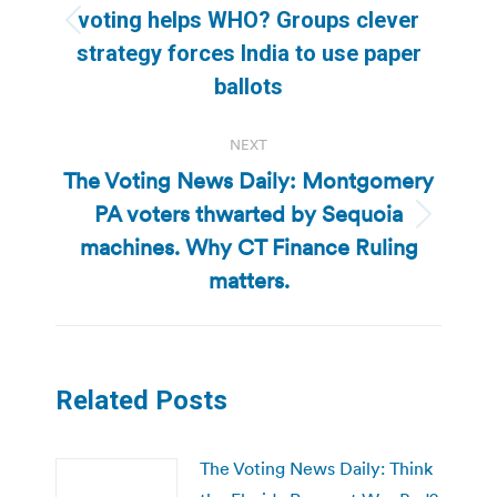
voting helps WHO? Groups clever
Previous
strategy forces India to use paper
post:
ballots
NEXT
The Voting News Daily: Montgomery
PA voters thwarted by Sequoia
Next
machines. Why CT Finance Ruling
post:
matters.
Related Posts
The Voting News Daily: Think