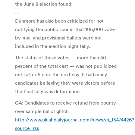
the June 8 election found
…
Dunmore has also been criticized for not
notifying the public sooner that 106,000 vote-
by-mail and provisional ballots were not
included in the election night tally.
The status of those votes — more than 40
percent of the total cast — was not publicized
until after 5 p.m. the next day. It had many
candidates believing they were victors before
the final tally was determined.
CA: Candidates to receive refund from county
over sample ballot glitch
http://www.ukiahdailyjournal.com/news/ci_15474426?
source=rss