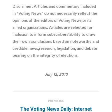
Disclaimer: Articles and commentary included
in “Voting News” do not necessarily reflect the
opinions of the editors of Voting News,or its
allied organizations. Articles are selected for
inclusion to inform subscribers’ability to draw
their own conclusions based on noteworthy and
credible news,research, legislation, and debate
bearing on the integrity of elections.
July 12, 2010
Post
PREVIOUS
navigation
The Voting News Daily: Internet