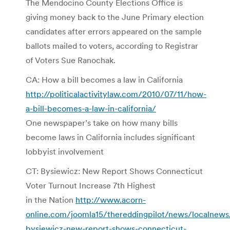
The Mendocino County Elections Office is
giving money back to the June Primary election
candidates after errors appeared on the sample
ballots mailed to voters, according to Registrar
of Voters Sue Ranochak.
CA: How a bill becomes a law in California
http://politicalactivitylaw.com/2010/07/11/how-
a-bill-becomes-a-law-in-california/
One newspaper’s take on how many bills
become laws in California includes significant
lobbyist involvement
CT: Bysiewicz: New Report Shows Connecticut
Voter Turnout Increase 7th Highest
in the Nation
http://www.acorn-
online.com/joomla15/thereddingpilot/news/localnew
bysiewicz-new-report-shows-connecticut-