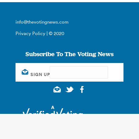
info@thevotingnews.com
Privacy Policy
| © 2020
Subscribe To The Voting News