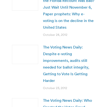
the Florida Recount Was Bad?
Just Wait Until November 6,
Paper prophets: Why e-
voting is on the decline in the
United States
October 24, 2012
The Voting News Daily:
Despite e-voting
improvements, audits still
needed for ballot integrity,
Getting to Vote Is Getting
Harder
October 23, 2012
The Voting News Daily: Who
Created the Voter-Fraud