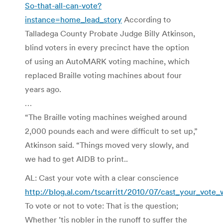
So-that-all-can-vote?
instance=home_lead_story
According to
Talladega County Probate Judge Billy Atkinson,
blind voters in every precinct have the option
of using an AutoMARK voting machine, which
replaced Braille voting machines about four
years ago.
…
“The Braille voting machines weighed around
2,000 pounds each and were difficult to set up,”
Atkinson said. “Things moved very slowly, and
we had to get AIDB to print..
AL: Cast your vote with a clear conscience
http://blog.al.com/tscarritt/2010/07/cast_your_vote_
To vote or not to vote: That is the question;
Whether ’tis nobler in the runoff to suffer the