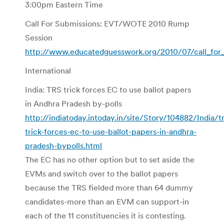
3:00pm Eastern Time
Call For Submissions: EVT/WOTE 2010 Rump
Session
http://www.educatedguesswork.org/2010/07/call_for
International
India: TRS trick forces EC to use ballot papers
in Andhra Pradesh by-polls
http://indiatoday.intoday.in/site/Story/104882/India/tr
trick-forces-ec-to-use-ballot-papers-in-andhra-
pradesh-bypolls.html
The EC has no other option but to set aside the
EVMs and switch over to the ballot papers
because the TRS fielded more than 64 dummy
candidates-more than an EVM can support-in
each of the 11 constituencies it is contesting.