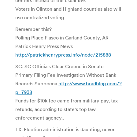
centers instead of the usual 159.
Voters in Clinton and Highland counties also will
use centralized voting.
Remember this?
Polling Place Fiasco in Garland County, AR
Patrick Henry Press News
http://patrickhenrypress.info/node/215888
SC: SC Officials Clear Greene in Senate
Primary Filing Fee Investigation Without Bank
Records Subpoena
http://www.bradblog.com/?
p=7938
Funds for $10k fee came from military pay, tax
refunds, according to state’s top law
enforcement agency..
TX: Election administration is daunting, never