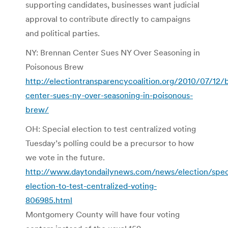
supporting candidates, businesses want judicial
approval to contribute directly to campaigns
and political parties.
NY: Brennan Center Sues NY Over Seasoning in
Poisonous Brew
http://electiontransparencycoalition.org/2010/07/12/
center-sues-ny-over-seasoning-in-poisonous-
brew/
OH: Special election to test centralized voting
Tuesday’s polling could be a precursor to how
we vote in the future.
http://www.daytondailynews.com/news/election/spec
election-to-test-centralized-voting-
806985.html
Montgomery County will have four voting