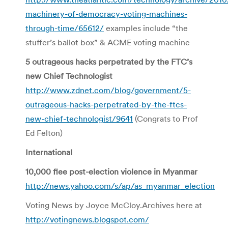
machinery-of-democracy-voting-machines-
through-time/65612/
examples include “the
stuffer’s ballot box” & ACME voting machine
5 outrageous hacks perpetrated by the FTC’s
new Chief Technologist
http://www.zdnet.com/blog/government/5-
outrageous-hacks-perpetrated-by-the-ftcs-
new-chief-technologist/9641
(Congrats to Prof
Ed Felton)
International
10,000 flee post-election violence in Myanmar
http://news.yahoo.com/s/ap/as_myanmar_election
Voting News by Joyce McCloy.Archives here at
http://votingnews.blogspot.com/