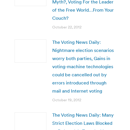
Myth?, Voting For the Leader
of the Free World…From Your
Couch?
October 22, 2012
The Voting News Daily:
Nightmare election scenarios
worry both parties, Gains in
voting-machine technologies
could be cancelled out by
errors introduced through
mail and Internet voting
October 19, 2012
The Voting News Daily: Many
Strict Election Laws Blocked