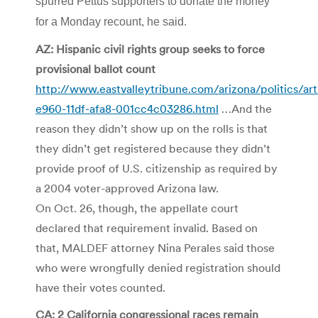
spurred Pettus supporters to donate the money
for a Monday recount, he said.
AZ: Hispanic civil rights group seeks to force
provisional ballot count
http://www.eastvalleytribune.com/arizona/politics/ar
e960-11df-afa8-001cc4c03286.html
…And the
reason they didn’t show up on the rolls is that
they didn’t get registered because they didn’t
provide proof of U.S. citizenship as required by
a 2004 voter-approved Arizona law.
On Oct. 26, though, the appellate court
declared that requirement invalid. Based on
that, MALDEF attorney Nina Perales said those
who were wrongfully denied registration should
have their votes counted.
CA: 2 California congressional races remain