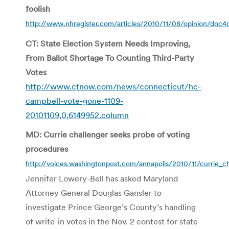
foolish
http://www.nhregister.com/articles/2010/11/08/opinion/doc
CT: State Election System Needs Improving,
From Ballot Shortage To Counting Third-Party
Votes
http://www.ctnow.com/news/connecticut/hc-
campbell-vote-gone-1109-
20101109,0,6149952.column
MD: Currie challenger seeks probe of voting
procedures
http://voices.washingtonpost.com/annapolis/2010/11/currie_c
Jennifer Lowery-Bell has asked Maryland
Attorney General Douglas Gansler to
investigate Prince George’s County’s handling
of write-in votes in the Nov. 2 contest for state