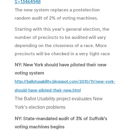
S=13464948
The new system replaces a postelection
random audit of 2% of voting machines.
Starting with this year’s general election, the
number of precincts to be audited will vary
depending on the closeness of a race. More
precincts will be checked in a very tight race
NY: New York should have piloted their new
voting system
http://ballotusability.blogspot.com/2010/11/new-york-
should-have-piloted-their-new.html
The Ballot Usability project evaluates New
York’s election problems
NY: State-mandated audit of 3% of Suffolk’s
voting machines begins