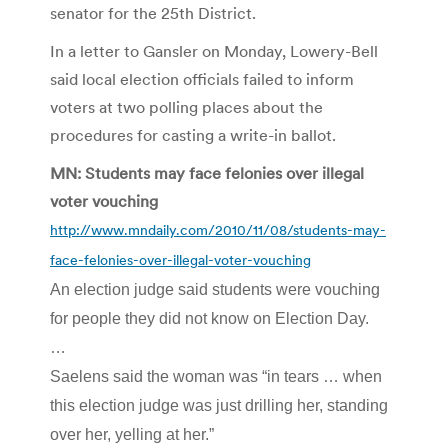
senator for the 25th District.
In a letter to Gansler on Monday, Lowery-Bell
said local election officials failed to inform
voters at two polling places about the
procedures for casting a write-in ballot.
MN: Students may face felonies over illegal
voter vouching
http://www.mndaily.com/2010/11/08/students-may-
face-felonies-over-illegal-voter-vouching
An election judge said students were vouching
for people they did not know on Election Day.
…
Saelens said the woman was “in tears … when
this election judge was just drilling her, standing
over her, yelling at her.”