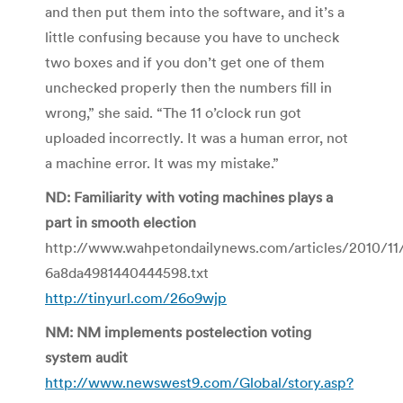
and then put them into the software, and it’s a
little confusing because you have to uncheck
two boxes and if you don’t get one of them
unchecked properly then the numbers fill in
wrong,” she said. “The 11 o’clock run got
uploaded incorrectly. It was a human error, not
a machine error. It was my mistake.”
ND: Familiarity with voting machines plays a
part in smooth election
http://www.wahpetondailynews.com/articles/2010/1
6a8da4981440444598.txt
http://tinyurl.com/26o9wjp
NM: NM implements postelection voting
system audit
http://www.newswest9.com/Global/story.asp?