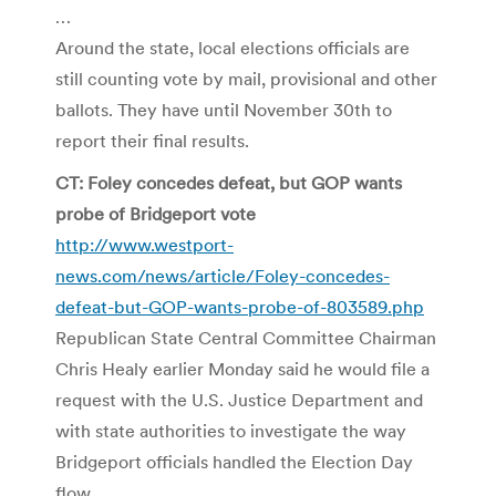
…
Around the state, local elections officials are
still counting vote by mail, provisional and other
ballots. They have until November 30th to
report their final results.
CT: Foley concedes defeat, but GOP wants
probe of Bridgeport vote
http://www.westport-
news.com/news/article/Foley-concedes-
defeat-but-GOP-wants-probe-of-803589.php
Republican State Central Committee Chairman
Chris Healy earlier Monday said he would file a
request with the U.S. Justice Department and
with state authorities to investigate the way
Bridgeport officials handled the Election Day
flow.