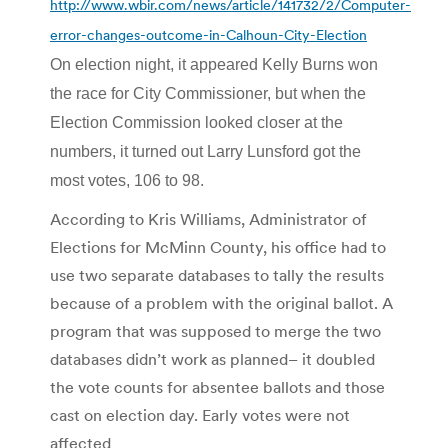
http://www.wbir.com/news/article/141732/2/Computer-
error-changes-outcome-in-Calhoun-City-Election
On election night, it appeared Kelly Burns won
the race for City Commissioner, but when the
Election Commission looked closer at the
numbers, it turned out Larry Lunsford got the
most votes, 106 to 98.
According to Kris Williams, Administrator of
Elections for McMinn County, his office had to
use two separate databases to tally the results
because of a problem with the original ballot. A
program that was supposed to merge the two
databases didn’t work as planned– it doubled
the vote counts for absentee ballots and those
cast on election day. Early votes were not
affected