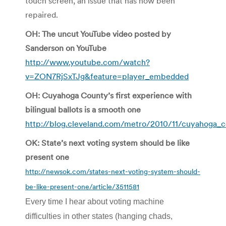
touch screen, an issue that has now been
repaired.
OH: The uncut YouTube video posted by
Sanderson on YouTube
http://www.youtube.com/watch?
v=ZON7RjSxTJg&feature=player_embedded
OH: Cuyahoga County’s first experience with
bilingual ballots is a smooth one
http://blog.cleveland.com/metro/2010/11/cuyahoga_co
OK: State’s next voting system should be like
present one
http://newsok.com/states-next-voting-system-should-
be-like-present-one/article/3511581
Every time I hear about voting machine
difficulties in other states (hanging chads,