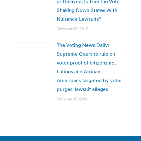
or Delayed, Is True the Vote
Shaking Down States With
Nuisance Lawsuits?
October 18, 2012
The Voting News Daily:
Supreme Court to rule on
voter proof of citizenship,
Latinos and African
Americans targeted by voter
purges, lawsuit alleges
October 17, 2012