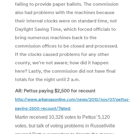
failing to provide paper ballots. The commission
also had problems with the machines because
their internal clocks were on standard time, not
Daylight Saving Time, which forced officials to
bring numerous machines back to the
commission offices to be closed and processed.
If the clocks caused problems for any other
county, we’re not aware; how did it happen
here? Lastly, the commission did not have final
totals for the night until 2 a.m.
AR: Pettus paying $2,500 for recount
http://www.arkansasonline.com/news/2010/nov/07/pettus-
paying-2500-recount/?latest
Martin received 10,326 votes to Pettus’ 5,120
votes, but talk of voting problems in Russellville