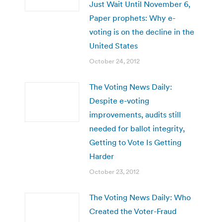
Just Wait Until November 6,
Paper prophets: Why e-
voting is on the decline in the
United States
October 24, 2012
The Voting News Daily:
Despite e-voting
improvements, audits still
needed for ballot integrity,
Getting to Vote Is Getting
Harder
October 23, 2012
The Voting News Daily: Who
Created the Voter-Fraud