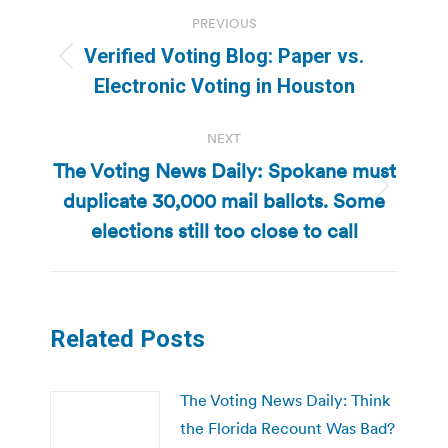
Post
PREVIOUS
navigation
Verified Voting Blog: Paper vs.
Previous
Electronic Voting in Houston
post:
NEXT
The Voting News Daily: Spokane must
duplicate 30,000 mail ballots. Some
Next
post:
elections still too close to call
Related Posts
The Voting News Daily: Think
the Florida Recount Was Bad?