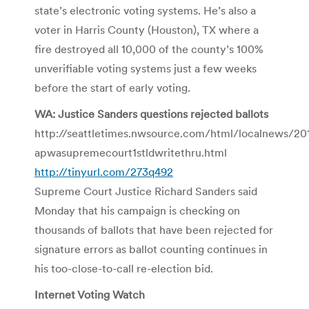
state’s electronic voting systems. He’s also a
voter in Harris County (Houston), TX where a
fire destroyed all 10,000 of the county’s 100%
unverifiable voting systems just a few weeks
before the start of early voting.
WA: Justice Sanders questions rejected ballots
http://seattletimes.nwsource.com/html/localnews/2
apwasupremecourt1stldwritethru.html
http://tinyurl.com/273q492
Supreme Court Justice Richard Sanders said
Monday that his campaign is checking on
thousands of ballots that have been rejected for
signature errors as ballot counting continues in
his too-close-to-call re-election bid.
Internet Voting Watch