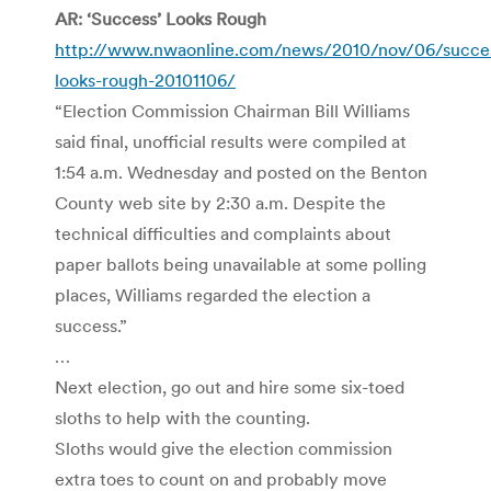
AR: ‘Success’ Looks Rough
http://www.nwaonline.com/news/2010/nov/06/succe
looks-rough-20101106/
“Election Commission Chairman Bill Williams
said final, unofficial results were compiled at
1:54 a.m. Wednesday and posted on the Benton
County web site by 2:30 a.m. Despite the
technical difficulties and complaints about
paper ballots being unavailable at some polling
places, Williams regarded the election a
success.”
…
Next election, go out and hire some six-toed
sloths to help with the counting.
Sloths would give the election commission
extra toes to count on and probably move