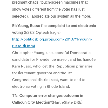
pregnant chads, touch-screen machines that
show votes different from the voter has just
selected), I appreciate our system all the more.
RI: Young, Russo file complaint to end electronic
voting
(ES&S Optech Eagle)
http://politicsblog.projo.com/2010/11/young-
russo-fil.html
Christopher Young, unsuccessful Democratic
candidate for Providence mayor, and his fiancée
Kara Russo, who lost the Republican primaries
for lieutenant governor and the 1st
Congressional district seat, want to end to
electronic voting in Rhode Island.
TN: Computer error changes outcome in
Calhoun City Election
*(Hart eSlate DRE)