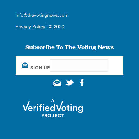
info@thevotingnews.com
Privacy Policy
| © 2020
Subscribe To The Voting News