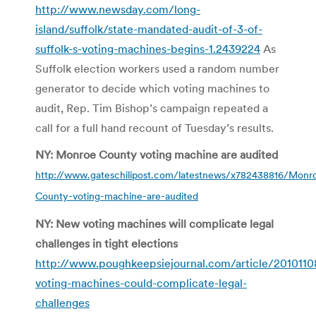
http://www.newsday.com/long-
island/suffolk/state-mandated-audit-of-3-of-
suffolk-s-voting-machines-begins-1.2439224
As
Suffolk election workers used a random number
generator to decide which voting machines to
audit, Rep. Tim Bishop’s campaign repeated a
call for a full hand recount of Tuesday’s results.
NY: Monroe County voting machine are audited
http://www.gateschilipost.com/latestnews/x782438816/Monr
County-voting-machine-are-audited
NY: New voting machines will complicate legal
challenges in tight elections
http://www.poughkeepsiejournal.com/article/20101
voting-machines-could-complicate-legal-
challenges