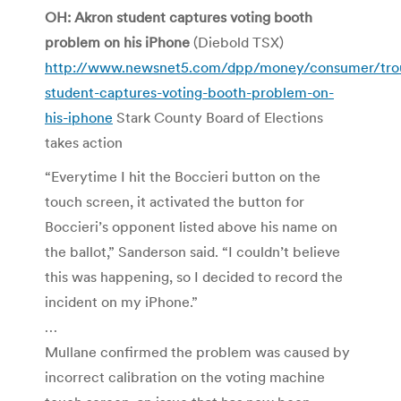
OH: Akron student captures voting booth
problem on his iPhone
(Diebold TSX)
http://www.newsnet5.com/dpp/money/consumer/trou
student-captures-voting-booth-problem-on-
his-iphone
Stark County Board of Elections
takes action
“Everytime I hit the Boccieri button on the
touch screen, it activated the button for
Boccieri’s opponent listed above his name on
the ballot,” Sanderson said. “I couldn’t believe
this was happening, so I decided to record the
incident on my iPhone.”
…
Mullane confirmed the problem was caused by
incorrect calibration on the voting machine