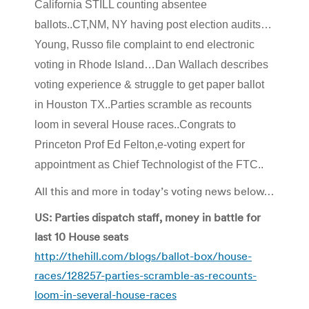
California STILL counting absentee
ballots..CT,NM, NY having post election audits…
Young, Russo file complaint to end electronic
voting in Rhode Island…Dan Wallach describes
voting experience & struggle to get paper ballot
in Houston TX..Parties scramble as recounts
loom in several House races..Congrats to
Princeton Prof Ed Felton,e-voting expert for
appointment as Chief Technologist of the FTC..
All this and more in today’s voting news below…
US: Parties dispatch staff, money in battle for
last 10 House seats
http://thehill.com/blogs/ballot-box/house-
races/128257-parties-scramble-as-recounts-
loom-in-several-house-races