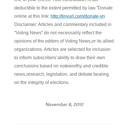
deductible to the extent permitted by law.”Donate
online at this link:
http://tinyurl.com/donate-vn
Disclaimer: Articles and commentary included in
“Voting News” do not necessarily reflect the
opinions of the editors of Voting News,or its allied
organizations. Articles are selected for inclusion
to inform subscribers’ability to draw their own
conclusions based on noteworthy and credible
news,research, legislation, and debate bearing
on the integrity of elections.
November 8, 2010