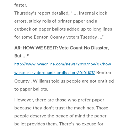
faster.
Thursday’s report detailed, “ … Internal clock
errors, sticky rolls of printer paper and a
cutback on paper ballots added up to long lines
for some Benton County voters Tuesday …”
AR: HOW WE SEE IT: Vote Count No Disaster,
But …*
http://www.nwaonline.com/news/2010/nov/07/how-
Benton
we-see-it-vote-count-no-disaster-20101107/
County.. Williams told us people are not entitled
to paper ballots.
However, there are those who prefer paper
because they don’t trust the machines. Those
people deserve the peace of mind the paper
ballot provides them. There’s no excuse for