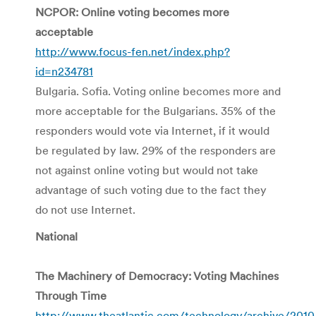
NCPOR: Online voting becomes more
acceptable
http://www.focus-fen.net/index.php?
id=n234781
Bulgaria. Sofia. Voting online becomes more and
more acceptable for the Bulgarians. 35% of the
responders would vote via Internet, if it would
be regulated by law. 29% of the responders are
not against online voting but would not take
advantage of such voting due to the fact they
do not use Internet.
National
The Machinery of Democracy: Voting Machines
Through Time
http://www.theatlantic.com/technology/archive/2010