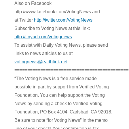
Also on Facebook
http://www.facebook.com/VotingNews and
at Twitter
http://twitter.com/VotingNews
Subscribe to Voting News
at this link:
http://tinyurl.com/votingnews
To assist with Daily Voting News, please send
links to news articles to us at
votingnews@earthlink.net
============================================
“The Voting News is a free service made
possible in part by support from Verified Voting
Foundation. You can help support the Voting
News by sending a check to Verified Voting
Foundation, PO Box 4104, Carlsbad, CA 92018.
Be sure to note “for Voting News” in the memo
line of your check! Your contribution is tax