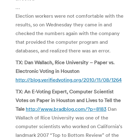
…
Election workers were not comfortable with the
results, so on Wednesday they came in and
checked the numbers again with the company
that provided the computer program and
databases, and realized there was an error.
TX: Dan Wallach, Rice University – Paper vs.
Electronic Voting in Houston
http://blog.verifiedvoting.org/2010/11/08/1264
TX: An E-Voting Expert, Computer Scientist
Votes on Paper in Houston and Lives to Tell the
Tale
http://www.bradblog.com/?p=8183
Dan
Wallach of Rice University was one of the
computer scientists who worked on California’s
landmark 2007 “Top to Bottom Review” of the