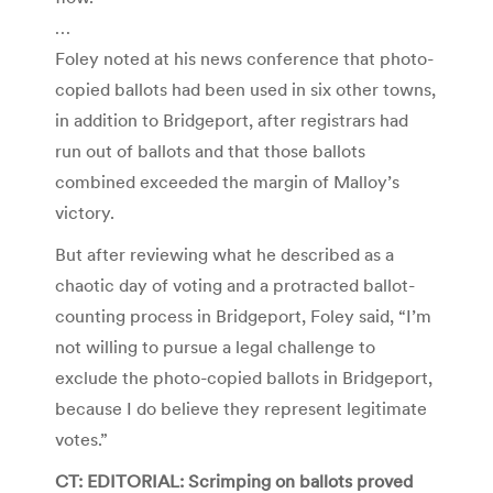
…
Foley noted at his news conference that photo-
copied ballots had been used in six other towns,
in addition to Bridgeport, after registrars had
run out of ballots and that those ballots
combined exceeded the margin of Malloy’s
victory.
But after reviewing what he described as a
chaotic day of voting and a protracted ballot-
counting process in Bridgeport, Foley said, “I’m
not willing to pursue a legal challenge to
exclude the photo-copied ballots in Bridgeport,
because I do believe they represent legitimate
votes.”
CT: EDITORIAL: Scrimping on ballots proved