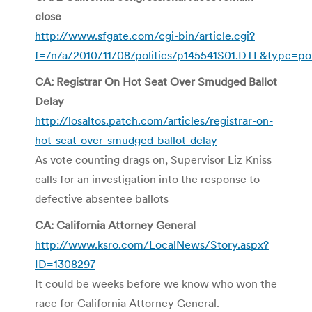
close
http://www.sfgate.com/cgi-bin/article.cgi?
f=/n/a/2010/11/08/politics/p145541S01.DTL&type=pol
CA: Registrar On Hot Seat Over Smudged Ballot
Delay
http://losaltos.patch.com/articles/registrar-on-
hot-seat-over-smudged-ballot-delay
As vote counting drags on, Supervisor Liz Kniss
calls for an investigation into the response to
defective absentee ballots
CA: California Attorney General
http://www.ksro.com/LocalNews/Story.aspx?
ID=1308297
It could be weeks before we know who won the
race for California Attorney General.