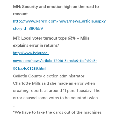
MN: Security and emotion high on the road to
recount
http://www.kare11.com/news/news_article.aspx?
storyid=880659
MT: Local voter turnout tops 63% – Mills
explains error in returns
*
http://www.belgrade-
news.com/news/article_7801d13c-e8a9-11df-89d5-
001cc4c03286.html
Gallatin County election administrator
Charlotte Mills said she made an error when
creating reports at around 11 p.m. Tuesday. The
error caused some votes to be counted twice…
…
“We have to take the cards out of the machines