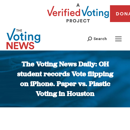
DON
Search
The Voting News Daily: OH
student records Vote flipping
on iPhone. Paper vs. Plastic
Voting in Houston
You are here: