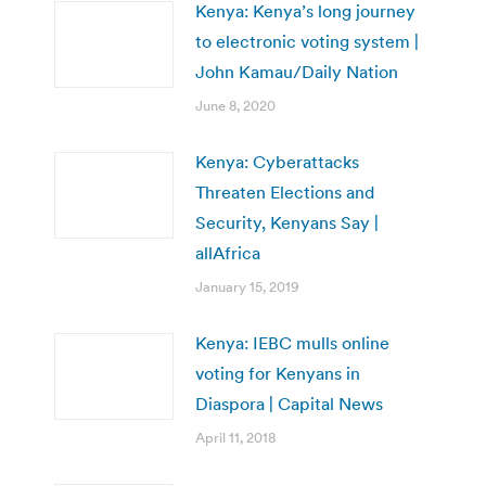
Kenya: Kenya’s long journey
to electronic voting system |
John Kamau/Daily Nation
June 8, 2020
Kenya: Cyberattacks
Threaten Elections and
Security, Kenyans Say |
allAfrica
January 15, 2019
Kenya: IEBC mulls online
voting for Kenyans in
Diaspora | Capital News
April 11, 2018