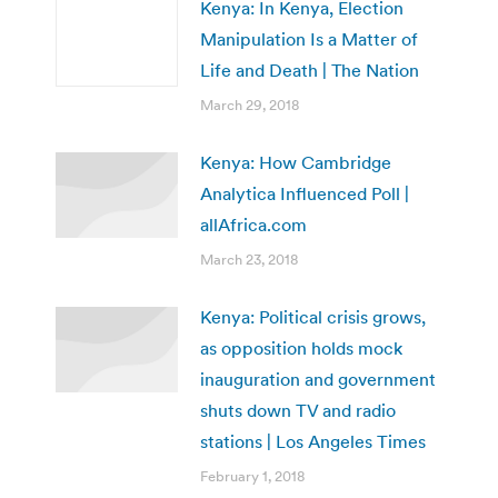
Kenya: In Kenya, Election
Manipulation Is a Matter of
Life and Death | The Nation
March 29, 2018
Kenya: How Cambridge
Analytica Influenced Poll |
allAfrica.com
March 23, 2018
Kenya: Political crisis grows,
as opposition holds mock
inauguration and government
shuts down TV and radio
stations | Los Angeles Times
February 1, 2018