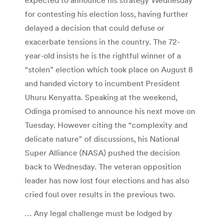
for contesting his election loss, having further
delayed a decision that could defuse or
exacerbate tensions in the country. The 72-
year-old insists he is the rightful winner of a
“stolen” election which took place on August 8
and handed victory to incumbent President
Uhuru Kenyatta. Speaking at the weekend,
Odinga promised to announce his next move on
Tuesday. However citing the “complexity and
delicate nature” of discussions, his National
Super Alliance (NASA) pushed the decision
back to Wednesday. The veteran opposition
leader has now lost four elections and has also
cried foul over results in the previous two.
… Any legal challenge must be lodged by