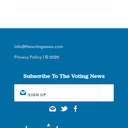
info@thevotingnews.com
Privacy Policy
| © 2020
Subscribe To The Voting News