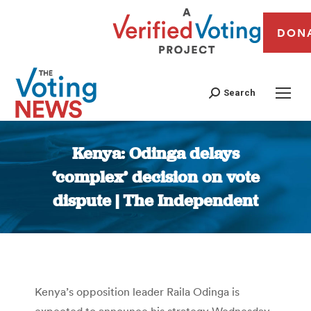
DON
Search
Kenya: Odinga delays
‘complex’ decision on vote
dispute | The Independent
You are here:
Kenya’s opposition leader Raila Odinga is
expected to announce his strategy Wednesday