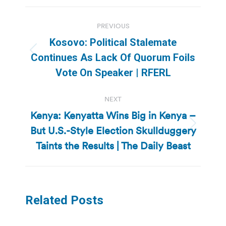
Post
PREVIOUS
navigation
Kosovo: Political Stalemate
Previous
Continues As Lack Of Quorum Foils
post:
Vote On Speaker | RFERL
NEXT
Kenya: Kenyatta Wins Big in Kenya –
But U.S.-Style Election Skullduggery
Next
post:
Taints the Results | The Daily Beast
Related Posts