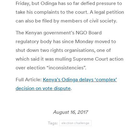
Friday, but Odinga has so far defied pressure to
take his complaints to the court. A legal petition
can also be filed by members of civil society.
The Kenyan government’s NGO Board
regulatory body has since Monday moved to
shut down two rights organisations, one of
which said it was mulling Supreme Court action
over election “inconsistencies”.
Full Article:
Kenya’s Odinga delays ‘complex’
decision on vote dispute
.
August 16, 2017
Tags:
election challenge