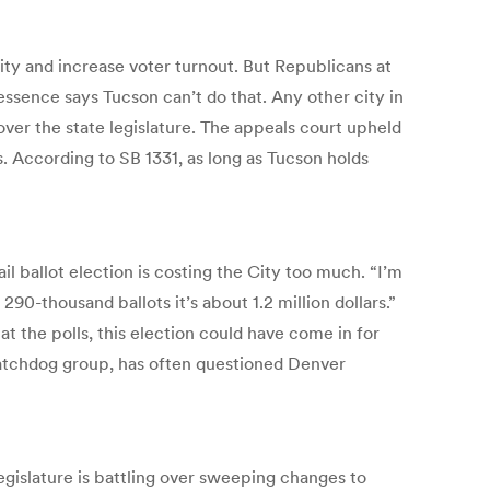
ity and increase voter turnout. But Republicans at
 essence says Tucson can’t do that. Any other city in
 over the state legislature. The appeals court upheld
s. According to SB 1331, as long as Tucson holds
l ballot election is costing the City too much. “I’m
290-thousand ballots it’s about 1.2 million dollars.”
t the polls, this election could have come in for
watchdog group, has often questioned Denver
Legislature is battling over sweeping changes to