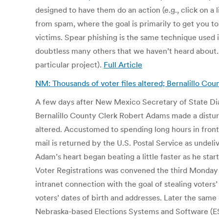
designed to have them do an action (e.g., click on a l
from spam, where the goal is primarily to get you to
victims. Spear phishing is the same technique used i
doubtless many others that we haven’t heard about. T
particular project).
Full Article
NM: Thousands of voter files altered; Bernalillo C
A few days after New Mexico Secretary of State Dian
Bernalillo County Clerk Robert Adams made a disturb
altered. Accustomed to spending long hours in front 
mail is returned by the U.S. Postal Service as undel
Adam’s heart began beating a little faster as he st
Voter Registrations was convened the third Monday 
intranet connection with the goal of stealing voters’
voters’ dates of birth and addresses. Later the sam
Nebraska-based Elections Systems and Software (ES&