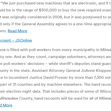
. “We just purchased new machines that are electronic, and if 
ould be in the range of $300,000 to buy the new required scan
 was originally considered in 2008, but it was postponed to see
d only if the General Assembly agrees to a one-time appropriat
osts.
Read More
ecount – JSOnline
rena is filled with poll workers from every municipality in Mil
 by one. And as they count, campaign volunteers, attorneys an
poll workers’ decisions – while sheriff’s deputies stand guard
county in the state. Assistant Attorney General JoAnne Kloppen
ce to incumbent Justice David Prosser by more than 7,300 vot
l or part of 31 counties and by machine elsewhere. The hand re
heir election-night data. That includes pieces of some of Wis
lwaukee County, hand recounts will be used for all of Milwa
d More