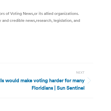
s of Voting News,or its allied organizations.
y and credible news,research, legislation, and
NEXT
lls would make voting harder for many
Floridians | Sun Sentinel