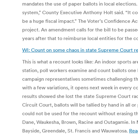
mandates the use of paper ballots in local elections
system,” County Executive Anthony Holt said. “It c
be a huge fiscal impact.” The Voter’s Confidence Act
project. An amendment calls for the bill to be passe
years after that to reimburse local entities for the c
WI: Count on some chaos in state Supreme Court r
This is what a recount looks like: An indoor sports a
station, poll workers examine and count ballots one
campaign representatives sometimes challenging the 
with a few variations, it opens next week in every 
results showed she lost the state Supreme Court ra
Circuit Court, ballots will be tallied by hand in al
could not be used for the recount without erasing t
Dane, Waukesha, Brown, Racine and Outagamie. In Mi
Bayside, Greendale, St. Francis and Wauwatosa.
Rea