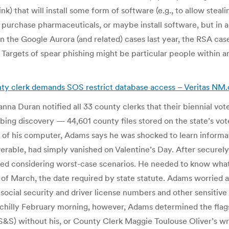
ink) that will install some form of software (e.g., to allow steal
 purchase pharmaceuticals, or maybe install software, but in a
n the Google Aurora (and related) cases last year, the RSA case
argets of spear phishing might be particular people within an 
ounty clerk demands SOS restrict database access – Veritas NM
na Duran notified all 33 county clerks that their biennial vo
ing discovery — 44,601 county files stored on the state’s vo
of his computer, Adams says he was shocked to learn informatio
iverable, had simply vanished on Valentine’s Day. After securel
arted considering worst-case scenarios. He needed to know wh
of March, the date required by state statute. Adams worried
 social security and driver license numbers and other sensitive
e chilly February morning, however, Adams determined the fla
S) without his, or County Clerk Maggie Toulouse Oliver’s wri