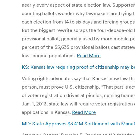
nearly every aspect of state election law. Supporte
counting ballots wonder why lawmakers are trying to
each election from 14 to six days and forcing groups 
But the biggest rewrite scraps the four-decade-old l
provisional ballot, generally used by more mobile pop
percent of the 35,635 provisional ballots cast stat
low-income populations.
Read More
KS: Kansas law requiring proof of citizenship may 
Voting rights advocates say that Kansas’ new law that
person, must prove U.S. citizenship. “That part is a
of voter registration drives at picnics, nursing home
Jan. 1, 2013, state law will require voter registratio
applications in Kansas.
Read More
MD: State Approves $3.41M Settlement with Manufa