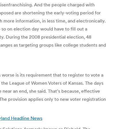
 disenfranchising. And the people charged with
posed are shortening the early-voting period for
h more information, in less time, and electronically.
so on election day would have to fill out a
ity. During the 2008 presidential election, 48
anges as targeting groups like college students and
worse is its requirement that to register to vote a
t of the League of Women Voters of Kansas. The days
e near an end, she said. That’s because, effective
. The provision applies only to new voter registration
yland Headline News