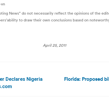
-vn
ing News” do not necessarily reflect the opinions of the editor
ibers’ability to draw their own conclusions based on noteworth
April 25, 2011
Florida: Proposed bi
ver Declares Nigeria
Next
ws.com
post: