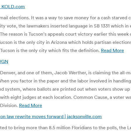
w – KOLD.com
mail elections. It was a way to save money for a cash starved c
 city vote, the lawmakers inserted language in SB 1331 which in
. The reason is Tucson’s appeals court victory earlier this week
Tucson is the only city in Arizona which holds partisan election
 Tucson is the only city which fits the definition.
Read More
KWGN
Denver, and one of them, Jacob Werther, is claiming the all-mai
When you factor in the paper and the labor involved in handling 
and system, where ballots are printed out when voters show up a
 with eight judges at each location. Common Cause, a voter 
 Division.
Read More
tion law rewrite moves forward | jacksonville.com
ed to bring more than 8.5 million Floridians to the polls, the 