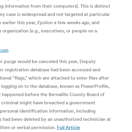
ing information from their computers). This is distinct
ny case is widespread and not targeted at particular
 earlier this year, Epsilon a few weeks ago, and
organization (e.g., executives, or people on a
.com
ter purge would be canceled this year, Deputy
ter registration database had been accessed and
nal “flags,” which are attached to voter files after
y logging on to the database, known as PowerProfile,
at happened before the Bernalillo County Board of
 a criminal might have breached a government
 personal identification information, including
gs had been deleted by an unauthorized technician at
tten or verbal permission.
Full Article