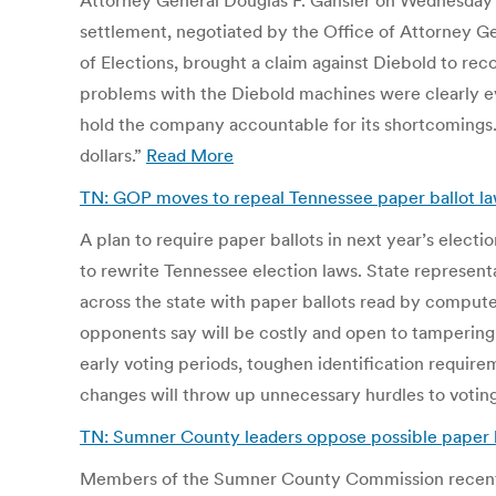
Attorney General Douglas F. Gansler on Wednesday a
settlement, negotiated by the Office of Attorney Gen
of Elections, brought a claim against Diebold to rec
problems with the Diebold machines were clearly evi
hold the company accountable for its shortcomings. 
dollars.”
Read More
TN: GOP moves to repeal Tennessee paper ballot l
A plan to require paper ballots in next year’s electio
to rewrite Tennessee election laws. State represent
across the state with paper ballots read by computer
opponents say will be costly and open to tampering. 
early voting periods, toughen identification requirem
changes will throw up unnecessary hurdles to votin
TN: Sumner County leaders oppose possible paper 
Members of the Sumner County Commission recently vo