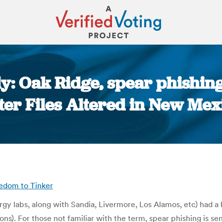
y: Oak Ridge, spear phishing,
ter Files Altered in New Mex
You are here:
eedom to Tinker
gy labs, along with Sandia, Livermore, Los Alamos, etc) had a 
s). For those not familiar with the term, spear phishing is sen