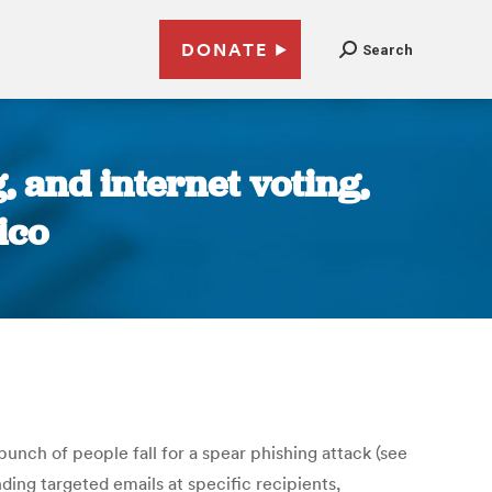
DONATE
Search
 and internet voting,
ico
bunch of people fall for a spear phishing attack (see
ding targeted emails at specific recipients,