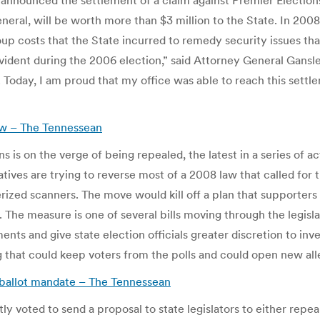
nnounced the settlement of a claim against Premier Elections
eral, will be worth more than $3 million to the State. In 2008
oup costs that the State incurred to remedy security issues th
dent during the 2006 election,” said Attorney General Gansle
Today, I am proud that my office was able to reach this settle
aw – The Tennessean
ns is on the verge of being repealed, the latest in a series of a
atives are trying to reverse most of a 2008 law that called fo
ized scanners. The move would kill off a plan that supporters 
The measure is one of several bills moving through the legisla
ents and give state election officials greater discretion to inv
g that could keep voters from the polls and could open new al
ballot mandate – The Tennessean
ted to send a proposal to state legislators to either repeal 