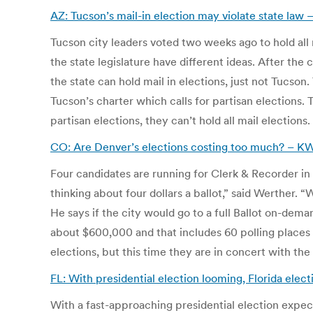
AZ: Tucson’s mail-in election may violate state la
Tucson city leaders voted two weeks ago to hold all 
the state legislature have different ideas. After the
the state can hold mail in elections, just not Tucson
Tucson’s charter which calls for partisan elections. 
partisan elections, they can’t hold all mail elections.
CO: Are Denver’s elections costing too much? – 
Four candidates are running for Clerk & Recorder in 
thinking about four dollars a ballot,” said Werther. “
He says if the city would go to a full Ballot on-dem
about $600,000 and that includes 60 polling places
elections, but this time they are in concert with the
FL: With presidential election looming, Florida elec
With a fast-approaching presidential election expect