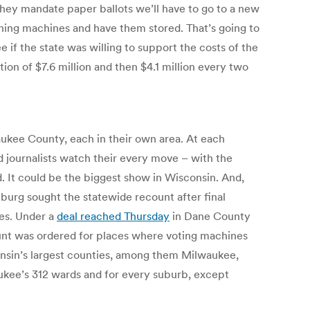
they mandate paper ballots we’ll have to go to a new
ning machines and have them stored. That’s going to
 if the state was willing to support the costs of the
ion of $7.6 million and then $4.1 million every two
waukee County, each in their own area. At each
d journalists watch their every move – with the
. It could be the biggest show in Wisconsin. And,
burg sought the statewide recount after final
es. Under a
deal reached Thursday
in Dane County
count was ordered for places where voting machines
consin’s largest counties, among them Milwaukee,
ukee’s 312 wards and for every suburb, except