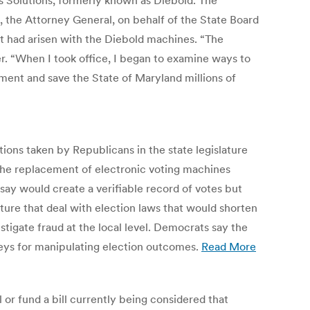
 Solutions, formerly known as Diebold. The
, the Attorney General, on behalf of the State Board
at had arisen with the Diebold machines. “The
r. “When I took office, I began to examine ways to
ment and save the State of Maryland millions of
ctions taken by Republicans in the state legislature
r the replacement of electronic voting machines
say would create a verifiable record of votes but
ture that deal with election laws that would shorten
estigate fraud at the local level. Democrats say the
leys for manipulating election outcomes.
Read More
or fund a bill currently being considered that