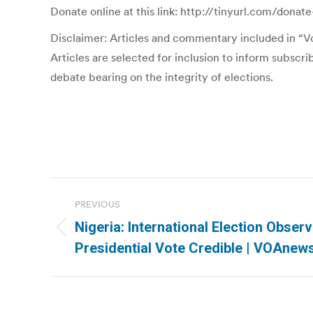
Donate online at this link: http://tinyurl.com/donate
Disclaimer: Articles and commentary included in “Vot
Articles are selected for inclusion to inform subscr
debate bearing on the integrity of elections.
Post
PREVIOUS
navigation
Nigeria: International Election Obser
Previous
Presidential Vote Credible | VOAne
post: