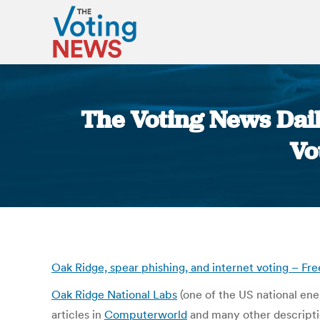
The Voting News Dail
Vo
Oak Ridge, spear phishing, and internet voting – Fr
Oak Ridge National Labs
(one of the US national ener
articles in
Computerworld
and many other description