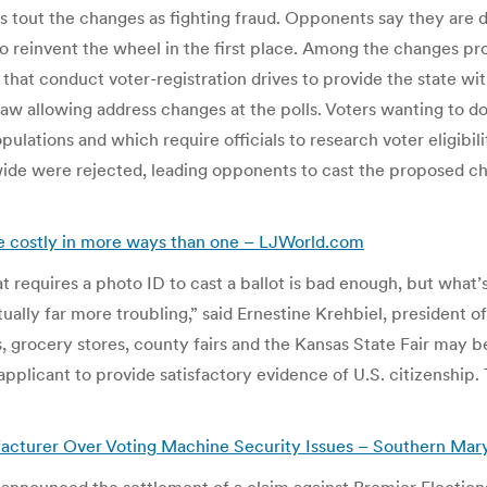
rs tout the changes as fighting fraud. Opponents say they are
 reinvent the wheel in the first place. Among the changes pro
that conduct voter-registration drives to provide the state wit
aw allowing address changes at the polls. Voters wanting to do 
ulations and which require officials to research voter eligibil
ewide were rejected, leading opponents to cast the proposed ch
be costly in more ways than one – LJWorld.com
 requires a photo ID to cast a ballot is bad enough, but what’s 
ctually far more troubling,” said Ernestine Krehbiel, presiden
s, grocery stores, county fairs and the Kansas State Fair may b
n applicant to provide satisfactory evidence of U.S. citizenship
cturer Over Voting Machine Security Issues – Southern Mar