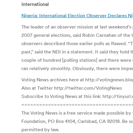
International
Nigeria: International Election Observer Declares 
The leader of an observer mission at last weekend’s p
2007 general elections, said Robin Carnahan of the U
observers described those earlier polls as flawed. “
past,” said the NDI in a statement. It said they hold
couple of hundred [polling stations] and there were 
ran relatively smoothly. Obviously, there were imperf
Voting News archives here at http://votingnews.bl
Also at Twitter http://twitter.com/VotingNews
Subscribe to Voting News at this link: http://tinyu
=====================================
The Voting News is a free service made possible by 
Foundation, PO Box 4104, Carlsbad, CA 92018. Be sur
permitted by law.