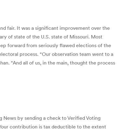
and fair. It was a significant improvement over the
ry of state of the U.S. state of Missouri. Most
tep forward from seriously flawed elections of the
s electoral process. “Our observation team went to a
han. “And all of us, in the main, thought the process
ng News by sending a check to Verified Voting
ur contribution is tax deductible to the extent