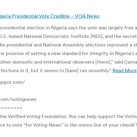
Nigeria Presidential Vote Credible – VOA News
residential election in Nigeria says the vote was largely free 
.S.-based National Democratic Institute [NDI], and the secreta
The presidential and National Assembly elections represent a s
 the promise of setting a new standard for integrity in Nigeria’
other domestic and international observers [there],” said Carna
ections in it, but it seems to [have] run smoothly.”
Read More
ogspot.com/
rl.com/votingnews
========
the Verified Voting Foundation. You can help support the Voti
e to note “for Voting News” in the memo line of your check! Yo