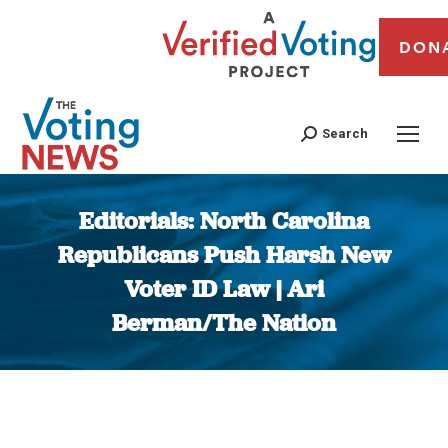
DON
Search
Editorials: North Carolina
Republicans Push Harsh New
Voter ID Law | Ari
Berman/The Nation
You are here: