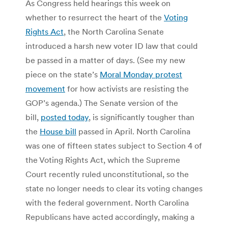
As Congress held hearings this week on
whether to resurrect the heart of the
Voting
Rights Act
, the North Carolina Senate
introduced a harsh new voter ID law that could
be passed in a matter of days. (See my new
piece on the state’s
Moral Monday protest
movement
for how activists are resisting the
GOP’s agenda.) The Senate version of the
bill,
posted today
, is significantly tougher than
the
House bill
passed in April. North Carolina
was one of fifteen states subject to Section 4 of
the Voting Rights Act, which the Supreme
Court recently ruled unconstitutional, so the
state no longer needs to clear its voting changes
with the federal government. North Carolina
Republicans have acted accordingly, making a