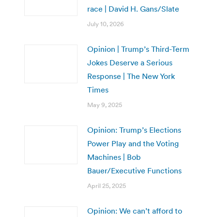
race | David H. Gans/Slate
July 10, 2026
Opinion | Trump’s Third-Term
Jokes Deserve a Serious
Response | The New York
Times
May 9, 2025
Opinion: Trump’s Elections
Power Play and the Voting
Machines | Bob
Bauer/Executive Functions
April 25, 2025
Opinion: We can’t afford to