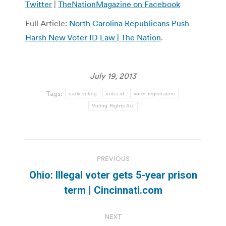
Twitter
|
TheNationMagazine on Facebook
Full Article:
North Carolina Republicans Push
Harsh New Voter ID Law | The Nation
.
July 19, 2013
Tags:
early voting
voter id
voter registration
Voting Rights Act
Post
PREVIOUS
navigation
Ohio: Illegal voter gets 5-year prison
Previous
term | Cincinnati.com
post:
NEXT