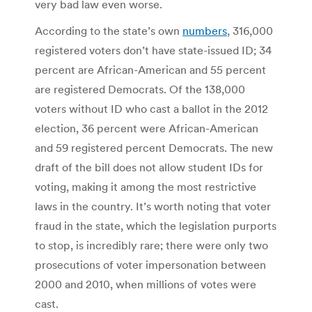
very bad law even worse.
According to the state’s own
numbers
, 316,000
registered voters don’t have state-issued ID; 34
percent are African-American and 55 percent
are registered Democrats. Of the 138,000
voters without ID who cast a ballot in the 2012
election, 36 percent were African-American
and 59 registered percent Democrats. The new
draft of the bill does not allow student IDs for
voting, making it among the most restrictive
laws in the country. It’s worth noting that voter
fraud in the state, which the legislation purports
to stop, is incredibly rare; there were only two
prosecutions of voter impersonation between
2000 and 2010, when millions of votes were
cast.