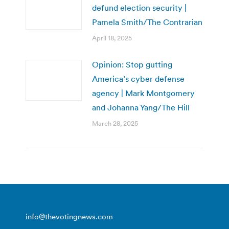
defund election security |
Pamela Smith/The Contrarian
April 18, 2025
Opinion: Stop gutting
America’s cyber defense
agency | Mark Montgomery
and Johanna Yang/The Hill
March 28, 2025
info@thevotingnews.com