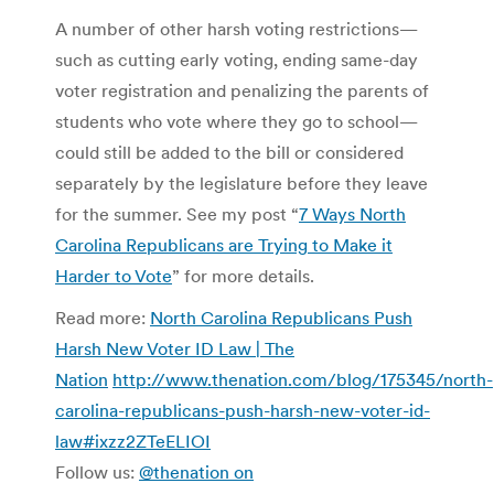
A number of other harsh voting restrictions—
such as cutting early voting, ending same-day
voter registration and penalizing the parents of
students who vote where they go to school—
could still be added to the bill or considered
separately by the legislature before they leave
for the summer. See my post “
7 Ways North
Carolina Republicans are Trying to Make it
Harder to Vote
” for more details.
Read more:
North Carolina Republicans Push
Harsh New Voter ID Law | The
Nation
http://www.thenation.com/blog/175345/north-
carolina-republicans-push-harsh-new-voter-id-
law#ixzz2ZTeELIOI
Follow us:
@thenation on