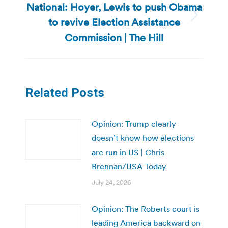
National: Hoyer, Lewis to push Obama
to revive Election Assistance
Next
post:
Commission | The Hill
Related Posts
Opinion: Trump clearly
doesn’t know how elections
are run in US | Chris
Brennan/USA Today
July 24, 2026
Opinion: The Roberts court is
leading America backward on