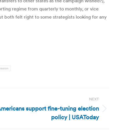
ransfers to other states as the campaign wished?),
rting regime from quarterly to monthly, or vice
t both felt right to some strategists looking for any
ission
NEXT
 Americans support fine-tuning election
policy | USAToday