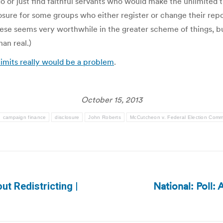
 or just find faithful servants who would make the unlimited t
osure for some groups who either register or change their repo
 these seems very worthwhile in the greater scheme of things, bu
an real.)
imits really would be a problem
.
October 15, 2013
campaign finance
disclosure
John Roberts
McCutcheon v. Federal Election Comm
National: Poll:
ut Redistricting |
Next
post: