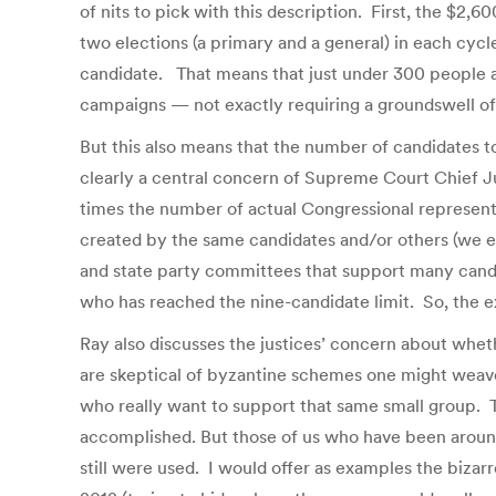
of nits to pick with this description. First, the $2,600
two elections (a primary and a general) in each cycle
candidate. That means that just under 300 people ar
campaigns — not exactly requiring a groundswell of
But this also means that the number of candidates t
clearly a central concern of Supreme Court Chief Ju
times the number of actual Congressional representa
created by the same candidates and/or others (we ev
and state party committees that support many candi
who has reached the nine-candidate limit. So, the ex
Ray also discusses the justices’ concern about wheth
are skeptical of byzantine schemes one might weave
who really want to support that same small group. T
accomplished. But those of us who have been aroun
still were used. I would offer as examples the bizar