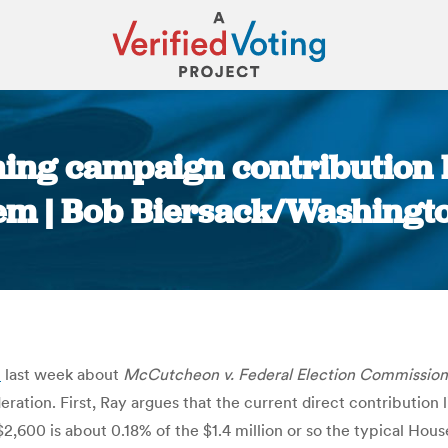
rning campaign contribution l
em | Bob Biersack/Washingto
You are here:
t
last week about
McCutcheon v. Federal Election Commission
deration. First, Ray argues that the current direct contribution
t $2,600 is about 0.18% of the $1.4 million or so the typical H