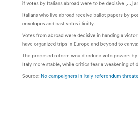
if votes by Italians abroad were to be decisive […] a
Italians who live abroad receive ballot papers by pos
envelopes and cast votes illicitly.
Votes from abroad were decisive in handing a victor
have organized trips in Europe and beyond to canvas 
The proposed reform would reduce veto powers by t
Italy more stable, while critics fear a weakening o
Source:
No campaigners in Italy referendum threate
Post