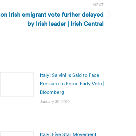
NEXT
on Irish emigrant vote further delayed
by Irish leader | Irish Central
Italy: Salvini Is Said to Face
Pressure to Force Early Vote |
Bloomberg
January 30, 2019
Italy: Five Star Movement