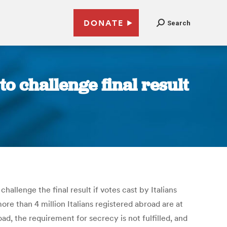
DONATE
Search
o challenge final result
allenge the final result if votes cast by Italians
re than 4 million Italians registered abroad are at
oad, the requirement for secrecy is not fulfilled, and