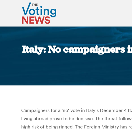
Italy: No campaigners i
Campaigners for a ‘no‘ vote in Italy‘s December 4 Ita
living abroad prove to be decisive. The threat follo
high risk of being rigged. The Foreign Ministry has re