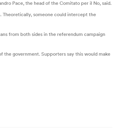
andro Pace, the head of the Comitato per il No, said.
es. Theoretically, someone could intercept the
icians from both sides in the referendum campaign
of the government. Supporters say this would make