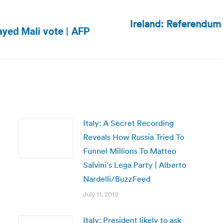
Ireland: Referendum 
Next
ayed Mali vote | AFP
post:
Italy: A Secret Recording
Reveals How Russia Tried To
Funnel Millions To Matteo
Salvini’s Lega Party | Alberto
Nardelli/BuzzFeed
July 11, 2019
Italy: President likely to ask