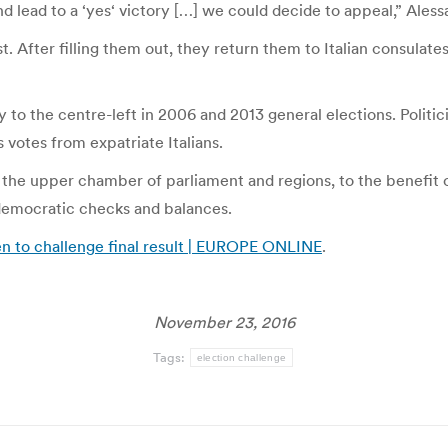
nd lead to a ‘yes‘ victory […] we could decide to appeal,” Aless
t. After filling them out, they return them to Italian consulat
y to the centre-left in 2006 and 2013 general elections. Polit
votes from expatriate Italians.
he upper chamber of parliament and regions, to the benefit 
f democratic checks and balances.
n to challenge final result | EUROPE ONLINE
.
November 23, 2016
Tags:
election challenge