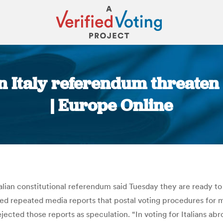
n Italy referendum threaten t
| Europe Online
You are here:
lian constitutional referendum said Tuesday they are ready to ch
wed repeated media reports that postal voting procedures for mo
jected those reports as speculation. “In voting for Italians abr