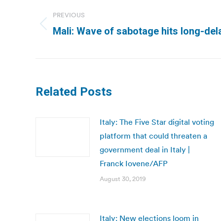
navigation
PREVIOUS
Previous
Mali: Wave of sabotage hits long-del
post:
Related Posts
Italy: The Five Star digital voting
platform that could threaten a
government deal in Italy |
Franck Iovene/AFP
August 30, 2019
Italy: New elections loom in