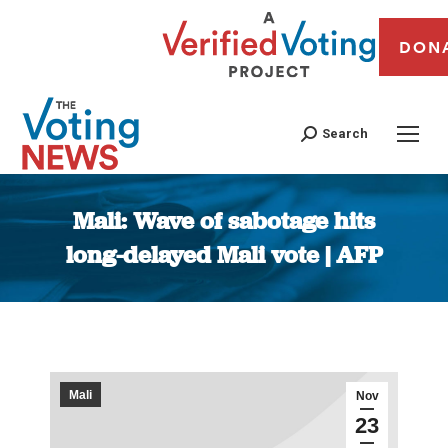
DON
Search
Mali: Wave of sabotage hits
long-delayed Mali vote | AFP
You are here:
Mali
Nov
23