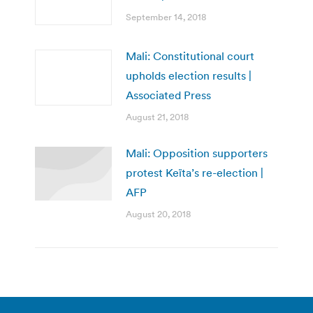
September 14, 2018
Mali: Constitutional court
upholds election results |
Associated Press
August 21, 2018
Mali: Opposition supporters
protest Keïta’s re-election |
AFP
August 20, 2018