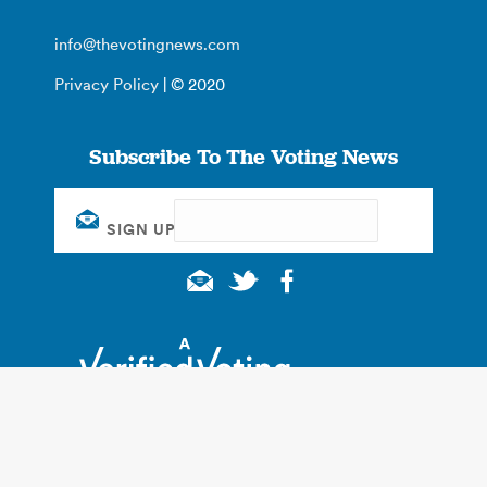
info@thevotingnews.com
Privacy Policy
| © 2020
Subscribe To The Voting News