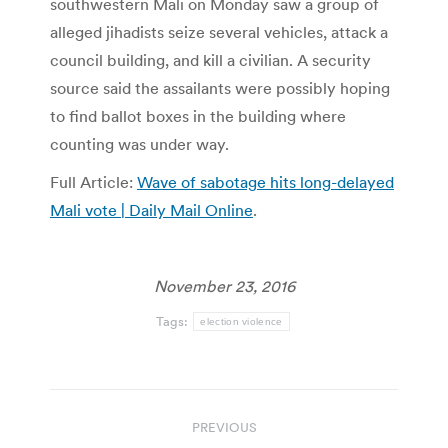
southwestern Mali on Monday saw a group of
alleged jihadists seize several vehicles, attack a
council building, and kill a civilian. A security
source said the assailants were possibly hoping
to find ballot boxes in the building where
counting was under way.
Full Article:
Wave of sabotage hits long-delayed
Mali vote | Daily Mail Online
.
November 23, 2016
Tags:
election violence
Post
PREVIOUS