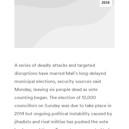
2016
A series of deadly attacks and targeted
disruptions have marred Mali’s long-delayed
municipal elections, security sources said
Monday, leaving six people dead as vote
counting began. The election of 12,000
councillors on Sunday was due to take place in
2014 but ongoing political instability caused by
jihadists and rival militias has pushed the vote