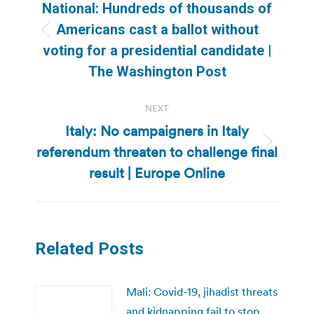
navigation
National: Hundreds of thousands of
Americans cast a ballot without
Previous
voting for a presidential candidate |
post:
The Washington Post
NEXT
Italy: No campaigners in Italy
referendum threaten to challenge final
Next
post:
result | Europe Online
Related Posts
Mali: Covid-19, jihadist threats
and kidnapping fail to stop