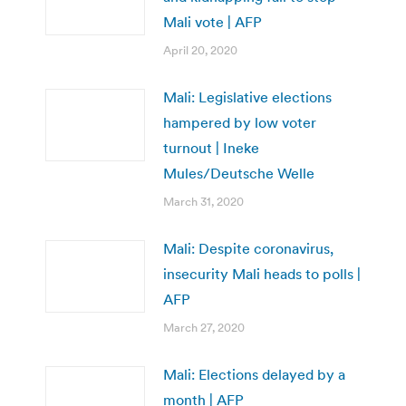
Mali vote | AFP
April 20, 2020
Mali: Legislative elections
hampered by low voter
turnout | Ineke
Mules/Deutsche Welle
March 31, 2020
Mali: Despite coronavirus,
insecurity Mali heads to polls |
AFP
March 27, 2020
Mali: Elections delayed by a
month | AFP