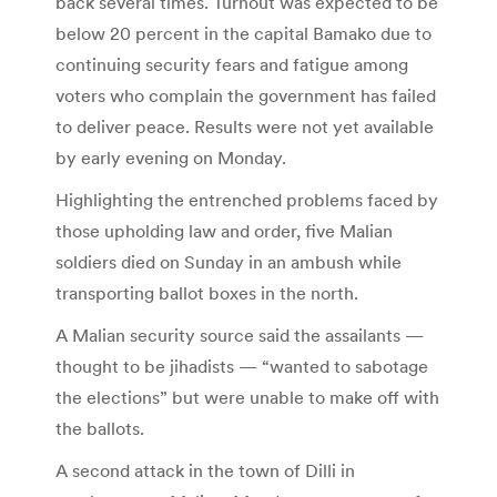
back several times. Turnout was expected to be
below 20 percent in the capital Bamako due to
continuing security fears and fatigue among
voters who complain the government has failed
to deliver peace. Results were not yet available
by early evening on Monday.
Highlighting the entrenched problems faced by
those upholding law and order, five Malian
soldiers died on Sunday in an ambush while
transporting ballot boxes in the north.
A Malian security source said the assailants —
thought to be jihadists — “wanted to sabotage
the elections” but were unable to make off with
the ballots.
A second attack in the town of Dilli in