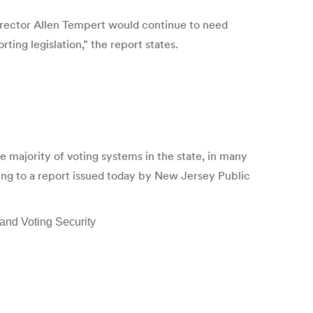
Director Allen Tempert would continue to need
ting legislation,” the report states.
ajority of voting systems in the state, in many
ding to a report issued today by New Jersey Public
and Voting Security