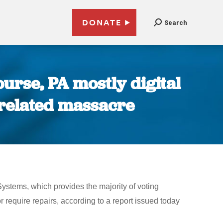
DONATE
Search
urse, PA mostly digital
n related massacre
stems, which provides the majority of voting
r require repairs, according to a report issued today