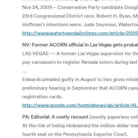
Nov 24, 2009 – Conservative Party candidate Dougla
23rd Congressional District race. Robert H. Ryan, 
Hoffman’s intentions were. Jude Seymour, Waterto
http://www.watertowndailytimes.com/article/20
NV: Former ACORN official in Las Vegas gets proba
LAS VEGAS — A former Las Vegas supervisor for the 
pay canvassers to register Nevada voters during last
…
Edwards pleaded guilty in August to two gross misde
preliminary hearing in September that ACORN canvas
registration cards.
http://www.google.com/hostednews/ap/article
PA: Editorial: A costly recount
(mostly paperless vot
At the risk of being nicknamed the million-dollar man
fourth seat on the Pennsylvania Superior Court.