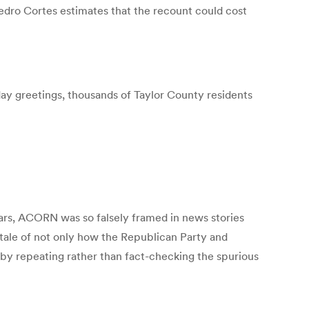
edro Cortes estimates that the recount could cost
iday greetings, thousands of Taylor County residents
ears, ACORN was so falsely framed in news stories
 tale of not only how the Republican Party and
y repeating rather than fact-checking the spurious