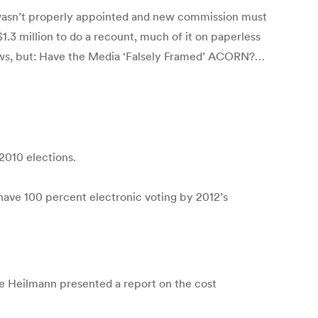
wasn’t properly appointed and new commission must
.3 million to do a recount, much of it on paperless
aws, but: Have the Media ‘Falsely Framed’ ACORN?…
2010 elections.
have 100 percent electronic voting by 2012’s
 Heilmann presented a report on the cost