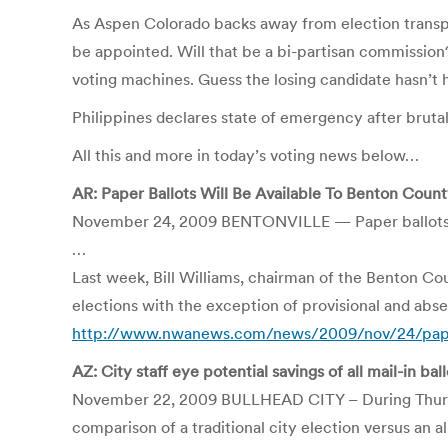
As Aspen Colorado backs away from election trans
be appointed. Will that be a bi-partisan commission?
voting machines. Guess the losing candidate hasn
Philippines declares state of emergency after brutal
All this and more in today’s voting news below…
AR: Paper Ballots Will Be Available To Benton Count
November 24, 2009 BENTONVILLE — Paper ballots wil
…
Last week, Bill Williams, chairman of the Benton C
elections with the exception of provisional and abse
http://www.nwanews.com/news/2009/nov/24/paper-
AZ: City staff eye potential savings of all mail-in bal
November 22, 2009 BULLHEAD CITY – During Thursday
comparison of a traditional city election versus an all