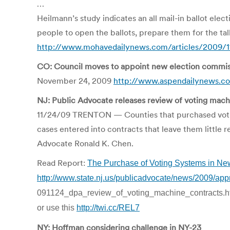
…
Heilmann’s study indicates an all mail-in ballot el
people to open the ballots, prepare them for the tall
http://www.mohavedailynews.com/articles/2009/11
CO: Council moves to appoint new election commis
November 24, 2009
http://www.aspendailynews.c
NJ: Public Advocate releases review of voting mach
11/24/09 TRENTON — Counties that purchased voting
cases entered into contracts that leave them little 
Advocate Ronald K. Chen.
Read Report:
The Purchase of Voting Systems in Ne
http://www.state.nj.us/publicadvocate/news/2009/app
091124_dpa_review_of_voting_machine_contracts.h
or use this
http://twi.cc/REL7
NY: Hoffman considering challenge in NY-23