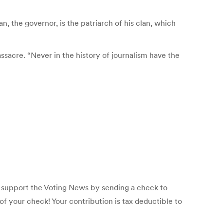
 the governor, is the patriarch of his clan, which
sacre. “Never in the history of journalism have the
p support the Voting News by sending a check to
f your check! Your contribution is tax deductible to