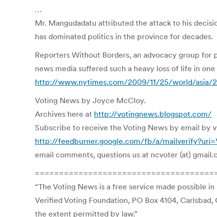
…
Mr. Mangudadatu attributed the attack to his decisi
has dominated politics in the province for decades.
Reporters Without Borders, an advocacy group for pr
news media suffered such a heavy loss of life in one 
http://www.nytimes.com/2009/11/25/world/asia/25
Voting News by Joyce McCloy.
Archives here at
http://votingnews.blogspot.com/
Subscribe to receive the Voting News by email by visi
http://feedburner.google.com/fb/a/mailverify?ur
email comments, questions us at ncvoter (at) gmail
=====================================
“The Voting News is a free service made possible in
Verified Voting Foundation, PO Box 4104, Carlsbad, 
the extent permitted by law.”