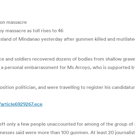
tion massacre
oy massacre as toll rises to 46
sland of Mindanao yesterday after gunmen killed and mutilated 
e and soldiers recovered dozens of bodies from shallow gra
e a personal embarrassment for Ms Arroyo, who is supported by
ition politician, and were travelling to register his candidatur
/article6929267.ece
t only a few people unaccounted for among of the group of abo
sses said were more than 100 gunmen. At least 20 journalists 