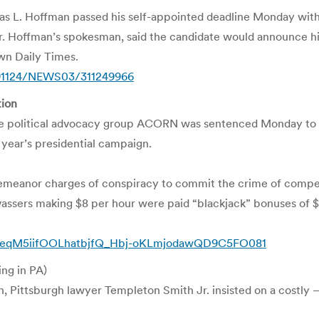
s L. Hoffman passed his self-appointed deadline Monday witho
Mr. Hoffman’s spokesman, said the candidate would announce hi
wn Daily Times.
091124/NEWS03/311249966
tion
political advocacy group ACORN was sentenced Monday to up to
 year’s presidential campaign.
meanor charges of conspiracy to commit the crime of compensat
sers making $8 per hour were paid “blackjack” bonuses of $5 p
/ALeqM5iifOOLhatbjfQ_Hbj-oKLmjodawQD9C5FO081
ing in PA)
, Pittsburgh lawyer Templeton Smith Jr. insisted on a costly – a