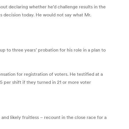
ut declaring whether he’d challenge results in the
s decision today. He would not say what Mr.
 three years’ probation for his role in a plan to
ion for registration of voters. He testified at a
er shift if they turned in 21 or more voter
nd likely fruitless – recount in the close race for a