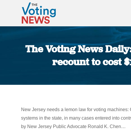
The Voting News Daily:
recount to cost $
New Jersey needs a lemon law for voting machines: C
systems in the state, in many cases entered into contr
by New Jersey Public Advocate Ronald K. Chen…