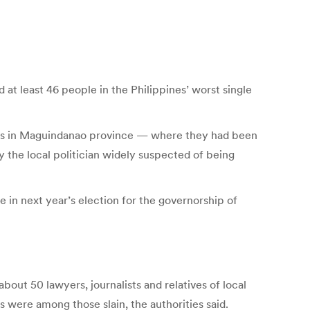
at least 46 people in the Philippines’ worst single
ves in Maguindanao province — where they had been
 the local politician widely suspected of being
e in next year’s election for the governorship of
ut 50 lawyers, journalists and relatives of local
were among those slain, the authorities said.