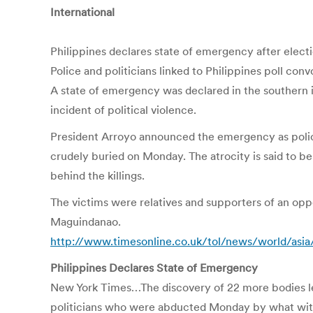
International
Philippines declares state of emergency after elec
Police and politicians linked to Philippines poll conv
A state of emergency was declared in the southern i
incident of political violence.
President Arroyo announced the emergency as polic
crudely buried on Monday. The atrocity is said to b
behind the killings.
The victims were relatives and supporters of an oppos
Maguindanao.
http://www.timesonline.co.uk/tol/news/world/asia
Philippines Declares State of Emergency
New York Times…The discovery of 22 more bodies lef
politicians who were abducted Monday by what witne