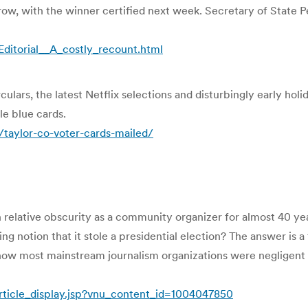
w, with the winner certified next week. Secretary of State P
ditorial__A_costly_recount.html
ulars, the latest Netflix selections and disturbingly early hol
le blue cards.
aylor-co-voter-cards-mailed/
 relative obscurity as a community organizer for almost 40 y
 notion that it stole a presidential election? The answer is a
w most mainstream journalism organizations were negligent b
ticle_display.jsp?vnu_content_id=1004047850