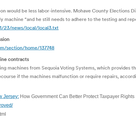
ection would be less labor-intensive. Mohave County Elections 
y machine “and he still needs to adhere to the testing and repor
/23/news/local/local3.txt
sion
om/section/home/137748
ine contracts
 machines from Sequoia Voting Systems, which provides the m
recourse if the machines malfunction or require repairs, accor
w Jersey:
How Government Can Better Protect Taxpayer Rights 
roved/
tml