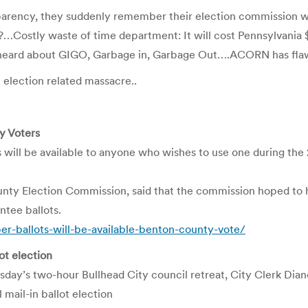
parency, they suddenly remember their election commission 
…Costly waste of time department: It will cost Pennsylvania $1
’t heard about GIGO, Garbage in, Garbage Out….ACORN has fl
 election related massacre..
y Voters
l be available to anyone who wishes to use one during the 
ounty Election Commission, said that the commission hoped to 
ntee ballots.
ballots-will-be-available-benton-county-vote/
lot election
’s two-hour Bullhead City council retreat, City Clerk Diane
 mail-in ballot election