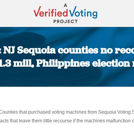
 NJ Sequoia counties no reco
1.3 mill, Philippines electio
You are here:
ounties that purchased voting machines from Sequoia Voting Sy
acts that leave them little recourse if the machines malfunction o