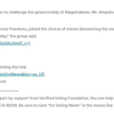
on to challenge the governorship of Maguindanao. Mr. Ampatuan,
ess freedoms, joined the chorus of voices denouncing the mas
day,” the group said.
phils.html?_r=1
ting this link:
i=VotingNews&loc=en_US
.com
========
 part by support from Verified Voting Foundation. You can hel
CA 92018. Be sure to note “for Voting News” in the memo line o