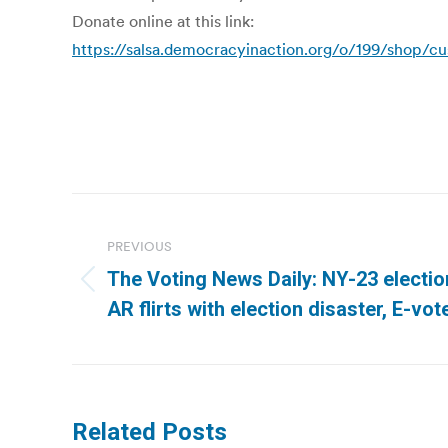
Donate online at this link:
https://salsa.democracyinaction.org/o/199/shop/
Post
navigation
PREVIOUS
The Voting News Daily: NY-23 electio
Previous
AR flirts with election disaster, E-vo
post:
Related Posts