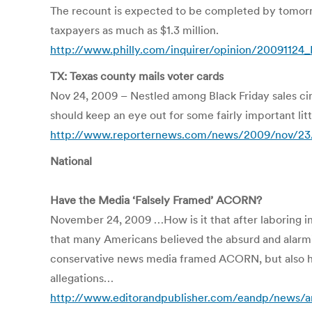
The recount is expected to be completed by tomorro
taxpayers as much as $1.3 million.
http://www.philly.com/inquirer/opinion/20091124_E
TX: Texas county mails voter cards
Nov 24, 2009 – Nestled among Black Friday sales circ
should keep an eye out for some fairly important litt
http://www.reporternews.com/news/2009/nov/23/t
National
Have the Media ‘Falsely Framed’ ACORN?
November 24, 2009 …How is it that after laboring in
that many Americans believed the absurd and alarming
conservative news media framed ACORN, but also ho
allegations…
http://www.editorandpublisher.com/eandp/news/ar