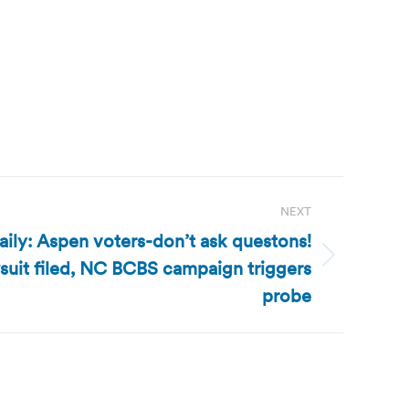
NEXT
ily: Aspen voters-don’t ask questons!
suit filed, NC BCBS campaign triggers
probe