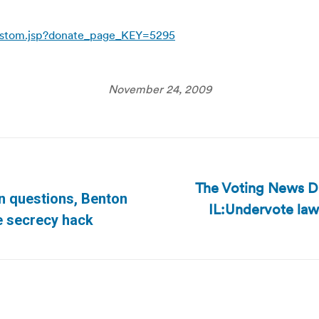
custom.jsp?donate_page_KEY=5295
November 24, 2009
The Voting News Da
n questions, Benton
IL:Undervote law
Next
te secrecy hack
post: