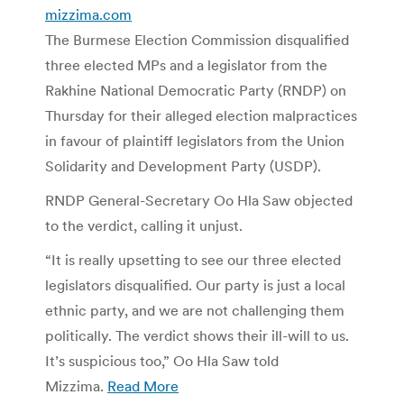
mizzima.com
The Burmese Election Commission disqualified
three elected MPs and a legislator from the
Rakhine National Democratic Party (RNDP) on
Thursday for their alleged election malpractices
in favour of plaintiff legislators from the Union
Solidarity and Development Party (USDP).
RNDP General-Secretary Oo Hla Saw objected
to the verdict, calling it unjust.
“It is really upsetting to see our three elected
legislators disqualified. Our party is just a local
ethnic party, and we are not challenging them
politically. The verdict shows their ill-will to us.
It’s suspicious too,” Oo Hla Saw told
Mizzima.
Read More