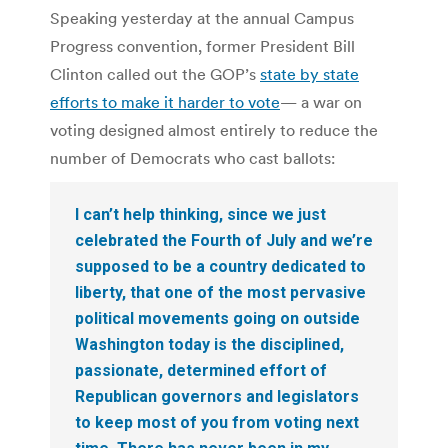
Speaking yesterday at the annual Campus
Progress convention, former President Bill
Clinton called out the GOP’s
state by state
efforts to make it harder to vote
— a war on
voting designed almost entirely to reduce the
number of Democrats who cast ballots:
I can’t help thinking, since we just
celebrated the Fourth of July and we’re
supposed to be a country dedicated to
liberty, that one of the most pervasive
political movements going on outside
Washington today is the disciplined,
passionate, determined effort of
Republican governors and legislators
to keep most of you from voting next