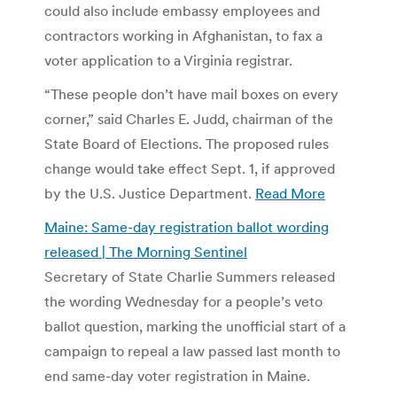
could also include embassy employees and
contractors working in Afghanistan, to fax a
voter application to a Virginia registrar.
“These people don’t have mail boxes on every
corner,” said Charles E. Judd, chairman of the
State Board of Elections. The proposed rules
change would take effect Sept. 1, if approved
by the U.S. Justice Department.
Read More
Maine: Same-day registration ballot wording
released | The Morning Sentinel
Secretary of State Charlie Summers released
the wording Wednesday for a people’s veto
ballot question, marking the unofficial start of a
campaign to repeal a law passed last month to
end same-day voter registration in Maine.