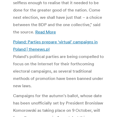
selfless enough to realise that it needed to be
done for the greater good of the nation. Come
next election, we shall have just that – a choice
between the BDP and the one collective,” said
the source.
Read More
Poland: Parties prepare ‘virtual’ campaigns in
Poland | thenews.pl
Poland’s political parties are being compelled to
focus on the Internet for their forthcoming
electoral campaigns, as several traditional
methods of promotion have been banned under
new laws.
Campaigns for the autumn’s ballot, whose date
has been unofficially set by President Bronislaw
Komorowski as taking place on 9 October, will