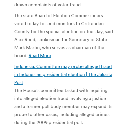
drawn complaints of voter fraud.
The state Board of Election Commissioners
voted today to send monitors to Crittenden
County for the special election on Tuesday, said
Alex Reed, spokesman for Secretary of State
Mark Martin, who serves as chairman of the
board.
Read More
Indonesia: Committee may probe alleged fraud
in Indonesian presidential election | The Jakarta
Post
The House’s committee tasked with inquiring
into alleged election fraud involving a justice
and a former poll body member may expand its
probe to other cases, including alleged crimes
during the 2009 presidential poll.