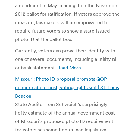
amendment in May, placing it on the November
2012 ballot for ratification. If voters approve the
measure, lawmakers will be empowered to
require future voters to show a state-issued
photo ID at the ballot box.
Currently, voters can prove their identity with
one of several documents, including a utility bill
or bank statement.
Read More
Missouri: Photo ID proposal prompts GOP
concern about cost, voting-rights suit | St. Louis
Beacon
State Auditor Tom Schweich’s surprisingly
hefty estimate of the annual government cost
of Missouri’s proposed photo ID requirement
for voters has some Republican legislative