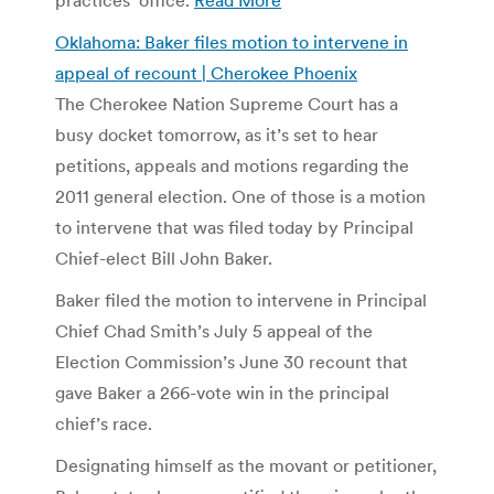
Oklahoma: Baker files motion to intervene in
appeal of recount | Cherokee Phoenix
The Cherokee Nation Supreme Court has a
busy docket tomorrow, as it’s set to hear
petitions, appeals and motions regarding the
2011 general election. One of those is a motion
to intervene that was filed today by Principal
Chief-elect Bill John Baker.
Baker filed the motion to intervene in Principal
Chief Chad Smith’s July 5 appeal of the
Election Commission’s June 30 recount that
gave Baker a 266-vote win in the principal
chief’s race.
Designating himself as the movant or petitioner,