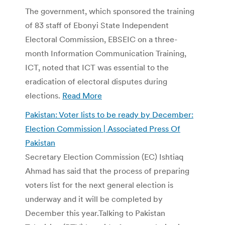
The government, which sponsored the training
of 83 staff of Ebonyi State Independent
Electoral Commission, EBSEIC on a three-
month Information Communication Training,
ICT, noted that ICT was essential to the
eradication of electoral disputes during
elections.
Read More
Pakistan: Voter lists to be ready by December:
Election Commission | Associated Press Of
Pakistan
Secretary Election Commission (EC) Ishtiaq
Ahmad has said that the process of preparing
voters list for the next general election is
underway and it will be completed by
December this year.Talking to Pakistan