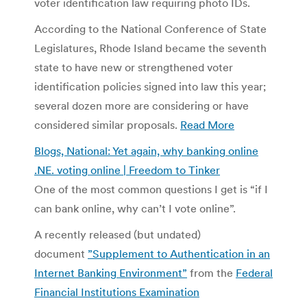
voter identification law requiring photo IDs.
According to the National Conference of State
Legislatures, Rhode Island became the seventh
state to have new or strengthened voter
identification policies signed into law this year;
several dozen more are considering or have
considered similar proposals.
Read More
Blogs, National: Yet again, why banking online
.NE. voting online | Freedom to Tinker
One of the most common questions I get is “if I
can bank online, why can’t I vote online”.
A recently released (but undated)
document
”Supplement to Authentication in an
Internet Banking Environment”
from the
Federal
Financial Institutions Examination