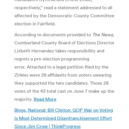
respectively,” read a statement addressed to all
affected by the Democratic County Committee
election in Fairfield.
According to documents provided to
The News
,
Cumberland County Board of Elections Director
Lizbeth Hernandez takes responsibility and
regrets a pre-election programming
error. Attached to a legal petition filed by the
Zirkles were 28 affidavits from voters swearing
they supported the two candidates. Those 28
votes of the 43 total cast on June 7 make up the
majority.
Read More
Blogs, National: Bill Clinton: GOP War on Voting
Is Most Determined Disenfranchisement Effort
Since Jim Crow | ThinkProgress