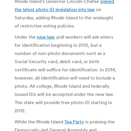
Rhode Island’s Governor Lincoln Chafee
signed
the latest photo ID legislation into law
on
Saturday, adding Rhode Island to the onslaught
of restrictive voting policies.
Under the
new law
, poll workers will ask voters
for identification beginning in 2012, but a
number of non-photo documents such as a
Social Security card, debit card, or birth
certificate will suffice for identification. In 2014,
however, all identification will need to include a
photo. All college, Rhode Island and federally
issued IDs will be accepted under the new law.
The state will provide free photo ID starting in
2012.
While the Rhode Island
Tea Party
is praising the
Democratic-led General Assembly and