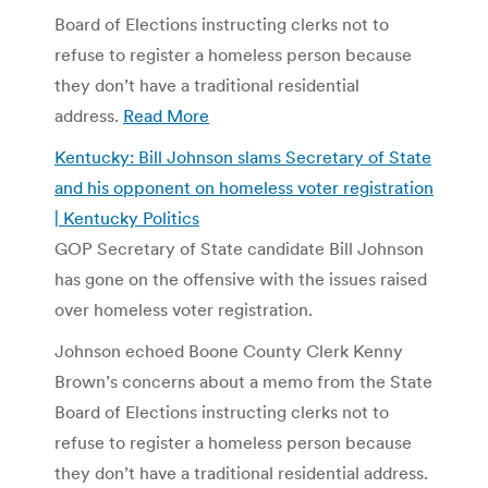
Board of Elections instructing clerks not to
refuse to register a homeless person because
they don’t have a traditional residential
address.
Read More
Kentucky: Bill Johnson slams Secretary of State
and his opponent on homeless voter registration
| Kentucky Politics
GOP Secretary of State candidate Bill Johnson
has gone on the offensive with the issues raised
over homeless voter registration.
Johnson echoed Boone County Clerk Kenny
Brown’s concerns about a memo from the State
Board of Elections instructing clerks not to
refuse to register a homeless person because
they don’t have a traditional residential address.