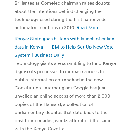
Brillantes as Comelec chairman raises doubts
about the intentions behind changing the
technology used during the first nationwide
automated elections in 2010.
Read More
Kenya: State goes hi-tech with launch of online
data in Kenya — IBM to Help Set Up New Vote
System‎ | Business Daily
Technology giants are scrambling to help Kenya
digitise its processes to increase access to
public information entrenched in the new
Constitution. Internet giant Google has just
unveiled an online access of more than 2,000
copies of the Hansard, a collection of
parliamentary debates that date back to the
past four decades, weeks after it did the same
with the Kenya Gazette.