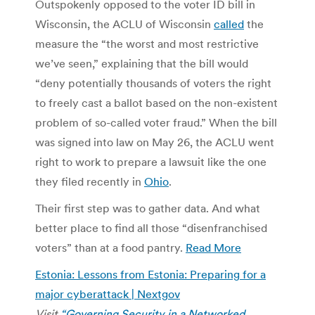
Outspokenly opposed to the voter ID bill in
Wisconsin, the ACLU of Wisconsin
called
the
measure the “the worst and most restrictive
we’ve seen,” explaining that the bill would
“deny potentially thousands of voters the right
to freely cast a ballot based on the non-existent
problem of so-called voter fraud.” When the bill
was signed into law on May 26, the ACLU went
right to work to prepare a lawsuit like the one
they filed recently in
Ohio
.
Their first step was to gather data. And what
better place to find all those “disenfranchised
voters” than at a food pantry.
Read More
Estonia: Lessons from Estonia: Preparing for a
major cyberattack | Nextgov
Visit
“Governing Security in a Networked