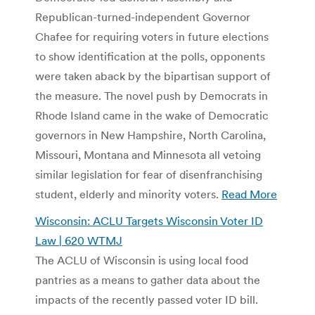
Republican-turned-independent Governor
Chafee for requiring voters in future elections
to show identification at the polls, opponents
were taken aback by the bipartisan support of
the measure. The novel push by Democrats in
Rhode Island came in the wake of Democratic
governors in New Hampshire, North Carolina,
Missouri, Montana and Minnesota all vetoing
similar legislation for fear of disenfranchising
student, elderly and minority voters.
Read More
Wisconsin: ACLU Targets Wisconsin Voter ID
Law | 620 WTMJ
The ACLU of Wisconsin is using local food
pantries as a means to gather data about the
impacts of the recently passed voter ID bill.