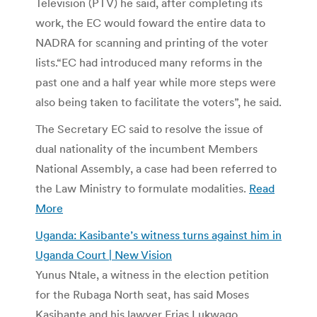
Television (PTV) he said, after completing its
work, the EC would foward the entire data to
NADRA for scanning and printing of the voter
lists.“EC had introduced many reforms in the
past one and a half year while more steps were
also being taken to facilitate the voters”, he said.
The Secretary EC said to resolve the issue of
dual nationality of the incumbent Members
National Assembly, a case had been referred to
the Law Ministry to formulate modalities.
Read
More
Uganda: Kasibante’s witness turns against him in
Uganda Court | New Vision
Yunus Ntale, a witness in the election petition
for the Rubaga North seat, has said Moses
Kasibante and his lawyer Erias Lukwago