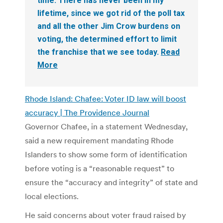
time. There has never been in my
lifetime, since we got rid of the poll tax
and all the other Jim Crow burdens on
voting, the determined effort to limit
the franchise that we see today.
Read
More
Rhode Island: Chafee: Voter ID law will boost
accuracy | The Providence Journal
Governor Chafee, in a statement Wednesday,
said a new requirement mandating Rhode
Islanders to show some form of identification
before voting is a “reasonable request” to
ensure the “accuracy and integrity” of state and
local elections.
He said concerns about voter fraud raised by