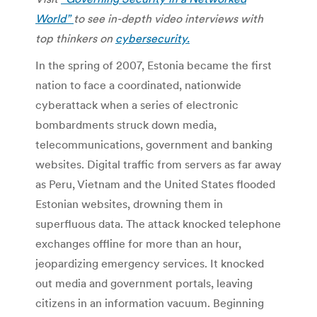
World”
to see in-depth video interviews with
top thinkers on
cybersecurity.
In the spring of 2007, Estonia became the first
nation to face a coordinated, nationwide
cyberattack when a series of electronic
bombardments struck down media,
telecommunications, government and banking
websites. Digital traffic from servers as far away
as Peru, Vietnam and the United States flooded
Estonian websites, drowning them in
superfluous data. The attack knocked telephone
exchanges offline for more than an hour,
jeopardizing emergency services. It knocked
out media and government portals, leaving
citizens in an information vacuum. Beginning