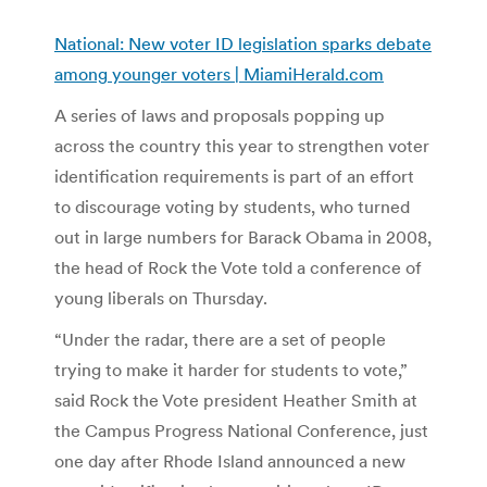
National: New voter ID legislation sparks debate
among younger voters | MiamiHerald.com
A series of laws and proposals popping up
across the country this year to strengthen voter
identification requirements is part of an effort
to discourage voting by students, who turned
out in large numbers for Barack Obama in 2008,
the head of Rock the Vote told a conference of
young liberals on Thursday.
“Under the radar, there are a set of people
trying to make it harder for students to vote,”
said Rock the Vote president Heather Smith at
the Campus Progress National Conference, just
one day after Rhode Island announced a new