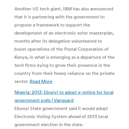
Another US tech giant, IBM has also announced
that it is partnering with the government to
propose a framework to support the
development of an electronic voter masterplan,
months after its delegation volunteered to
boost operations of the Postal Corporation of
Kenya, in what is emerging as a departure of the
tech firms eying to grow their presence in the
country from their heavy reliance on the private
sector.
Read More
Nigeria: 2013: Ebonyi to adopt e-voting for local
government polls | Vanguard
Ebonyi State government said it would adopt
Electronic Voting System ahead of 2013 local
government election in the state.