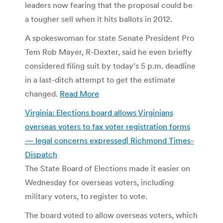
leaders now fearing that the proposal could be
a tougher sell when it hits ballots in 2012.
A spokeswoman for state Senate President Pro
Tem Rob Mayer, R-Dexter, said he even briefly
considered filing suit by today’s 5 p.m. deadline
in a last-ditch attempt to get the estimate
changed.
Read More
Virginia: Elections board allows Virginians
overseas voters to fax voter registration forms
— legal concerns expressed| Richmond Times-
Dispatch
The State Board of Elections made it easier on
Wednesday for overseas voters, including
military voters, to register to vote.
The board voted to allow overseas voters, which