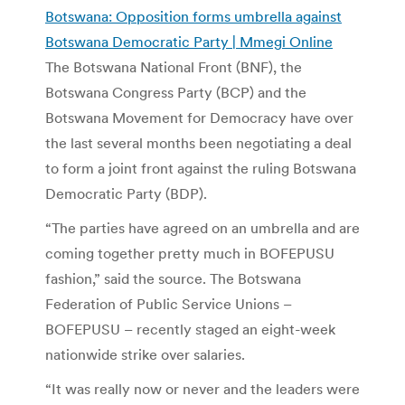
Botswana: Opposition forms umbrella against
Botswana Democratic Party | Mmegi Online
The Botswana National Front (BNF), the
Botswana Congress Party (BCP) and the
Botswana Movement for Democracy have over
the last several months been negotiating a deal
to form a joint front against the ruling Botswana
Democratic Party (BDP).
“The parties have agreed on an umbrella and are
coming together pretty much in BOFEPUSU
fashion,” said the source. The Botswana
Federation of Public Service Unions –
BOFEPUSU – recently staged an eight-week
nationwide strike over salaries.
“It was really now or never and the leaders were