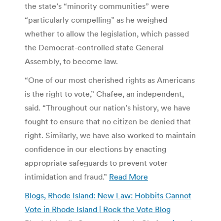
the state’s “minority communities” were
“particularly compelling” as he weighed
whether to allow the legislation, which passed
the Democrat-controlled state General
Assembly, to become law.
“One of our most cherished rights as Americans
is the right to vote,” Chafee, an independent,
said. “Throughout our nation’s history, we have
fought to ensure that no citizen be denied that
right. Similarly, we have also worked to maintain
confidence in our elections by enacting
appropriate safeguards to prevent voter
intimidation and fraud.”
Read More
Blogs, Rhode Island: New Law: Hobbits Cannot
Vote in Rhode Island | Rock the Vote Blog