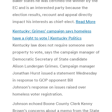
Baker states he was certified the winner by the
EC and is an interested party because the
election results, recount and appeal directly
impact his interests as chief-elect.
Read More
Kentucky: Grimes’ campaign says homeless
have a right to vote | Kentucky Politics
Kentucky law does not require someone own
property to vote, says the campaign manager of
Democratic Secretary of State candidate
Alison Lundergan Grimes. Campaign manager
Jonathan Hurst issued a statement Wednesday
in response to GOP opponent Bill
Johnson’s response on issues raised over
homeless voter registration.
Johnson echoed Boone County Clerk Kenny
Brown’s concerns about a memo from the State