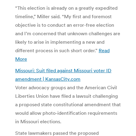
“This election is already on a greatly expedited
timeline,” Miller said. “My first and foremost
objective is to conduct an error-free election
and I’m concerned that unknown challenges are
likely to arise in implementing a new and
different process in such short order.”
Read
More
Missouri: Suit filed against Missouri voter ID
amendment | KansasCity.com
Voter advocacy groups and the American Civil
Liberties Union have filed a lawsuit challenging
a proposed state constitutional amendment that
would allow photo-identification requirements
in Missouri elections.
State lawmakers passed the proposed