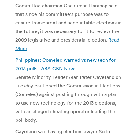
Committee chairman Chairuman Harahap said
that since his committee’s purpose was to
ensure transparent and accountable elections in
the future, it was necessary for it to review the
2009 legislative and presidential election.
Read
More
Philippines: Comelec warned vs new tech for
2013 polls | ABS-CBN News
Senate Minority Leader Alan Peter Cayetano on
Tuesday cautioned the Commission in Elections
(Comelec) against pushing through with a plan
to use new technology for the 2013 elections,
with an alleged cheating operator leading the
poll body.
Cayetano said having election lawyer Sixto