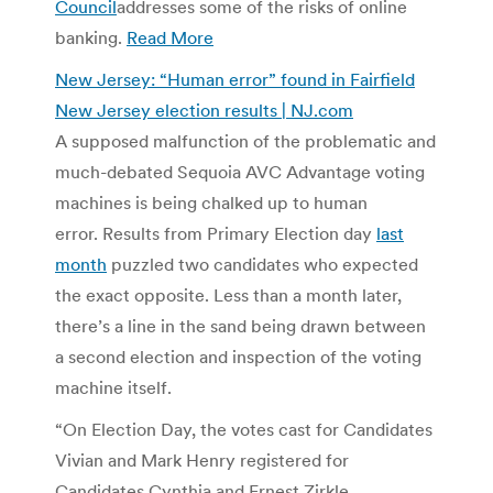
Council
addresses some of the risks of online
banking.
Read More
New Jersey: “Human error” found in Fairfield
New Jersey election results | NJ.com
A supposed malfunction of the problematic and
much-debated Sequoia AVC Advantage voting
machines is being chalked up to human
error. Results from Primary Election day
last
month
puzzled two candidates who expected
the exact opposite. Less than a month later,
there’s a line in the sand being drawn between
a second election and inspection of the voting
machine itself.
“On Election Day, the votes cast for Candidates
Vivian and Mark Henry registered for
Candidates Cynthia and Ernest Zirkle,