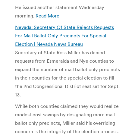
He issued another statement Wednesday
morning.
Read More
Nevada: Secretary Of State Rejects Requests
For Mail Ballot Only Precincts For Special
Election | Nevada News Bureau
Secretary of State Ross Miller has denied
requests from Esmeralda and Nye counties to
expand the number of mail ballot only precincts
in their counties for the special election to fill
the 2nd Congressional District seat set for Sept.
13.
While both counties claimed they would realize
modest cost savings by designating more mail
ballot only precincts, Miller said his overriding
concern is the integrity of the election process.