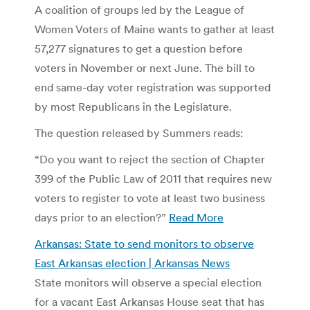
A coalition of groups led by the League of
Women Voters of Maine wants to gather at least
57,277 signatures to get a question before
voters in November or next June. The bill to
end same-day voter registration was supported
by most Republicans in the Legislature.
The question released by Summers reads:
“Do you want to reject the section of Chapter
399 of the Public Law of 2011 that requires new
voters to register to vote at least two business
days prior to an election?”
Read More
Arkansas: State to send monitors to observe
East Arkansas election | Arkansas News
State monitors will observe a special election
for a vacant East Arkansas House seat that has