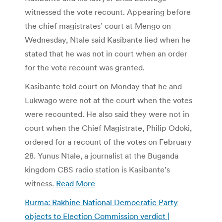
witnessed the vote recount. Appearing before
the chief magistrates’ court at Mengo on
Wednesday, Ntale said Kasibante lied when he
stated that he was not in court when an order
for the vote recount was granted.
Kasibante told court on Monday that he and
Lukwago were not at the court when the votes
were recounted. He also said they were not in
court when the Chief Magistrate, Philip Odoki,
ordered for a recount of the votes on February
28. Yunus Ntale, a journalist at the Buganda
kingdom CBS radio station is Kasibante’s
witness.
Read More
Burma: Rakhine National Democratic Party
objects to Election Commission verdict |