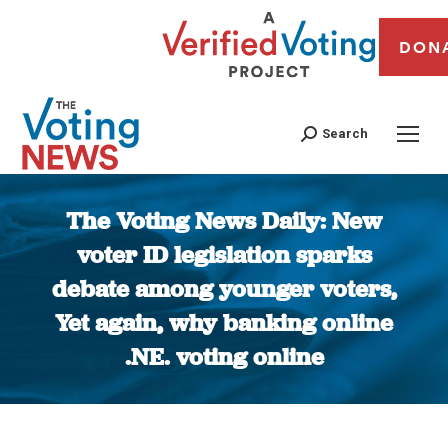
DON
Search
The Voting News Daily: New
voter ID legislation sparks
debate among younger voters,
Yet again, why banking online
.NE. voting online
You are here: