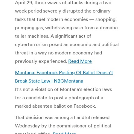
April 29, three waves of attacks during a two
week period severely disrupted the ordinary
tasks that fuel modern economies — shopping,
pumping gas, withdrawing cash from automatic
teller machines. A significant act of
cyberterrorism posed an economic and political
threat in a way no modern economy had
previously experienced.
Read More
Montana: Facebook Posting Of Ballot Doesn’t
Break State Law | NBCMontana
It’s not a violation of Montana’s election laws
for a candidate to post a photograph of a
marked absentee ballot on Facebook.
That decision was among a handful released
Wednesday by the commissioner of political
practices’ office.
Read More