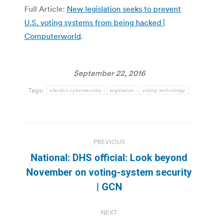
Full Article:
New legislation seeks to prevent
U.S. voting systems from being hacked |
Computerworld
.
September 22, 2016
Tags:
election cybersecurity
legislation
voting technology
Post
PREVIOUS
navigation
National: DHS official: Look beyond
Previous
November on voting-system security
post:
| GCN
NEXT