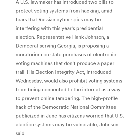
A U.S. lawmaker has introduced two bills to
protect voting systems from hacking, amid
fears that Russian cyber spies may be
interfering with this year’s presidential
election. Representative Hank Johnson, a
Democrat serving Georgia, is proposing a
moratorium on state purchases of electronic
voting machines that don’t produce a paper
trail. His Election Integrity Act, introduced
Wednesday, would also prohibit voting systems
from being connected to the internet as a way
to prevent online tampering. The high-profile
hack of the Democratic National Committee
publicized in June has citizens worried that U.S.
election systems may be vulnerable, Johnson
said.