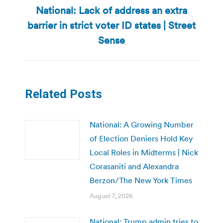
National: Lack of address an extra
barrier in strict voter ID states | Street
Next
post:
Sense
Related Posts
National: A Growing Number
of Election Deniers Hold Key
Local Roles in Midterms | Nick
Corasaniti and Alexandra
Berzon/The New York Times
August 7, 2026
National: Trump admin tries to