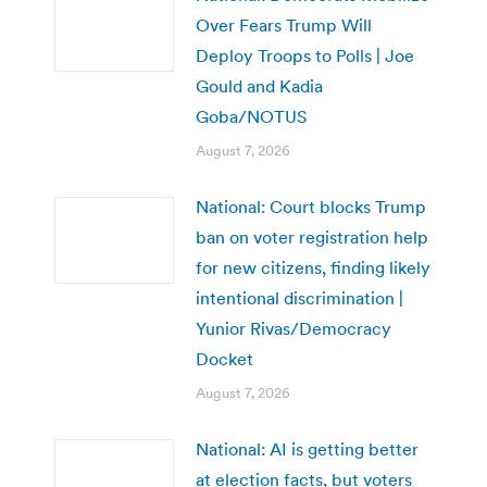
Over Fears Trump Will
Deploy Troops to Polls | Joe
Gould and Kadia
Goba/NOTUS
August 7, 2026
National: Court blocks Trump
ban on voter registration help
for new citizens, finding likely
intentional discrimination |
Yunior Rivas/Democracy
Docket
August 7, 2026
National: AI is getting better
at election facts, but voters