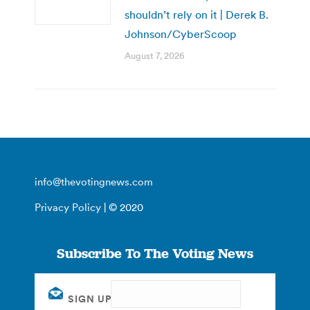
shouldn’t rely on it | Derek B.
Johnson/CyberScoop
August 7, 2026
info@thevotingnews.com
Privacy Policy
| © 2020
Subscribe To The Voting News