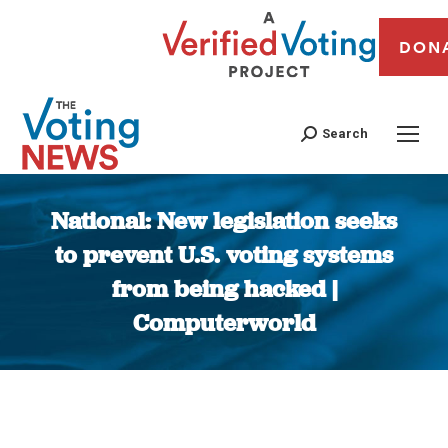
DON
Search
National: New legislation seeks
to prevent U.S. voting systems
from being hacked |
Computerworld
You are here: