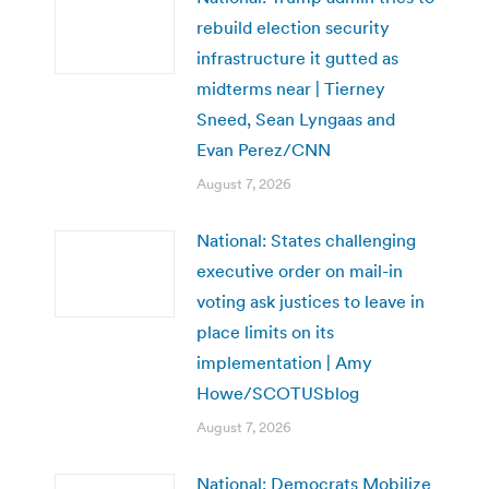
rebuild election security
infrastructure it gutted as
midterms near | Tierney
Sneed, Sean Lyngaas and
Evan Perez/CNN
August 7, 2026
National: States challenging
executive order on mail-in
voting ask justices to leave in
place limits on its
implementation | Amy
Howe/SCOTUSblog
August 7, 2026
National: Democrats Mobilize