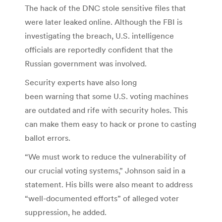
The hack of the DNC stole sensitive files that
were later leaked online. Although the FBI is
investigating the breach, U.S. intelligence
officials are reportedly confident that the
Russian government was involved.
Security experts have also long
been warning that some U.S. voting machines
are outdated and rife with security holes. This
can make them easy to hack or prone to casting
ballot errors.
“We must work to reduce the vulnerability of
our crucial voting systems,” Johnson said in a
statement. His bills were also meant to address
“well-documented efforts” of alleged voter
suppression, he added.