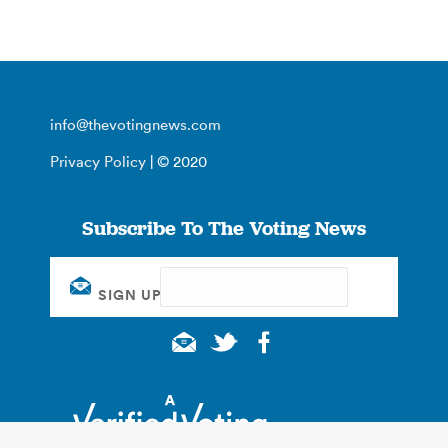
info@thevotingnews.com
Privacy Policy
| © 2020
Subscribe To The Voting News