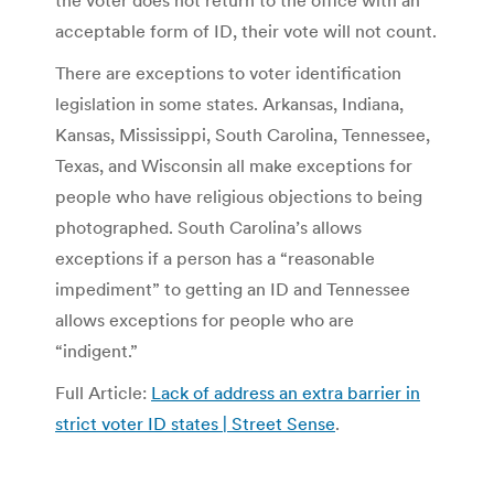
the voter does not return to the office with an
acceptable form of ID, their vote will not count.
There are exceptions to voter identification
legislation in some states. Arkansas, Indiana,
Kansas, Mississippi, South Carolina, Tennessee,
Texas, and Wisconsin all make exceptions for
people who have religious objections to being
photographed. South Carolina’s allows
exceptions if a person has a “reasonable
impediment” to getting an ID and Tennessee
allows exceptions for people who are
“indigent.”
Full Article:
Lack of address an extra barrier in
strict voter ID states | Street Sense
.