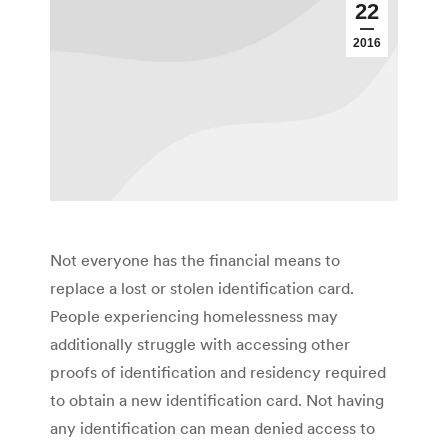
22
2016
Not everyone has the financial means to
replace a lost or stolen identification card.
People experiencing homelessness may
additionally struggle with accessing other
proofs of identification and residency required
to obtain a new identification card. Not having
any identification can mean denied access to