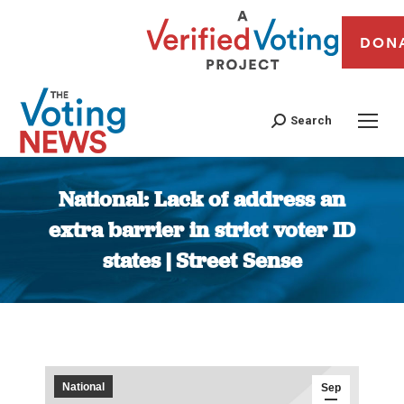
DON
Search
National: Lack of address an
extra barrier in strict voter ID
states | Street Sense
You are here:
National
Sep