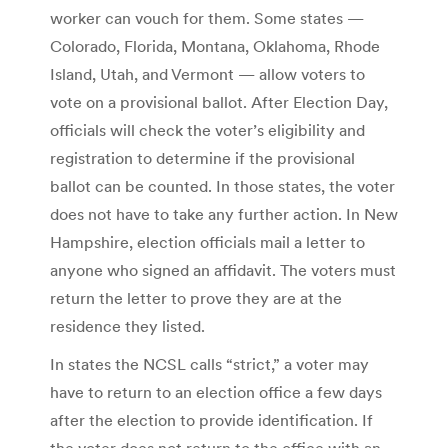
worker can vouch for them. Some states —
Colorado, Florida, Montana, Oklahoma, Rhode
Island, Utah, and Vermont — allow voters to
vote on a provisional ballot. After Election Day,
officials will check the voter’s eligibility and
registration to determine if the provisional
ballot can be counted. In those states, the voter
does not have to take any further action. In New
Hampshire, election officials mail a letter to
anyone who signed an affidavit. The voters must
return the letter to prove they are at the
residence they listed.
In states the NCSL calls “strict,” a voter may
have to return to an election office a few days
after the election to provide identification. If