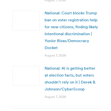
August 7, 2026
National: Court blocks Trump
ban on voter registration help
for new citizens, finding likely
intentional discrimination |
Yunior Rivas/Democracy
Docket
August 7, 2026
National: AI is getting better
at election facts, but voters
shouldn’t rely on it | Derek B.
Johnson/CyberScoop
August 7, 2026