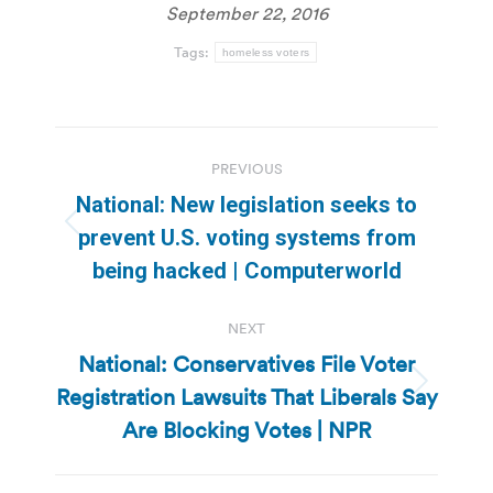
September 22, 2016
Tags:
homeless voters
Post
PREVIOUS
navigation
National: New legislation seeks to
Previous
prevent U.S. voting systems from
post:
being hacked | Computerworld
NEXT
National: Conservatives File Voter
Registration Lawsuits That Liberals Say
Next
post:
Are Blocking Votes | NPR