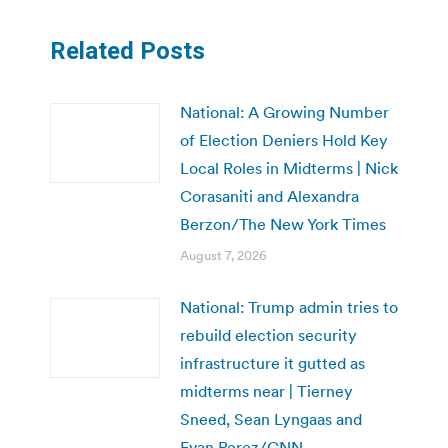
Related Posts
National: A Growing Number
of Election Deniers Hold Key
Local Roles in Midterms | Nick
Corasaniti and Alexandra
Berzon/The New York Times
August 7, 2026
National: Trump admin tries to
rebuild election security
infrastructure it gutted as
midterms near | Tierney
Sneed, Sean Lyngaas and
Evan Perez/CNN