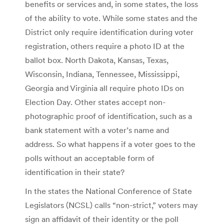
benefits or services and, in some states, the loss
of the ability to vote. While some states and the
District only require identification during voter
registration, others require a photo ID at the
ballot box. North Dakota, Kansas, Texas,
Wisconsin, Indiana, Tennessee, Mississippi,
Georgia and Virginia all require photo IDs on
Election Day. Other states accept non-
photographic proof of identification, such as a
bank statement with a voter’s name and
address. So what happens if a voter goes to the
polls without an acceptable form of
identification in their state?
In the states the National Conference of State
Legislators (NCSL) calls “non-strict,” voters may
sign an affidavit of their identity or the poll