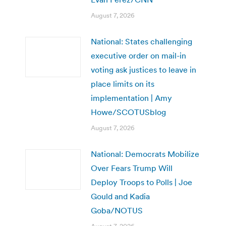
August 7, 2026
National: States challenging
executive order on mail-in
voting ask justices to leave in
place limits on its
implementation | Amy
Howe/SCOTUSblog
August 7, 2026
National: Democrats Mobilize
Over Fears Trump Will
Deploy Troops to Polls | Joe
Gould and Kadia
Goba/NOTUS