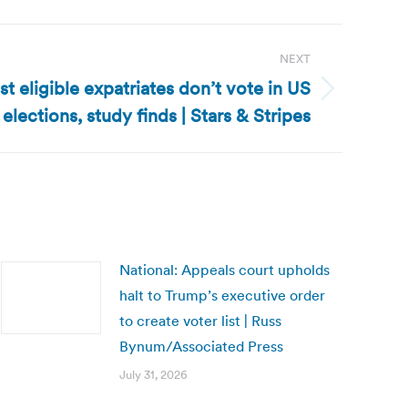
NEXT
t eligible expatriates don’t vote in US
elections, study finds | Stars & Stripes
National: Appeals court upholds
halt to Trump’s executive order
to create voter list | Russ
Bynum/Associated Press
July 31, 2026