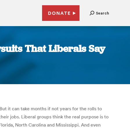
DONATE
Search
suits That Liberals Say
But it can take months if not years for the rolls to
heir jobs. Liberal groups think the real purpose is to
Florida, North Carolina and Mississippi. And even