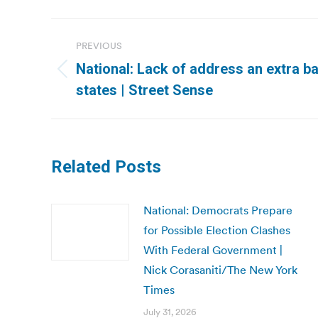
Post
PREVIOUS
navigation
National: Lack of address an extra bar
Previous
states | Street Sense
post:
Related Posts
National: Democrats Prepare
for Possible Election Clashes
With Federal Government |
Nick Corasaniti/The New York
Times
July 31, 2026