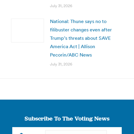
July 31, 2026
National: Thune says no to
filibuster changes even after
Trump’s threats about SAVE
America Act | Allison
Pecorin/ABC News
July 31, 2026
Subscribe To The Voting News