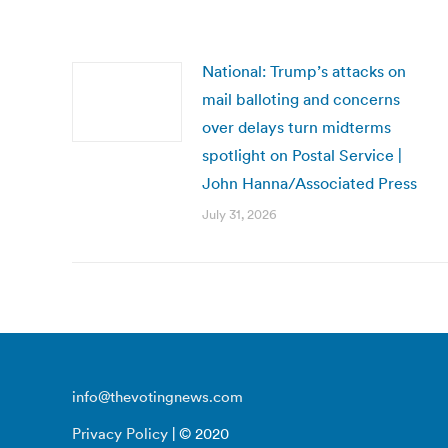
National: Trump’s attacks on
mail balloting and concerns
over delays turn midterms
spotlight on Postal Service |
John Hanna/Associated Press
July 31, 2026
info@thevotingnews.com
Privacy Policy
| © 2020