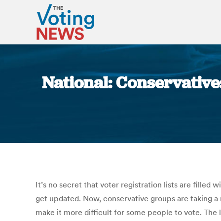
National: Conservative
It’s no secret that voter registration lists are fille
get updated. Now, conservative groups are taking a nu
make it more difficult for some people to vote. The 