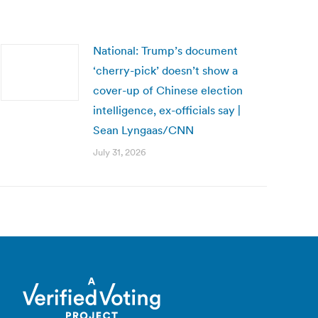
National: Trump’s document
‘cherry-pick’ doesn’t show a
cover-up of Chinese election
intelligence, ex-officials say |
Sean Lyngaas/CNN
July 31, 2026