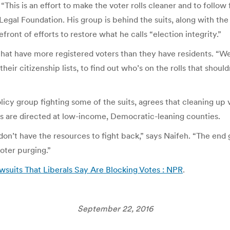
 “This is an effort to make the voter rolls cleaner and to follo
 Legal Foundation. His group is behind the suits, along with th
ront of efforts to restore what he calls “election integrity.”
at have more registered voters than they have residents. “We’r
eir citizenship lists, to find out who’s on the rolls that shoul
icy group fighting some of the suits, agrees that cleaning up vo
ts are directed at low-income, Democratic-leaning counties.
 don’t have the resources to fight back,” says Naifeh. “The end
oter purging.”
awsuits That Liberals Say Are Blocking Votes : NPR
.
September 22, 2016