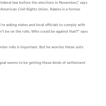
w federal law before the elections in November,” says
e American Civil Rights Union. Adams is a former
e asking states and local officials to comply with
dn’t be on the rolls. Who could be against that?” says
ter rolls is important. But he worries these suits
 goal seems to be getting these kinds of settlement