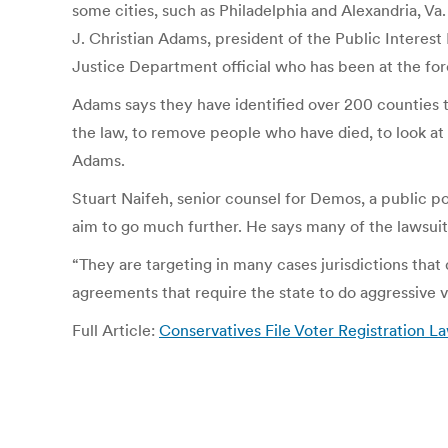
some cities, such as Philadelphia and Alexandria, Va.
J. Christian Adams, president of the Public Interest
Justice Department official who has been at the foref
Adams says they have identified over 200 counties th
the law, to remove people who have died, to look at th
Adams.
Stuart Naifeh, senior counsel for Demos, a public pol
aim to go much further. He says many of the lawsui
“They are targeting in many cases jurisdictions that
agreements that require the state to do aggressive v
Full Article:
Conservatives File Voter Registration L