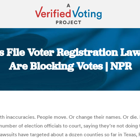
s File Voter Registration Law
Are Blocking Votes | NPR
You are here:
d with inaccuracies. People move. Or change their names. Or die. 
mber of election officials to court, saying they’re not doing t
lawsuits have targeted about a dozen counties so far in Texas, 