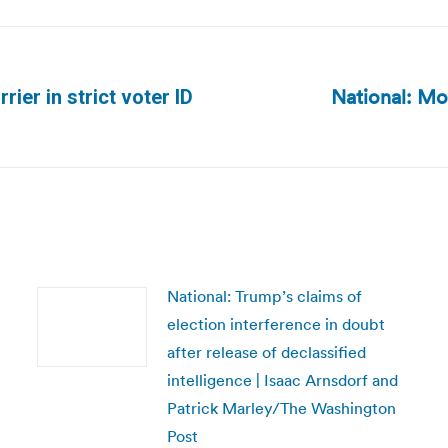
National: Mos
rier in strict voter ID
Next
post:
National: Trump’s claims of
election interference in doubt
after release of declassified
intelligence | Isaac Arnsdorf and
Patrick Marley/The Washington
Post