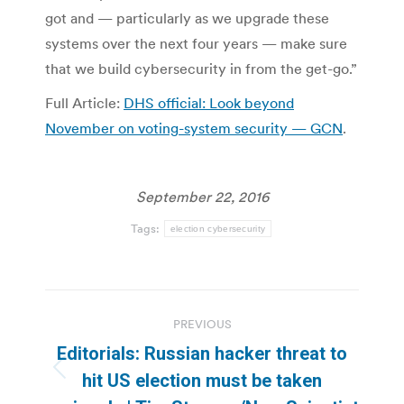
got and — particularly as we upgrade these
systems over the next four years — make sure
that we build cybersecurity in from the get-go.”
Full Article:
DHS official: Look beyond
November on voting-system security — GCN
.
September 22, 2016
Tags:
election cybersecurity
Post
PREVIOUS
navigation
Editorials: Russian hacker threat to
Previous
hit US election must be taken
post: