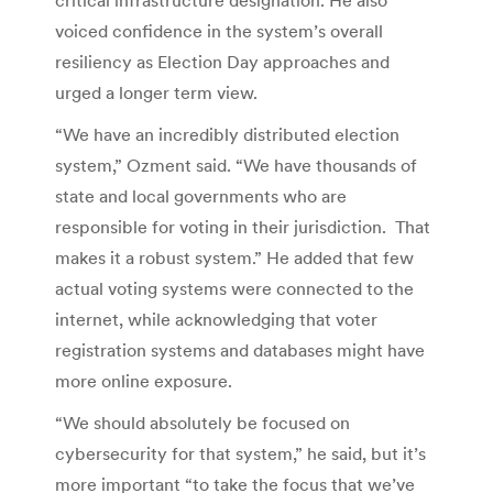
voiced confidence in the system’s overall
resiliency as Election Day approaches and
urged a longer term view.
“We have an incredibly distributed election
system,” Ozment said. “We have thousands of
state and local governments who are
responsible for voting in their jurisdiction. That
makes it a robust system.” He added that few
actual voting systems were connected to the
internet, while acknowledging that voter
registration systems and databases might have
more online exposure.
“We should absolutely be focused on
cybersecurity for that system,” he said, but it’s
more important “to take the focus that we’ve