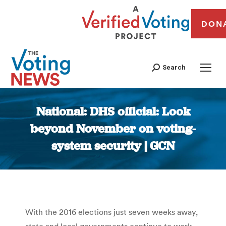
DON
Search
National: DHS official: Look
beyond November on voting-
system security | GCN
You are here:
With the 2016 elections just seven weeks away,
state and local governments continue to work