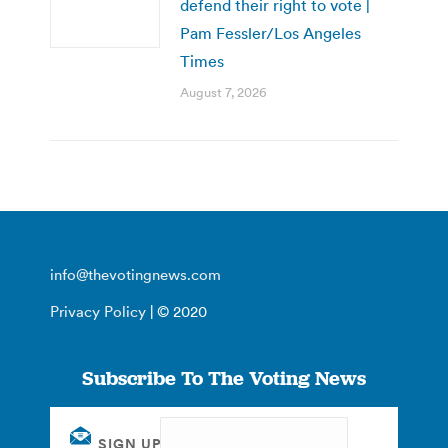
defend their right to vote |
Pam Fessler/Los Angeles
Times
August 7, 2026
info@thevotingnews.com
Privacy Policy
| © 2020
Subscribe To The Voting News