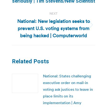
seriously | Tim Stevens/New Scientist
NEXT
National: New legislation seeks to
prevent U.S. voting systems from
Next
post:
being hacked | Computerworld
Related Posts
National: States challenging
executive order on mail-in
voting ask justices to leave in
place limits on its
implementation | Amy