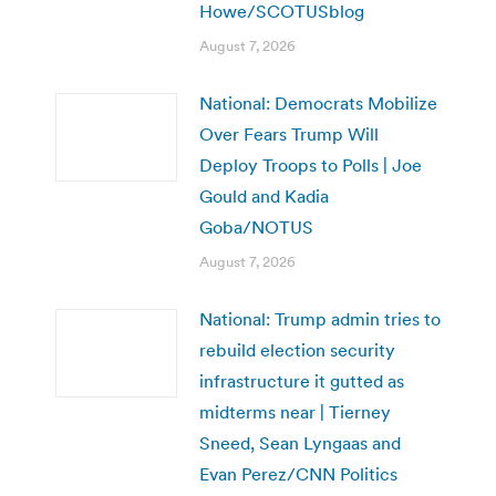
Howe/SCOTUSblog
August 7, 2026
National: Democrats Mobilize
Over Fears Trump Will
Deploy Troops to Polls | Joe
Gould and Kadia
Goba/NOTUS
August 7, 2026
National: Trump admin tries to
rebuild election security
infrastructure it gutted as
midterms near | Tierney
Sneed, Sean Lyngaas and
Evan Perez/CNN Politics