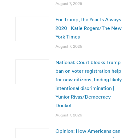
August 7, 2026
For Trump, the Year Is Always
2020 | Katie Rogers/The New
York Times
August 7, 2026
National: Court blocks Trump
ban on voter registration help
for new citizens, finding likely
intentional discrimination |
Yunior Rivas/Democracy
Docket
August 7, 2026
Opinion: How Americans can