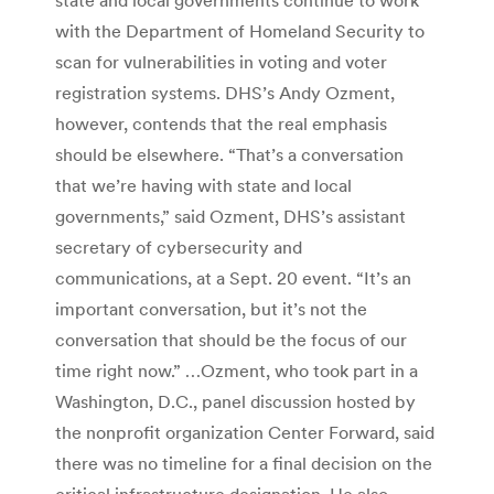
with the Department of Homeland Security to
scan for vulnerabilities in voting and voter
registration systems. DHS’s Andy Ozment,
however, contends that the real emphasis
should be elsewhere. “That’s a conversation
that we’re having with state and local
governments,” said Ozment, DHS’s assistant
secretary of cybersecurity and
communications, at a Sept. 20 event. “It’s an
important conversation, but it’s not the
conversation that should be the focus of our
time right now.” …Ozment, who took part in a
Washington, D.C., panel discussion hosted by
the nonprofit organization Center Forward, said
there was no timeline for a final decision on the
critical infrastructure designation. He also