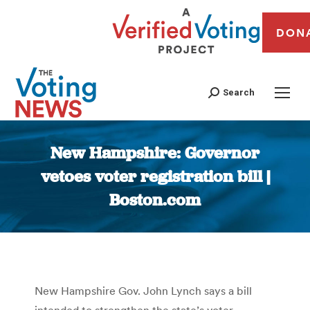
DON
Search
New Hampshire: Governor
vetoes voter registration bill |
Boston.com
You are here:
New Hampshire Gov. John Lynch says a bill
intended to strengthen the state’s voter