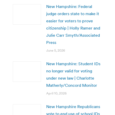
New Hampshire: Federal
judge orders state to make it
easier for voters to prove
citizenship | Holly Ramer and
Julie Carr Smyth/Associated
Press
June 5, 2026
New Hampshire: Student IDs
no longer valid for voting
under new law | Charlotte
Matherly/Concord Monitor
April 10, 2026
New Hampshire Republicans
vote to end use of school IDs