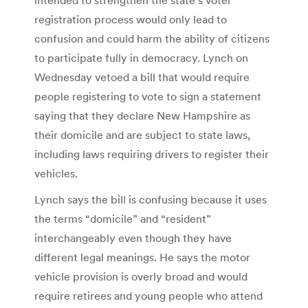
registration process would only lead to
confusion and could harm the ability of citizens
to participate fully in democracy. Lynch on
Wednesday vetoed a bill that would require
people registering to vote to sign a statement
saying that they declare New Hampshire as
their domicile and are subject to state laws,
including laws requiring drivers to register their
vehicles.
Lynch says the bill is confusing because it uses
the terms “domicile” and “resident”
interchangeably even though they have
different legal meanings. He says the motor
vehicle provision is overly broad and would
require retirees and young people who attend