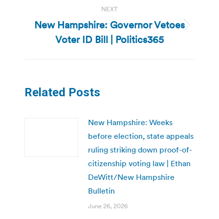
NEXT
New Hampshire: Governor Vetoes
Next
Voter ID Bill | Politics365
post:
Related Posts
New Hampshire: Weeks
before election, state appeals
ruling striking down proof-of-
citizenship voting law | Ethan
DeWitt/New Hampshire
Bulletin
June 26, 2026