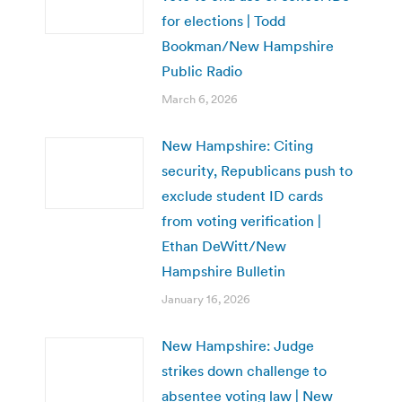
for elections | Todd
Bookman/New Hampshire
Public Radio
March 6, 2026
New Hampshire: Citing
security, Republicans push to
exclude student ID cards
from voting verification |
Ethan DeWitt/New
Hampshire Bulletin
January 16, 2026
New Hampshire: Judge
strikes down challenge to
absentee voting law | New