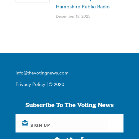
Hampshire Public Radio
December 18, 2025
info@thevotingnews.com
Privacy Policy
| © 2020
Subscribe To The Voting News