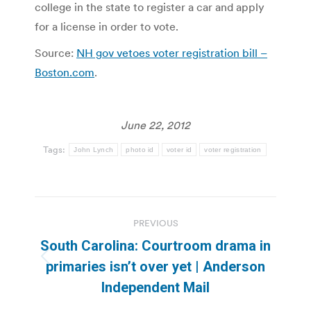
college in the state to register a car and apply
for a license in order to vote.
Source:
NH gov vetoes voter registration bill –
Boston.com
.
June 22, 2012
Tags:
John Lynch
photo id
voter id
voter registration
Post
PREVIOUS
navigation
South Carolina: Courtroom drama in
Previous
primaries isn’t over yet | Anderson
post:
Independent Mail