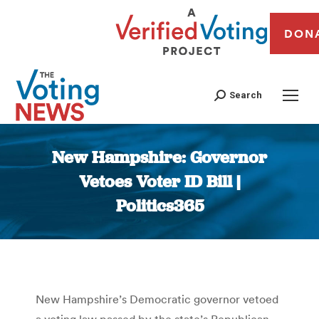
DON
Search
New Hampshire: Governor
Vetoes Voter ID Bill |
Politics365
You are here:
New Hampshire’s Democratic governor vetoed
a voting law passed by the state’s Republican-