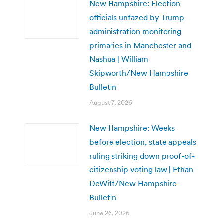
New Hampshire: Election
officials unfazed by Trump
administration monitoring
primaries in Manchester and
Nashua | William
Skipworth/New Hampshire
Bulletin
August 7, 2026
New Hampshire: Weeks
before election, state appeals
ruling striking down proof-of-
citizenship voting law | Ethan
DeWitt/New Hampshire
Bulletin
June 26, 2026