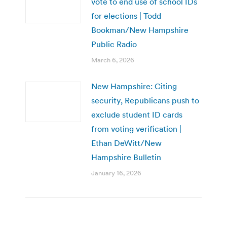
vote to end use of school IDs
for elections | Todd
Bookman/New Hampshire
Public Radio
March 6, 2026
New Hampshire: Citing
security, Republicans push to
exclude student ID cards
from voting verification |
Ethan DeWitt/New
Hampshire Bulletin
January 16, 2026