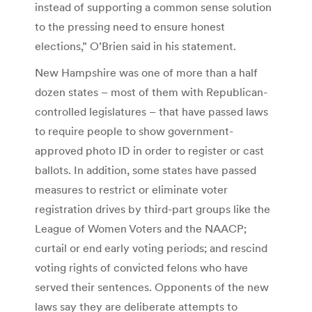
instead of supporting a common sense solution
to the pressing need to ensure honest
elections,” O’Brien said in his statement.
New Hampshire was one of more than a half
dozen states – most of them with Republican-
controlled legislatures – that have passed laws
to require people to show government-
approved photo ID in order to register or cast
ballots. In addition, some states have passed
measures to restrict or eliminate voter
registration drives by third-part groups like the
League of Women Voters and the NAACP;
curtail or end early voting periods; and rescind
voting rights of convicted felons who have
served their sentences. Opponents of the new
laws say they are deliberate attempts to