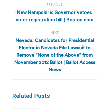
Post
PREVIOUS
navigation
New Hampshire: Governor vetoes
Previous
voter registration bill | Boston.com
post:
NEXT
Nevada: Candidates for Presidential
Elector in Nevada File Lawsuit to
Remove “None of the Above” from
Next
post:
November 2012 Ballot | Ballot Access
News
Related Posts