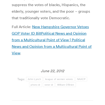
suppress the votes of blacks, Hispanics, the
elderly, younger voters, and the poor – groups
that traditionally vote Democratic.
Full Article:
New Hampshire Governor Vetoes
GOP Voter ID BillPolitical News and Opinion
from a Multicultural Point of View | Political
News and Opinion from a Multicultural Point of
View
.
June 22, 2012
Tags:
John Lynch
league of women voters
NAACP
photo id
voter id
William O’Brien