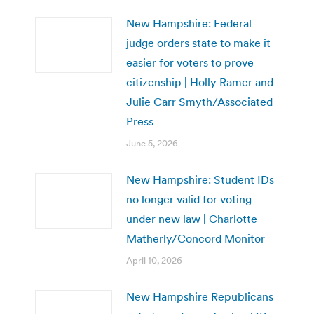
New Hampshire: Federal
judge orders state to make it
easier for voters to prove
citizenship | Holly Ramer and
Julie Carr Smyth/Associated
Press
June 5, 2026
New Hampshire: Student IDs
no longer valid for voting
under new law | Charlotte
Matherly/Concord Monitor
April 10, 2026
New Hampshire Republicans