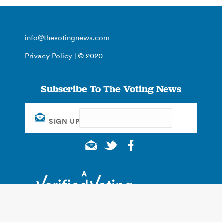
info@thevotingnews.com
Privacy Policy
| © 2020
Subscribe To The Voting News