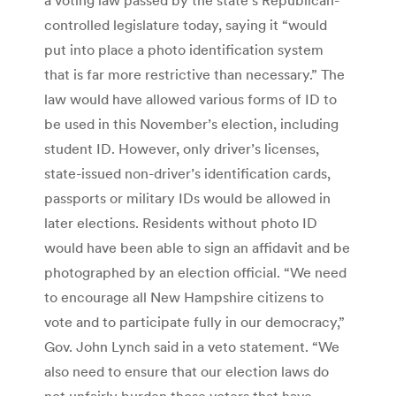
controlled legislature today, saying it “would
put into place a photo identification system
that is far more restrictive than necessary.” The
law would have allowed various forms of ID to
be used in this November’s election, including
student ID. However, only driver’s licenses,
state-issued non-driver’s identification cards,
passports or military IDs would be allowed in
later elections. Residents without photo ID
would have been able to sign an affidavit and be
photographed by an election official. “We need
to encourage all New Hampshire citizens to
vote and to participate fully in our democracy,”
Gov. John Lynch said in a veto statement. “We
also need to ensure that our election laws do
not unfairly burden those voters that have