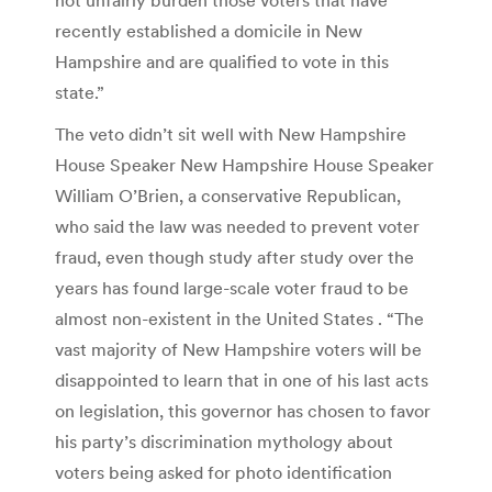
recently established a domicile in New
Hampshire and are qualified to vote in this
state.”
The veto didn’t sit well with New Hampshire
House Speaker New Hampshire House Speaker
William O’Brien, a conservative Republican,
who said the law was needed to prevent voter
fraud, even though study after study over the
years has found large-scale voter fraud to be
almost non-existent in the United States . “The
vast majority of New Hampshire voters will be
disappointed to learn that in one of his last acts
on legislation, this governor has chosen to favor
his party’s discrimination mythology about
voters being asked for photo identification