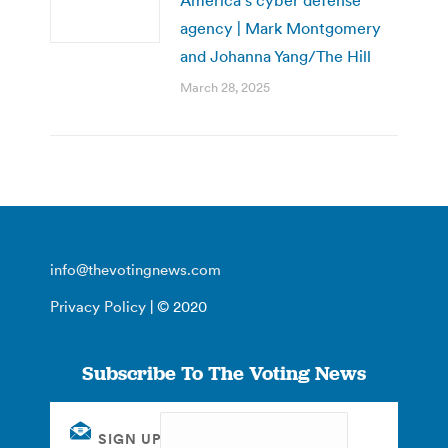
agency | Mark Montgomery
and Johanna Yang/The Hill
March 28, 2025
info@thevotingnews.com
Privacy Policy
| © 2020
Subscribe To The Voting News