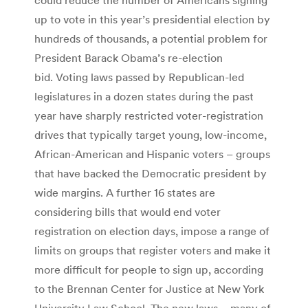
up to vote in this year’s presidential election by
hundreds of thousands, a potential problem for
President Barack Obama’s re-election
bid. Voting laws passed by Republican-led
legislatures in a dozen states during the past
year have sharply restricted voter-registration
drives that typically target young, low-income,
African-American and Hispanic voters – groups
that have backed the Democratic president by
wide margins. A further 16 states are
considering bills that would end voter
registration on election days, impose a range of
limits on groups that register voters and make it
more difficult for people to sign up, according
to the Brennan Center for Justice at New York
University Law School. The new laws – many of