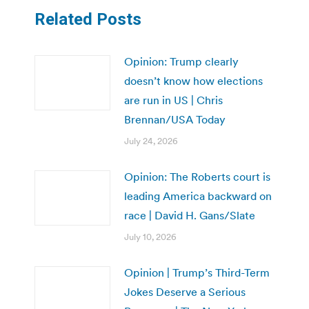
Related Posts
Opinion: Trump clearly
doesn’t know how elections
are run in US | Chris
Brennan/USA Today
July 24, 2026
Opinion: The Roberts court is
leading America backward on
race | David H. Gans/Slate
July 10, 2026
Opinion | Trump’s Third-Term
Jokes Deserve a Serious