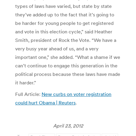
types of laws have varied, but state by state
they’ve added up to the fact that it’s going to
be harder for young people to get registered
and vote in this election cycle,” said Heather
Smith, president of Rock the Vote. “We have a
very busy year ahead of us, and a very
important one,” she added. “What a shame if we
can’t continue to engage this generation in the
political process because these laws have made
it harder.”
Full Article:
New curbs on voter registration
could hurt Obama | Reuters
.
April 23, 2012