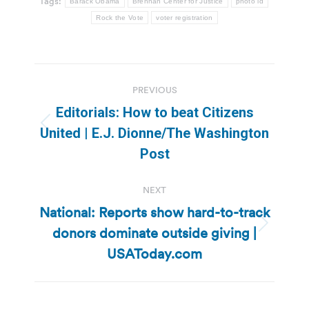
Tags:
Barack Obama
Brennan Center for Justice
photo id
Rock the Vote
voter registration
Post
PREVIOUS
navigation
Editorials: How to beat Citizens
Previous
United | E.J. Dionne/The Washington
post:
Post
NEXT
National: Reports show hard-to-track
donors dominate outside giving |
Next
post:
USAToday.com