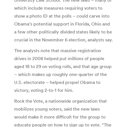
which include measures requiring voters to
show a photo ID at the polls – could carve into
Obama’s potential support in Florida, Ohio and
a few other politically divided states likely to be
crucial in the November 6 election, analysts say.
The analysts note that massive registration
drives in 2008 helped put millions of people
aged 18 to 29 on voting rolls, and that age group
– which makes up roughly one-quarter of the
U.S. electorate – helped propel Obama to
victory, voting 2-to-1 for him.
Rock the Vote, a nationwide organization that
mobilizes young voters, said the new laws
would make it more difficult for the group to
educate people on how to sign up to vote. “The