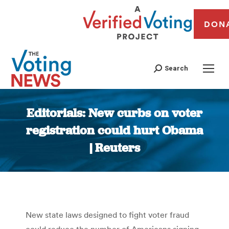
DON
Search
Editorials: New curbs on voter
registration could hurt Obama
| Reuters
You are here:
New state laws designed to fight voter fraud
could reduce the number of Americans signing