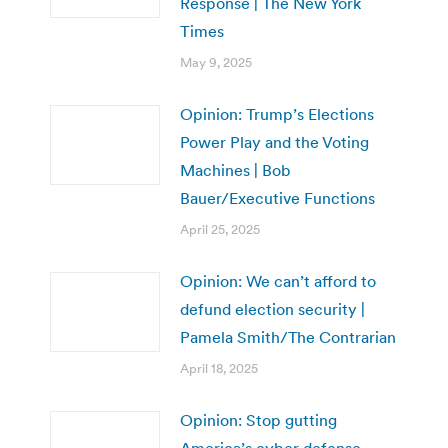
Response | The New York
Times
May 9, 2025
Opinion: Trump’s Elections
Power Play and the Voting
Machines | Bob
Bauer/Executive Functions
April 25, 2025
Opinion: We can’t afford to
defund election security |
Pamela Smith/The Contrarian
April 18, 2025
Opinion: Stop gutting
America’s cyber defense