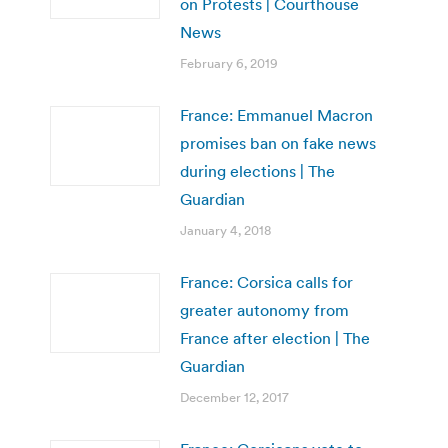
on Protests | Courthouse
News
February 6, 2019
France: Emmanuel Macron
promises ban on fake news
during elections | The
Guardian
January 4, 2018
France: Corsica calls for
greater autonomy from
France after election | The
Guardian
December 12, 2017