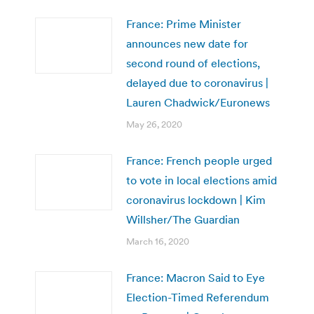
France: Prime Minister
announces new date for
second round of elections,
delayed due to coronavirus |
Lauren Chadwick/Euronews
May 26, 2020
France: French people urged
to vote in local elections amid
coronavirus lockdown | Kim
Willsher/The Guardian
March 16, 2020
France: Macron Said to Eye
Election-Timed Referendum