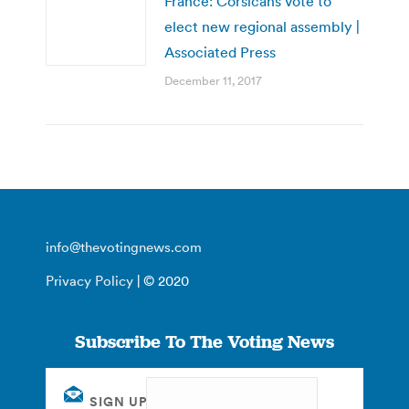
France: Corsicans vote to
elect new regional assembly |
Associated Press
December 11, 2017
info@thevotingnews.com
Privacy Policy
| © 2020
Subscribe To The Voting News