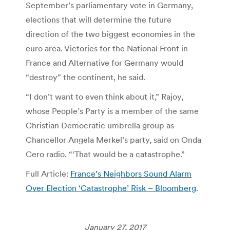
September’s parliamentary vote in Germany,
elections that will determine the future
direction of the two biggest economies in the
euro area. Victories for the National Front in
France and Alternative for Germany would
“destroy” the continent, he said.
“I don’t want to even think about it,” Rajoy,
whose People’s Party is a member of the same
Christian Democratic umbrella group as
Chancellor Angela Merkel’s party, said on Onda
Cero radio. “‘That would be a catastrophe.”
Full Article:
France’s Neighbors Sound Alarm
Over Election ‘Catastrophe’ Risk – Bloomberg
.
January 27, 2017