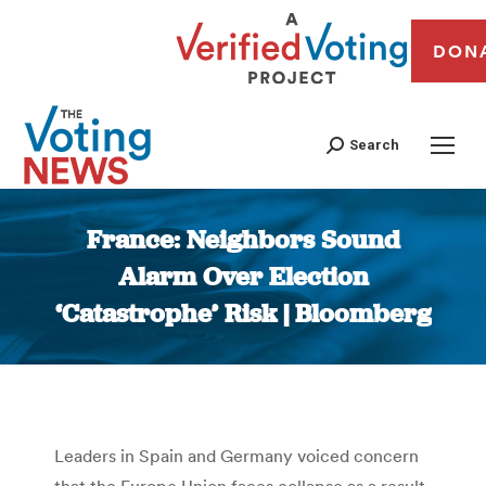
DON
Search
France: Neighbors Sound
Alarm Over Election
‘Catastrophe’ Risk | Bloomberg
You are here:
Leaders in Spain and Germany voiced concern
that the Europe Union faces collapse as a result