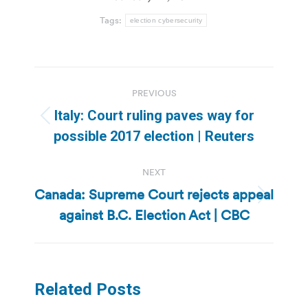
Tags:
election cybersecurity
Post
PREVIOUS
navigation
Italy: Court ruling paves way for
Previous
possible 2017 election | Reuters
post:
NEXT
Canada: Supreme Court rejects appeal
Next
against B.C. Election Act | CBC
post:
Related Posts