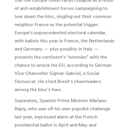
of anti-establishment forces campaigning to
tear down the bloc, singling out their common
neighbor France as the potential trigger.
Europe’s unprecedented electoral calendar,
with ballots this year in France, the Netherlands
and Germany — plus possibly in Italy —
presents the continent’s “enemies” with the
chance to wreck the EU, according to German
Vice Chancellor Sigmar Gabriel, a Social
Democrat. He cited Brexit’s cheerleaders
among the bloc’s foes.
Separately, Spanish Prime Minister Mariano
Rajoy, who saw off his own populist challenge
last year, expressed alarm at the French
presidential ballot in April and May and