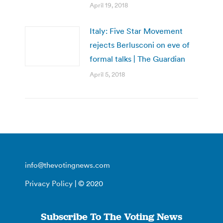
April 19, 2018
Italy: Five Star Movement
rejects Berlusconi on eve of
formal talks | The Guardian
April 5, 2018
info@thevotingnews.com
Privacy Policy
| © 2020
Subscribe To The Voting News