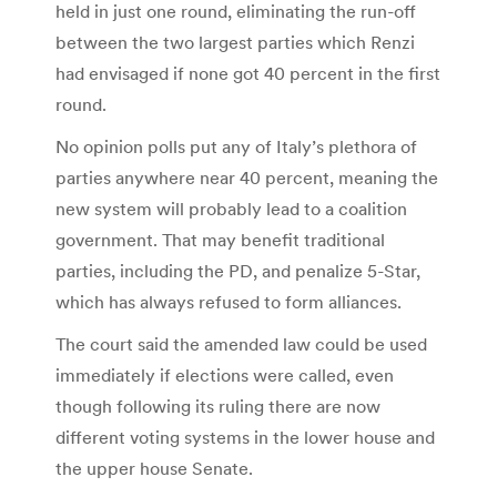
held in just one round, eliminating the run-off
between the two largest parties which Renzi
had envisaged if none got 40 percent in the first
round.
No opinion polls put any of Italy’s plethora of
parties anywhere near 40 percent, meaning the
new system will probably lead to a coalition
government. That may benefit traditional
parties, including the PD, and penalize 5-Star,
which has always refused to form alliances.
The court said the amended law could be used
immediately if elections were called, even
though following its ruling there are now
different voting systems in the lower house and
the upper house Senate.