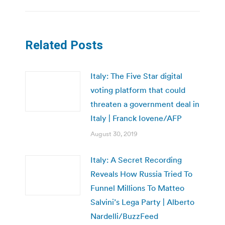
Related Posts
Italy: The Five Star digital
voting platform that could
threaten a government deal in
Italy | Franck Iovene/AFP
August 30, 2019
Italy: A Secret Recording
Reveals How Russia Tried To
Funnel Millions To Matteo
Salvini’s Lega Party | Alberto
Nardelli/BuzzFeed