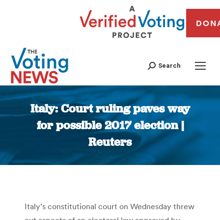
DON
Search
Italy: Court ruling paves way
for possible 2017 election |
Reuters
You are here:
Italy’s constitutional court on Wednesday threw
out aspects of an electoral law approved by