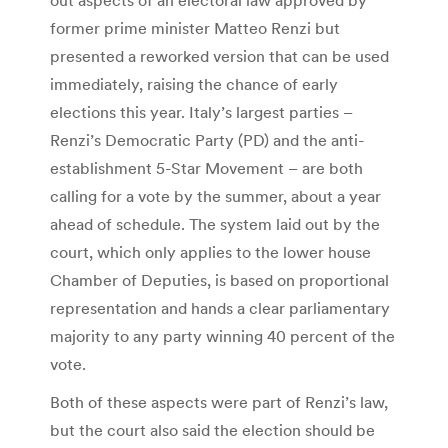
former prime minister Matteo Renzi but
presented a reworked version that can be used
immediately, raising the chance of early
elections this year. Italy’s largest parties –
Renzi’s Democratic Party (PD) and the anti-
establishment 5-Star Movement – are both
calling for a vote by the summer, about a year
ahead of schedule. The system laid out by the
court, which only applies to the lower house
Chamber of Deputies, is based on proportional
representation and hands a clear parliamentary
majority to any party winning 40 percent of the
vote.
Both of these aspects were part of Renzi’s law,
but the court also said the election should be