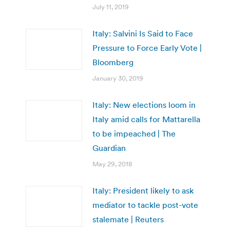
July 11, 2019
Italy: Salvini Is Said to Face
Pressure to Force Early Vote |
Bloomberg
January 30, 2019
Italy: New elections loom in
Italy amid calls for Mattarella
to be impeached | The
Guardian
May 29, 2018
Italy: President likely to ask
mediator to tackle post-vote
stalemate | Reuters