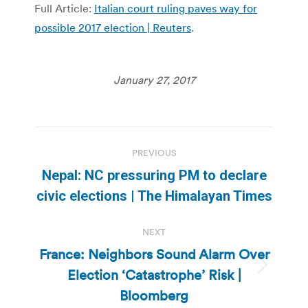
Full Article:
Italian court ruling paves way for
possible 2017 election | Reuters
.
January 27, 2017
Post
PREVIOUS
navigation
Nepal: NC pressuring PM to declare
Previous
civic elections | The Himalayan Times
post:
NEXT
France: Neighbors Sound Alarm Over
Election ‘Catastrophe’ Risk |
Next
post:
Bloomberg