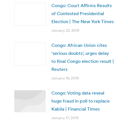
Congo: Court Affirms Results
of Contested Presidential
Election | The New York Times
January 22, 2019
Congo: African Union cites
‘serious doubts’, urges delay
to final Congo election result |
Reuters
January 18, 2019
Congo: Voting data reveal
huge fraud in poll to replace
Kabila | Financial Times
January 17, 2019