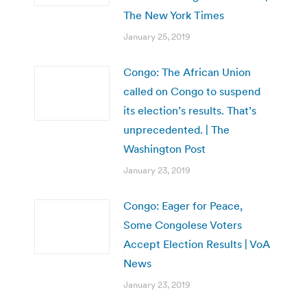
The New York Times
January 25, 2019
Congo: The African Union
called on Congo to suspend
its election’s results. That’s
unprecedented. | The
Washington Post
January 23, 2019
Congo: Eager for Peace,
Some Congolese Voters
Accept Election Results | VoA
News
January 23, 2019