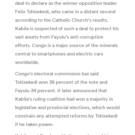
deal to declare as the winner opposition leader
Felix Tshisekedi, who came in a distant second
according to the Catholic Church’s results.
Kabila is suspected of such a deal to protect his
vast assets from Fayulu’s anti-corruption
efforts. Congo is a major source of the minerals
central to smartphones and electric cars
worldwide.
Congo’s electoral commission has said
Tshisekedi won 38 percent of the vote and
Fayulu 34 percent. It later announced that
Kabila’s ruling coalition had won a majority in
legislative and provincial elections, which would
constrain any attempted reforms by Tshisekedi
if he takes power.