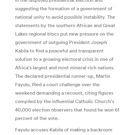
suggesting the formation of a government of
national unity to avoid possible instability. The
statements by the southern African and Great
Lakes regional blocs put new pressure on the
government of outgoing President Joseph
Kabila to find a peaceful and transparent
solution to a growing electoral crisis in one of
Africa’s largest and most mineral-rich nations.
The declared presidential runner-up, Martin
Fayulu, filed a court challenge over the
weekend demanding a recount, citing figures
compiled by the influential Catholic Church’s
40,000 election observers that found he won 61
percent of the vote.
Fayulu accuses Kabila of making a backroom