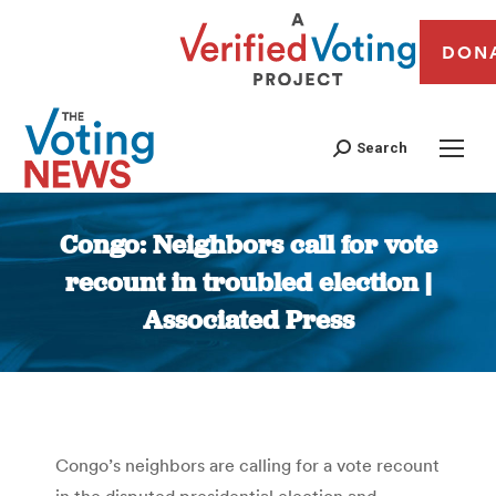
DON
Search
Congo: Neighbors call for vote
recount in troubled election |
Associated Press
You are here:
Congo’s neighbors are calling for a vote recount
in the disputed presidential election and