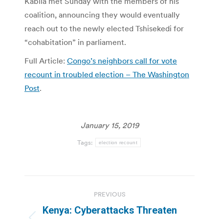
Kabila met Sunday with the members of his
coalition, announcing they would eventually
reach out to the newly elected Tshisekedi for
“cohabitation” in parliament.
Full Article:
Congo’s neighbors call for vote
recount in troubled election – The Washington
Post
.
January 15, 2019
Tags:
election recount
Post
PREVIOUS
navigation
Kenya: Cyberattacks Threaten