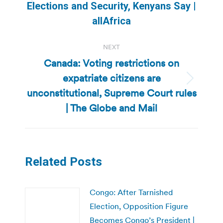
Previous
Elections and Security, Kenyans Say |
post:
allAfrica
NEXT
Canada: Voting restrictions on
expatriate citizens are
Next
unconstitutional, Supreme Court rules
post:
| The Globe and Mail
Related Posts
Congo: After Tarnished
Election, Opposition Figure
Becomes Congo’s President |