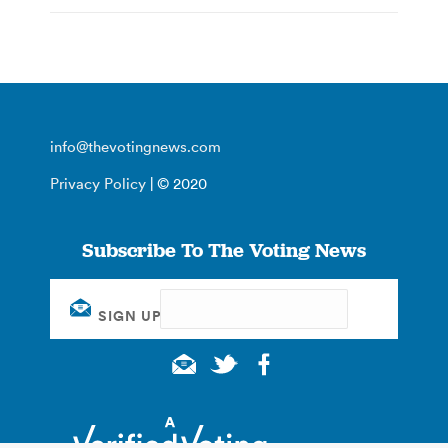
info@thevotingnews.com
Privacy Policy
| © 2020
Subscribe To The Voting News