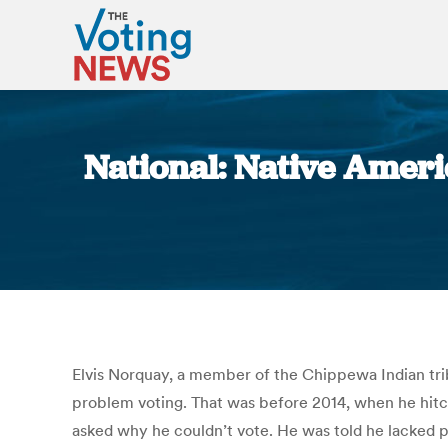
National: Native Americ
Elvis Norquay, a member of the Chippewa Indian trib
problem voting. That was before 2014, when he hitche
asked why he couldn’t vote. He was told he lacked pr