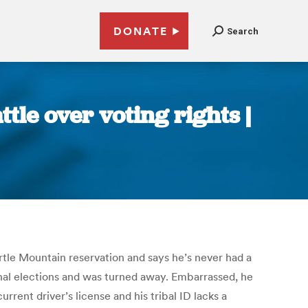
DONATE
Search
tle over voting rights |
rtle Mountain reservation and says he’s never had a
onal elections and was turned away. Embarrassed, he
ent driver’s license and his tribal ID lacks a