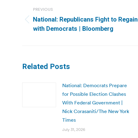
navigation
PREVIOUS
National: Republicans Fight to Regain
Previous
with Democrats | Bloomberg
post:
Related Posts
National: Democrats Prepare
for Possible Election Clashes
With Federal Government |
Nick Corasaniti/The New York
Times
July 31, 2026