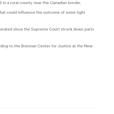
02 in a rural county near the Canadian border.
hat could influence the outcome of some tight
liferated since the Supreme Court struck down parts
cording to the Brennan Center for Justice at the New