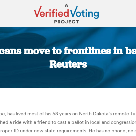
ans move to frontlines in bat
Reuters
You are here:
e, has lived most of his 58 years on North Dakota’s remote Tu
d a ride with a friend to cast a ballot in local and congressi
oper ID under new state requirements. He has no phone, no curr