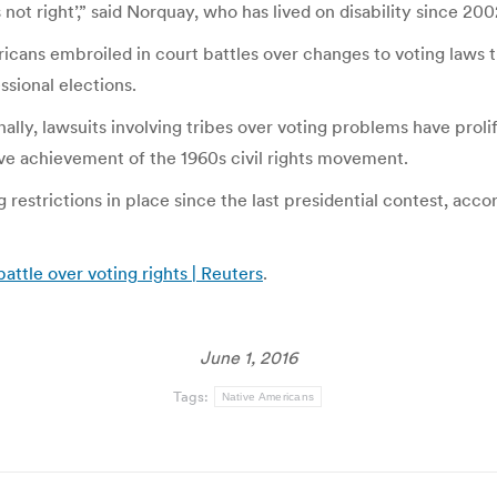
s not right’,” said Norquay, who has lived on disability since 20
ans embroiled in court battles over changes to voting laws t
sional elections.
nally, lawsuits involving tribes over voting problems have pro
tive achievement of the 1960s civil rights movement.
g restrictions in place since the last presidential contest, ac
attle over voting rights | Reuters
.
June 1, 2016
Tags:
Native Americans