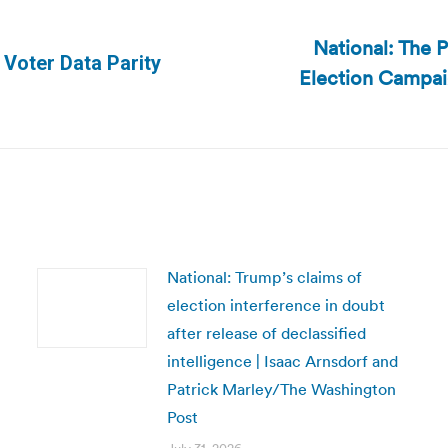
National: The P
 Voter Data Parity
Election Campai
Next
post:
National: Trump’s claims of
election interference in doubt
after release of declassified
intelligence | Isaac Arnsdorf and
Patrick Marley/The Washington
Post