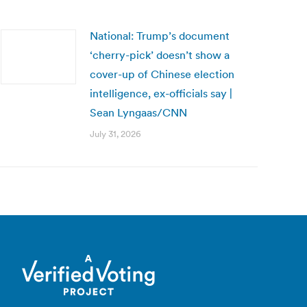
National: Trump’s document
‘cherry-pick’ doesn’t show a
cover-up of Chinese election
intelligence, ex-officials say |
Sean Lyngaas/CNN
July 31, 2026