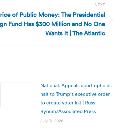
NEXT
rice of Public Money: The Presidential
gn Fund Has $300 Million and No One
Wants It | The Atlantic
National: Appeals court upholds
halt to Trump’s executive order
to create voter list | Russ
Bynum/Associated Press
July 31, 2026