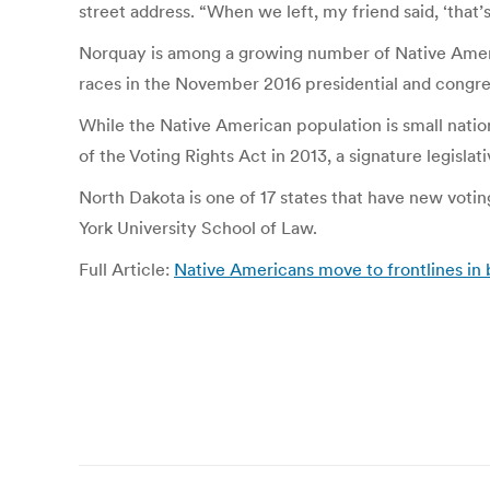
street address. “When we left, my friend said, ‘that’
Norquay is among a growing number of Native Americ
races in the November 2016 presidential and congres
While the Native American population is small natio
of the Voting Rights Act in 2013, a signature legisla
North Dakota is one of 17 states that have new votin
York University School of Law.
Full Article:
Native Americans move to frontlines in b
Post