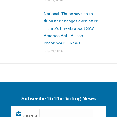
July 31, 2026
National: Thune says no to
filibuster changes even after
Trump’s threats about SAVE
America Act | Allison
Pecorin/ABC News
July 31, 2026
Subscribe To The Voting News