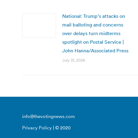
National: Trump’s attacks on
mail balloting and concerns
over delays turn midterms
spotlight on Postal Service |
John Hanna/Associated Press
July 31, 2026
info@thevotingnews.com
Privacy Policy
| © 2020