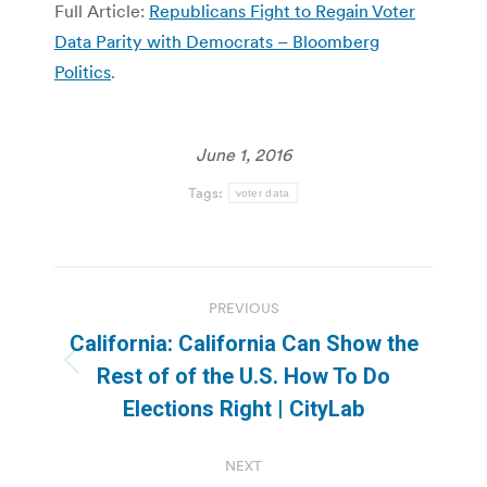
Full Article:
Republicans Fight to Regain Voter
Data Parity with Democrats – Bloomberg
Politics
.
June 1, 2016
Tags:
voter data
Post
PREVIOUS
navigation
California: California Can Show the
Previous
Rest of of the U.S. How To Do
post:
Elections Right | CityLab
NEXT