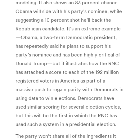
modeling. It also shows an 83 percent chance
Obama will side with his party’s nominee, while
suggesting a 10 percent shot he’ll back the
Republican candidate. It’s an extreme example
—Obama, a two-term Democratic president,
has repeatedly said he plans to support his
party’s nominee and has been highly critical of
Donald Trump—but it illustrates how the RNC
has attached a score to each of the 192 million
registered voters in America as part of a
massive push to regain parity with Democrats in
using data to win elections. Democrats have
used similar scoring for several election cycles,
but this will be the first in which the RNC has
used such a system in a presidential election.
The party won’t share all of the ingredients it