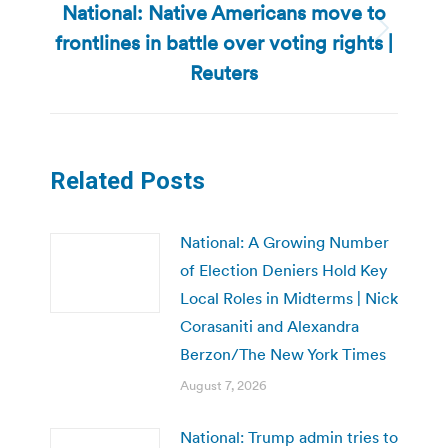
National: Native Americans move to
frontlines in battle over voting rights |
Next
post:
Reuters
Related Posts
National: A Growing Number
of Election Deniers Hold Key
Local Roles in Midterms | Nick
Corasaniti and Alexandra
Berzon/The New York Times
August 7, 2026
National: Trump admin tries to