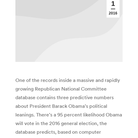
1
2016
One of the records inside a massive and rapidly
growing Republican National Committee
database contains three predictive numbers
about President Barack Obama’s political
leanings. There’s a 95 percent likelihood Obama
will vote in the 2016 general election, the
database predicts, based on computer