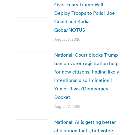
Over Fears Trump Will
Deploy Troops to Polls | Joe
Gould and Kadia
Goba/NOTUS
August 7, 2026
National: Court blocks Trump
ban on voter registration help
for new citizens, finding likely
intentional discrimination |
Yunior Rivas/Democracy
Docket
August 7, 2026
National: AI is getting better
at election facts, but voters