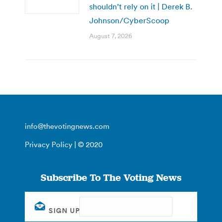
shouldn’t rely on it | Derek B.
Johnson/CyberScoop
August 7, 2026
info@thevotingnews.com
Privacy Policy
| © 2020
Subscribe To The Voting News