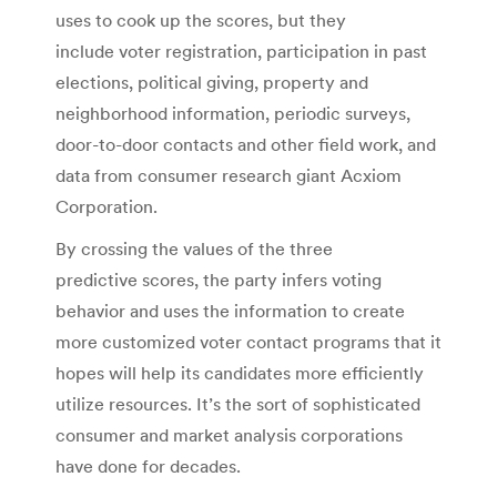
uses to cook up the scores, but they
include voter registration, participation in past
elections, political giving, property and
neighborhood information, periodic surveys,
door-to-door contacts and other field work, and
data from consumer research giant Acxiom
Corporation.
By crossing the values of the three
predictive scores, the party infers voting
behavior and uses the information to create
more customized voter contact programs that it
hopes will help its candidates more efficiently
utilize resources. It’s the sort of sophisticated
consumer and market analysis corporations
have done for decades.