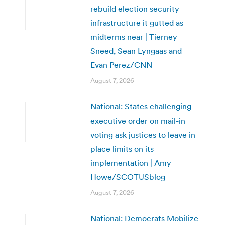
rebuild election security
infrastructure it gutted as
midterms near | Tierney
Sneed, Sean Lyngaas and
Evan Perez/CNN
August 7, 2026
National: States challenging
executive order on mail-in
voting ask justices to leave in
place limits on its
implementation | Amy
Howe/SCOTUSblog
August 7, 2026
National: Democrats Mobilize