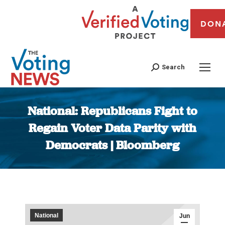
DON
Search
National: Republicans Fight to
Regain Voter Data Parity with
Democrats | Bloomberg
You are here:
National
Jun