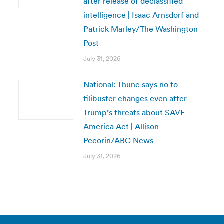
after release of declassified
intelligence | Isaac Arnsdorf and
Patrick Marley/The Washington
Post
July 31, 2026
National: Thune says no to
filibuster changes even after
Trump’s threats about SAVE
America Act | Allison
Pecorin/ABC News
July 31, 2026