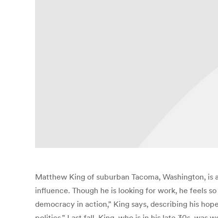
Matthew King of suburban Tacoma, Washington, is a
influence. Though he is looking for work, he feels s
democracy in action,” King says, describing his hopes
politics.” Last fall, King, who is in his late 30s, wa