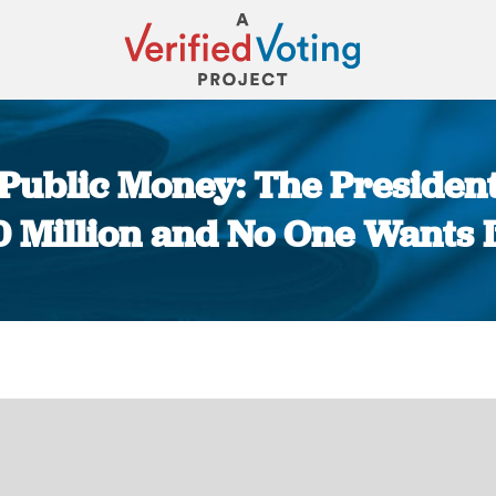
f Public Money: The Presiden
Million and No One Wants It
You are here: