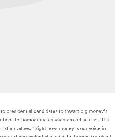
o presidential candidates to thwart big money’s
butions to Democratic candidates and causes. “It’s
ristian values. “Right now, money is our voice in
 to support a presidential candidate, former Maryland