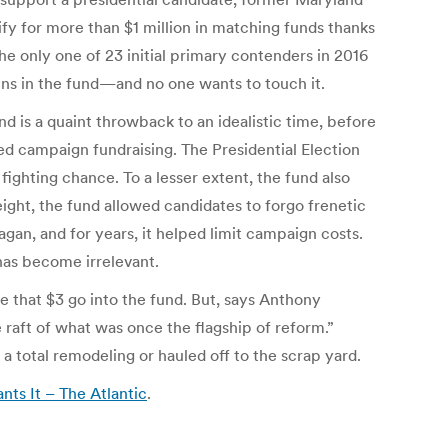
fy for more than $1 million in matching funds thanks
e only one of 23 initial primary contenders in 2016
ains in the fund—and no one wants to touch it.
nd is a quaint throwback to an idealistic time, before
d campaign fundraising. The Presidential Election
ighting chance. To a lesser extent, the fund also
eight, the fund allowed candidates to forgo frenetic
n, and for years, it helped limit campaign costs.
has become irrelevant.
e that $3 go into the fund. But, says Anthony
 raft of what was once the flagship of reform.”
a total remodeling or hauled off to the scrap yard.
ts It – The Atlantic
.