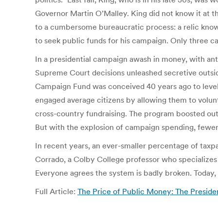
Governor Martin O’Malley. King did not know it at t
to a cumbersome bureaucratic process: a relic known
to seek public funds for his campaign. Only three ca
In a presidential campaign awash in money, with antic
Supreme Court decisions unleashed secretive outsid
Campaign Fund was conceived 40 years ago to level th
engaged average citizens by allowing them to volunta
cross-country fundraising. The program boosted out
But with the explosion of campaign spending, fewer
In recent years, an ever-smaller percentage of taxp
Corrado, a Colby College professor who specializes i
Everyone agrees the system is badly broken. Today, t
Full Article:
The Price of Public Money: The Preside