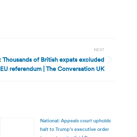
NEXT
 Thousands of British expats excluded
e EU referendum | The Conversation UK
National: Appeals court upholds
halt to Trump’s executive order