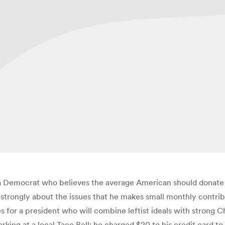
 Democrat who believes the average American should donate t
o strongly about the issues that he makes small monthly contri
 for a president who will combine leftist ideals with strong Ch
s working at a local Taco Bell; he charged $20 to his credit card