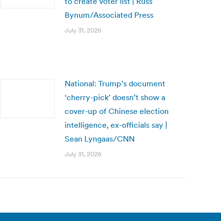
to create voter list | Russ
Bynum/Associated Press
July 31, 2026
National: Trump’s document
‘cherry-pick’ doesn’t show a
cover-up of Chinese election
intelligence, ex-officials say |
Sean Lyngaas/CNN
July 31, 2026