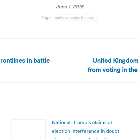
June 1, 2016
Tags:
public campaign financing
United Kingdom:
ontlines in battle
Next
from voting in th
post:
National: Trump’s claims of
election interference in doubt