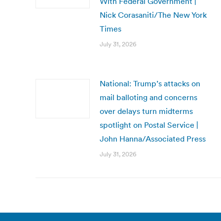
With Federal Government |
Nick Corasaniti/The New York
Times
July 31, 2026
National: Trump’s attacks on
mail balloting and concerns
over delays turn midterms
spotlight on Postal Service |
John Hanna/Associated Press
July 31, 2026