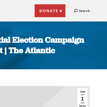
DONATE
Search
tial Election Campaign
 | The Atlantic
Jun
1
2016