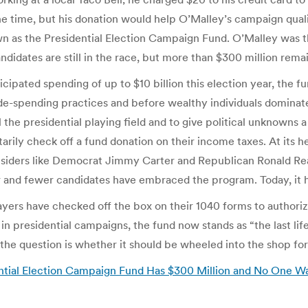
he time, but his donation would help O’Malley’s campaign quali
 as the Presidential Election Campaign Fund. O’Malley was th
ndidates are still in the race, but more than $300 million rem
ipated spending of up to $10 billion this election year, the fu
e-spending practices and before wealthy individuals dominate
e presidential playing field and to give political unknowns a f
rily check off a fund donation on their income taxes. At its h
siders like Democrat Jimmy Carter and Republican Ronald Reaga
 and fewer candidates have embraced the program. Today, it 
ayers have checked off the box on their 1040 forms to authoriz
n presidential campaigns, the fund now stands as “the last life
he question is whether it should be wheeled into the shop for 
ntial Election Campaign Fund Has $300 Million and No One Wan