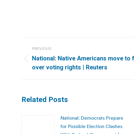
Post
PREVIOUS
navigation
National: Native Americans move to fr
Previous
over voting rights | Reuters
post:
Related Posts
National: Democrats Prepare
for Possible Election Clashes