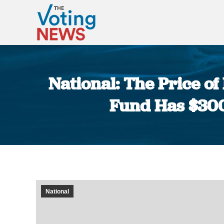
National: The Price o
Fund Has $300 
National