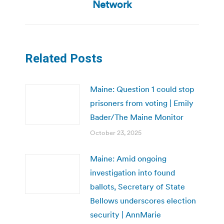
Network
Related Posts
Maine: Question 1 could stop
prisoners from voting | Emily
Bader/The Maine Monitor
October 23, 2025
Maine: Amid ongoing
investigation into found
ballots, Secretary of State
Bellows underscores election
security | AnnMarie