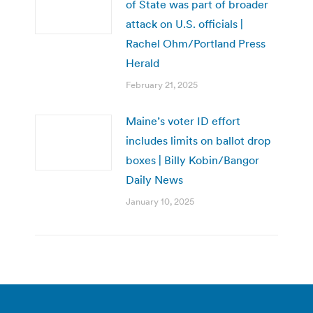
of State was part of broader
attack on U.S. officials |
Rachel Ohm/Portland Press
Herald
February 21, 2025
Maine’s voter ID effort
includes limits on ballot drop
boxes | Billy Kobin/Bangor
Daily News
January 10, 2025