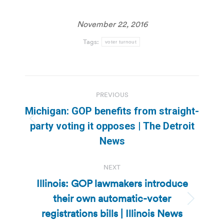
November 22, 2016
Tags:
voter turnout
Post
PREVIOUS
navigation
Michigan: GOP benefits from straight-
Previous
party voting it opposes | The Detroit
post:
News
NEXT
Illinois: GOP lawmakers introduce
their own automatic-voter
Next
registrations bills | Illinois News
post: