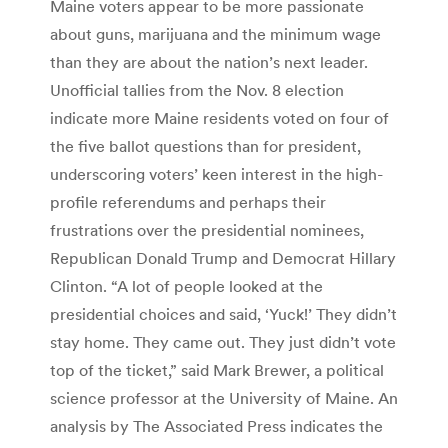
Maine voters appear to be more passionate
about guns, marijuana and the minimum wage
than they are about the nation’s next leader.
Unofficial tallies from the Nov. 8 election
indicate more Maine residents voted on four of
the five ballot questions than for president,
underscoring voters’ keen interest in the high-
profile referendums and perhaps their
frustrations over the presidential nominees,
Republican Donald Trump and Democrat Hillary
Clinton. “A lot of people looked at the
presidential choices and said, ‘Yuck!’ They didn’t
stay home. They came out. They just didn’t vote
top of the ticket,” said Mark Brewer, a political
science professor at the University of Maine. An
analysis by The Associated Press indicates the