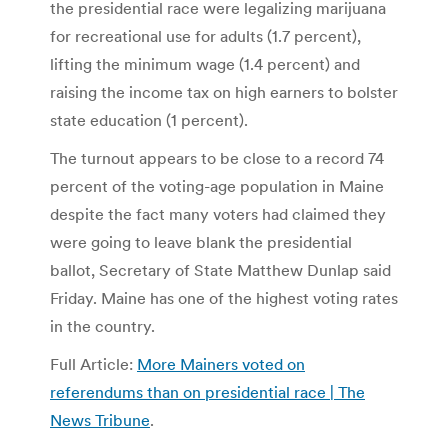
the presidential race were legalizing marijuana
for recreational use for adults (1.7 percent),
lifting the minimum wage (1.4 percent) and
raising the income tax on high earners to bolster
state education (1 percent).
The turnout appears to be close to a record 74
percent of the voting-age population in Maine
despite the fact many voters had claimed they
were going to leave blank the presidential
ballot, Secretary of State Matthew Dunlap said
Friday. Maine has one of the highest voting rates
in the country.
Full Article:
More Mainers voted on
referendums than on presidential race | The
News Tribune
.