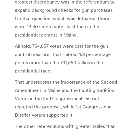
greatest discrepancy was in the referendum to
expand background checks for gun purchases.
On that question, which was defeated, there
were 13,307 more votes cast than in the
presidential contest in Maine.
All told, 754,857 votes were cast for the gun
control measure. That’s about 1.8 percentage
points more than the 741,550 tallies in the
presidential race.
That underscores the importance of the Second
Amendment in Maine and the hunting tradition.
Voters in the 2nd Congressional District
rejected the proposal, while 1st Congressional
District voters supported it.
The other referendums with greater tallies than