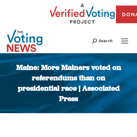
DON
Search
Maine: More Mainers voted on
referendums than on
presidential race | Associated
Press
You are here: