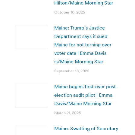
Hilton/Maine Morning Star
October 10, 2025
Maine: Trump’s Justice
Department says it sued
Maine for not turning over
voter data | Emma Davis
is/Maine Morning Star
September 18, 2025
Maine begins first-ever post-
election audit pilot | Emma
Davis/Maine Morning Star
March 21, 2025
Maine: Swatting of Secretary