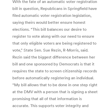
With the fate of an automatic voter registration
bill in question, Republicans in Springfield have
filed automatic voter registration legislation,
saying theirs would better ensure honest
elections. “This bill balances our desire to
register to vote along with our need to ensure
that only eligible voters are being registered to
vote,” State Sen. Sue Rezin, R-Morris, said.
Rezin said the biggest difference between her
bill and one sponsored by Democrats is that it
requires the state to screen citizenship records
before automatically registering an individual.
“My bill allows that to be done in one step right
at the DMV with a person that is signing a sheet
promising that all of that information is
accurate. This supports voter integrity and