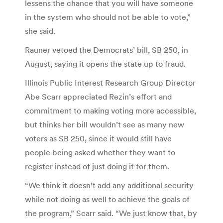
lessens the chance that you will have someone
in the system who should not be able to vote,”
she said.
Rauner vetoed the Democrats’ bill, SB 250, in
August, saying it opens the state up to fraud.
Illinois Public Interest Research Group Director
Abe Scarr appreciated Rezin’s effort and
commitment to making voting more accessible,
but thinks her bill wouldn’t see as many new
voters as SB 250, since it would still have
people being asked whether they want to
register instead of just doing it for them.
“We think it doesn’t add any additional security
while not doing as well to achieve the goals of
the program,” Scarr said. “We just know that, by