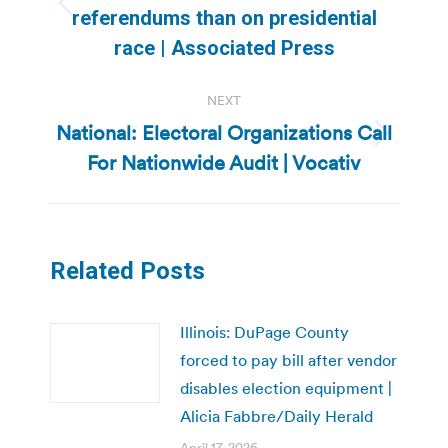
Previous
referendums than on presidential
post:
race | Associated Press
NEXT
National: Electoral Organizations Call
Next
For Nationwide Audit | Vocativ
post:
Related Posts
Illinois: DuPage County
forced to pay bill after vendor
disables election equipment |
Alicia Fabbre/Daily Herald
April 17, 2026