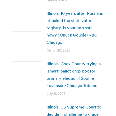
Illinois: 10 years after Russians
attacked the state voter
registry. Is your info safe
now? | Chuck Goudie/NBC
Chicago
March 20, 2026
Illinois: Cook County trying a
‘smart’ ballot drop box for
primary election | Sophie
Levenson/Chicago Tribune
July 11, 2025
Illinois: US Supreme Court to
decide if challenge to grace