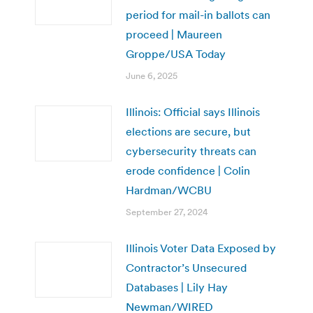
period for mail-in ballots can
proceed | Maureen
Groppe/USA Today
June 6, 2025
Illinois: Official says Illinois
elections are secure, but
cybersecurity threats can
erode confidence | Colin
Hardman/WCBU
September 27, 2024
Illinois Voter Data Exposed by
Contractor’s Unsecured
Databases | Lily Hay
Newman/WIRED