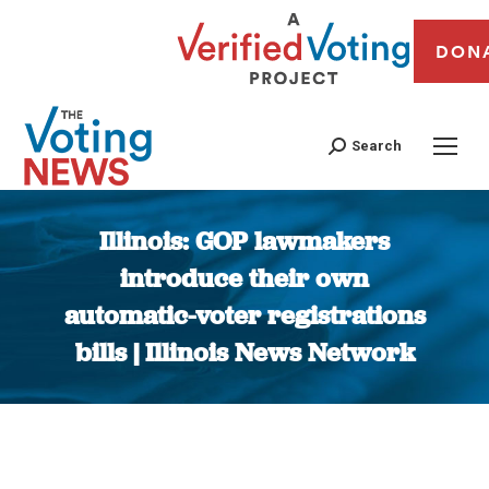
DON
Search
Illinois: GOP lawmakers
introduce their own
automatic-voter registrations
bills | Illinois News Network
You are here: