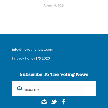
August 9, 2024
info@thevotingnews.com
Privacy Policy
| © 2020
Subscribe To The Voting News