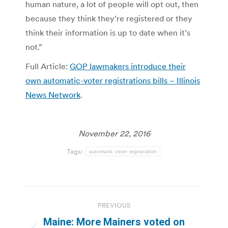
human nature, a lot of people will opt out, then
because they think they’re registered or they
think their information is up to date when it’s
not.”
Full Article:
GOP lawmakers introduce their
own automatic-voter registrations bills – Illinois
News Network
.
November 22, 2016
Tags:
automatic voter registration
Post
PREVIOUS
navigation
Maine: More Mainers voted on