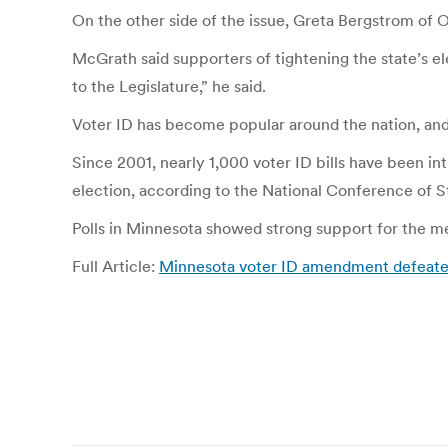
On the other side of the issue, Greta Bergstrom of 
McGrath said supporters of tightening the state’s e
to the Legislature,” he said.
Voter ID has become popular around the nation, and t
Since 2001, nearly 1,000 voter ID bills have been int
election, according to the National Conference of St
Polls in Minnesota showed strong support for the mea
Full Article:
Minnesota voter ID amendment defeate