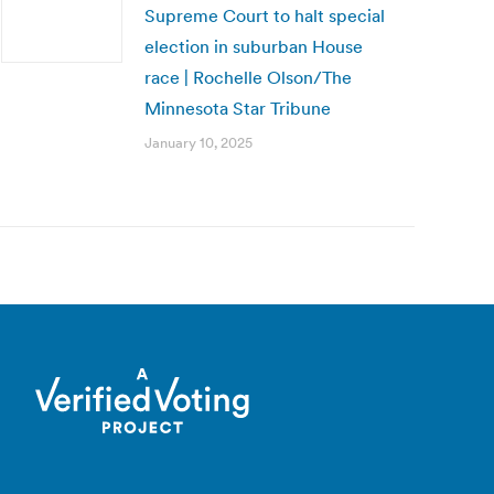
Supreme Court to halt special
election in suburban House
race | Rochelle Olson/The
Minnesota Star Tribune
January 10, 2025