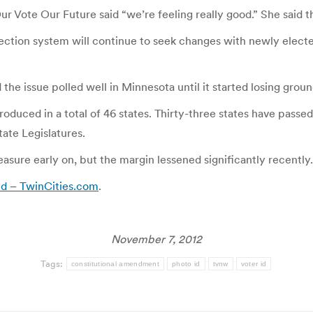
Our Vote Our Future said “we’re feeling really good.” She said
lection system will continue to seek changes with newly elec
he issue polled well in Minnesota until it started losing groun
roduced in a total of 46 states. Thirty-three states have passe
ate Legislatures.
sure early on, but the margin lessened significantly recently.
d – TwinCities.com
.
November 7, 2012
Tags:
constitutional amendment
photo id
tvnw
voter id