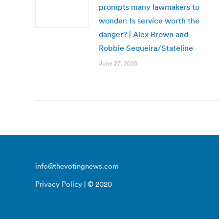
prompts many lawmakers to
wonder: Is service worth the
danger? | Alex Brown and
Robbie Sequeira/Stateline
June 27, 2025
info@thevotingnews.com
Privacy Policy
| © 2020