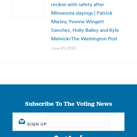
reckon with safety after
Minnesota slayings | Patrick
Marley, Yvonne Wingett
Sanchez, Holly Bailey and Kyle
Melnick/The Washington Post
June 20, 2025
Subscribe To The Voting News