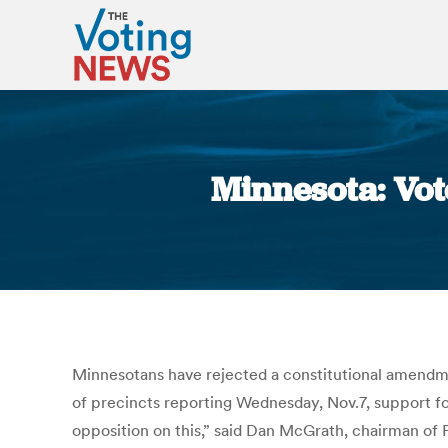
Minnesota: Vot
Minnesotans have rejected a constitutional amendmen
of precincts reporting Wednesday, Nov.7, support for
opposition on this,” said Dan McGrath, chairman of