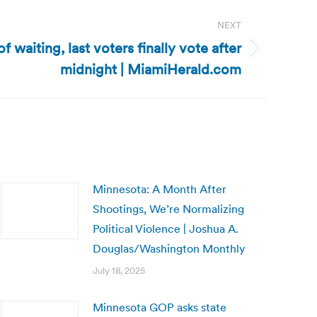
NEXT
of waiting, last voters finally vote after
midnight | MiamiHerald.com
Minnesota: A Month After
Shootings, We’re Normalizing
Political Violence | Joshua A.
Douglas/Washington Monthly
July 18, 2025
Minnesota GOP asks state