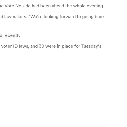
 the Vote No side had been ahead the whole evening.
ted lawmakers. “We’re looking forward to going back
d recently.
d voter ID laws, and 30 were in place for Tuesday’s