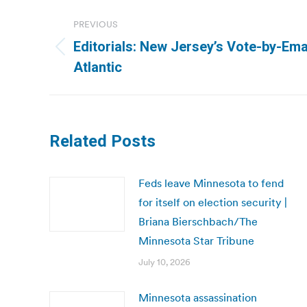
Post
PREVIOUS
navigation
Editorials: New Jersey’s Vote-by-Ema
Previous
Atlantic
post:
Related Posts
Feds leave Minnesota to fend
for itself on election security |
Briana Bierschbach/The
Minnesota Star Tribune
July 10, 2026
Minnesota assassination