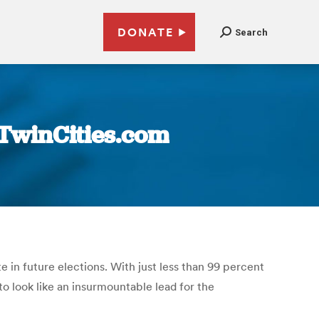
DONATE
Search
 TwinCities.com
in future elections. With just less than 99 percent
o look like an insurmountable lead for the