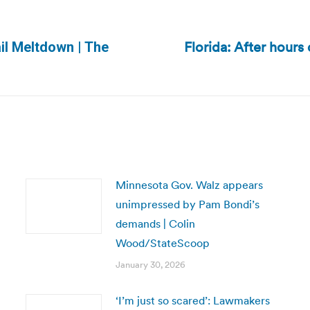
Florida: After hours 
il Meltdown | The
Next
post:
Minnesota Gov. Walz appears
unimpressed by Pam Bondi’s
demands | Colin
Wood/StateScoop
January 30, 2026
‘I’m just so scared’: Lawmakers