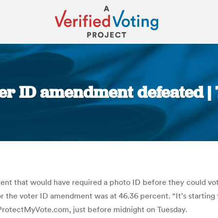
er ID amendment defeated |
You are here:
t that would have required a photo ID before they could vote 
 the voter ID amendment was at 46.36 percent. “It’s starting t
 ProtectMyVote.com, just before midnight on Tuesday.