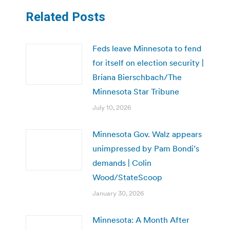
Related Posts
Feds leave Minnesota to fend
for itself on election security |
Briana Bierschbach/The
Minnesota Star Tribune
July 10, 2026
Minnesota Gov. Walz appears
unimpressed by Pam Bondi’s
demands | Colin
Wood/StateScoop
January 30, 2026
Minnesota: A Month After