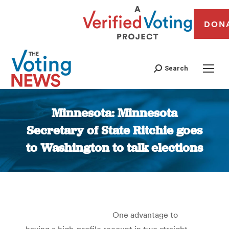
DON
Search
Minnesota: Minnesota
Secretary of State Ritchie goes
to Washington to talk elections
You are here:
One advantage to
having a high-profile recount in two straight