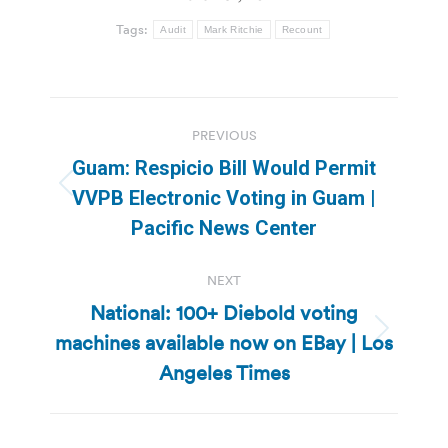
Tags:
Audit
Mark Ritchie
Recount
Post
PREVIOUS
navigation
Guam: Respicio Bill Would Permit
Previous
VVPB Electronic Voting in Guam |
post:
Pacific News Center
NEXT
National: 100+ Diebold voting
machines available now on EBay | Los
Next
post:
Angeles Times