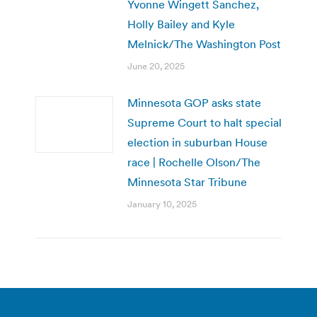
Yvonne Wingett Sanchez,
Holly Bailey and Kyle
Melnick/The Washington Post
June 20, 2025
Minnesota GOP asks state
Supreme Court to halt special
election in suburban House
race | Rochelle Olson/The
Minnesota Star Tribune
January 10, 2025