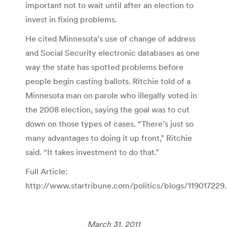
important not to wait until after an election to
invest in fixing problems.
He cited Minnesota’s use of change of address
and Social Security electronic databases as one
way the state has spotted problems before
people begin casting ballots. Ritchie told of a
Minnesota man on parole who illegally voted in
the 2008 election, saying the goal was to cut
down on those types of cases. “There’s just so
many advantages to doing it up front,” Ritchie
said. “It takes investment to do that.”
Full Article:
http://www.startribune.com/politics/blogs/119017229
March 31, 2011