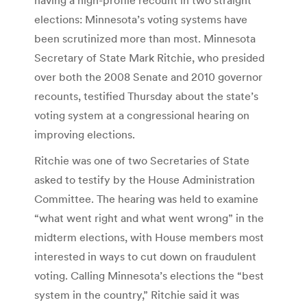
elections: Minnesota’s voting systems have
been scrutinized more than most. Minnesota
Secretary of State Mark Ritchie, who presided
over both the 2008 Senate and 2010 governor
recounts, testified Thursday about the state’s
voting system at a congressional hearing on
improving elections.
Ritchie was one of two Secretaries of State
asked to testify by the House Administration
Committee. The hearing was held to examine
“what went right and what went wrong” in the
midterm elections, with House members most
interested in ways to cut down on fraudulent
voting. Calling Minnesota’s elections the “best
system in the country,” Ritchie said it was