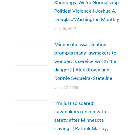
Shootings, We’re Normalizing
Political Violence | Joshua A.
Douglas/Washington Monthly
July 18, 2025
Minnesota assassination
prompts many lawmakers to
wonder: Is service worth the
danger? | Alex Brown and
Robbie Sequeira/Stateline
June 27, 2025
‘I’m just so scared’:
Lawmakers reckon with
safety after Minnesota
slayings | Patrick Marley,