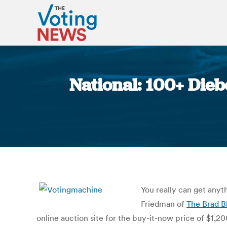
National: 100+ Dieb
You really can get anyt
Friedman of
The Brad B
online auction site for the buy-it-now price of $1,20