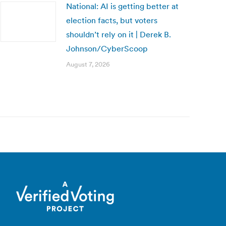
National: AI is getting better at
election facts, but voters
shouldn’t rely on it | Derek B.
Johnson/CyberScoop
August 7, 2026