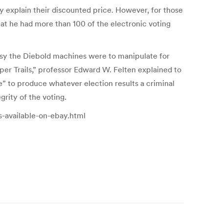
 explain their discounted price. However, for those
hat he had more than 100 of the electronic voting
sy the Diebold machines were to manipulate for
per Trails,” professor Edward W. Felten explained to
 to produce whatever election results a criminal
rity of the voting.
s-available-on-ebay.html