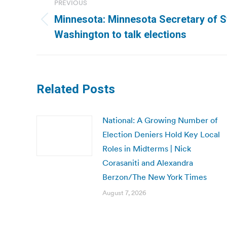
PREVIOUS
navigation
Minnesota: Minnesota Secretary of St
Previous
Washington to talk elections
post:
Related Posts
National: A Growing Number of
Election Deniers Hold Key Local
Roles in Midterms | Nick
Corasaniti and Alexandra
Berzon/The New York Times
August 7, 2026