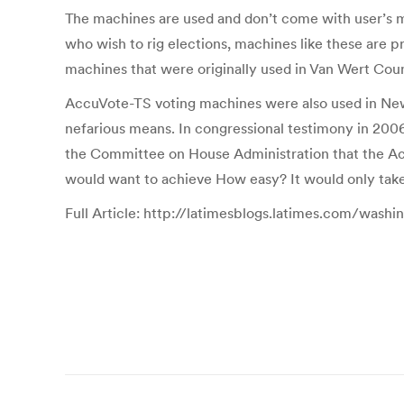
The machines are used and don’t come with user’s m
who wish to rig elections, machines like these are p
machines that were originally used in Van Wert Coun
AccuVote-TS voting machines were also used in New
nefarious means. In congressional testimony in 2006
the Committee on House Administration that the Acc
would want to achieve How easy? It would only take o
Full Article: http://latimesblogs.latimes.com/wash
Post