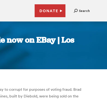
DONATE
Search
le now on EBay | Los
y to corrupt for purposes of voting fraud. Brad
nes, built by Diebold, were being sold on the