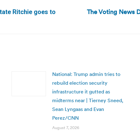
The Voting News D
ate Ritchie goes to
Next
post:
National: Trump admin tries to
rebuild election security
infrastructure it gutted as
midterms near | Tierney Sneed,
Sean Lyngaas and Evan
Perez/CNN
August 7, 2026