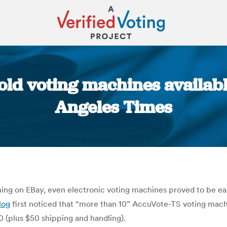
old voting machines availab
Angeles Times
You are here:
hing on EBay, even electronic voting machines proved to be eas
log
first noticed that “more than 10” AccuVote-TS voting machi
0 (plus $50 shipping and handling).