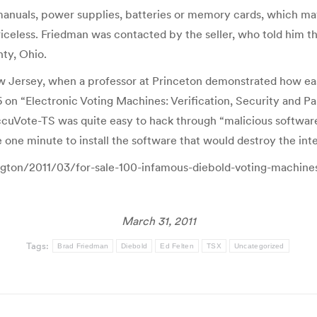
anuals, power supplies, batteries or memory cards, which may
riceless. Friedman was contacted by the seller, who told him t
ty, Ohio.
 Jersey, when a professor at Princeton demonstrated how ea
 on “Electronic Voting Machines: Verification, Security and Pa
uVote-TS was quite easy to hack through “malicious software”
ne minute to install the software that would destroy the integ
ington/2011/03/for-sale-100-infamous-diebold-voting-machine
March 31, 2011
Tags:
Brad Friedman
Diebold
Ed Felten
TSX
Uncategorized