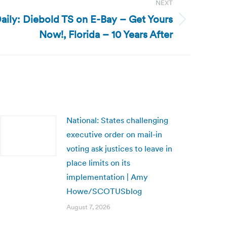
NEXT
aily: Diebold TS on E-Bay – Get Yours
Now!, Florida – 10 Years After
National: States challenging
executive order on mail-in
voting ask justices to leave in
place limits on its
implementation | Amy
Howe/SCOTUSblog
August 7, 2026