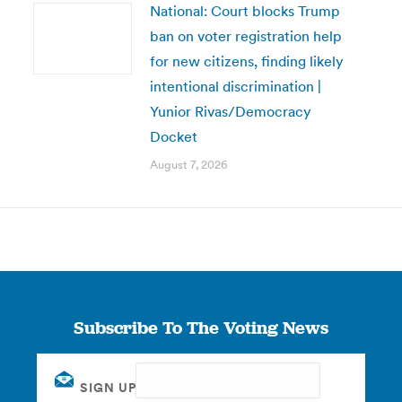
National: Court blocks Trump
ban on voter registration help
for new citizens, finding likely
intentional discrimination |
Yunior Rivas/Democracy
Docket
August 7, 2026
Subscribe To The Voting News