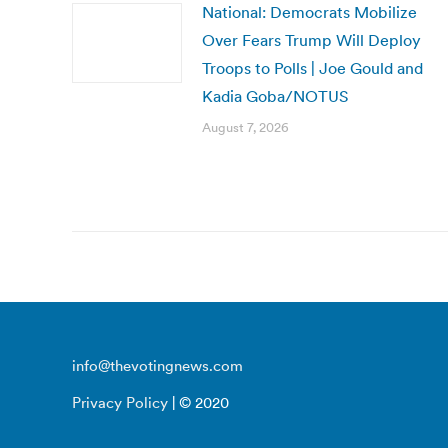
National: Democrats Mobilize
Over Fears Trump Will Deploy
Troops to Polls | Joe Gould and
Kadia Goba/NOTUS
August 7, 2026
info@thevotingnews.com
Privacy Policy
| © 2020