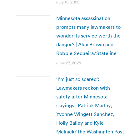
July 18, 2025
Minnesota assassination
prompts many lawmakers to
wonder: Is service worth the
danger? | Alex Brown and
Robbie Sequeira/Stateline
June 27, 2025
‘I’m just so scared’:
Lawmakers reckon with
safety after Minnesota
slayings | Patrick Marley,
Yvonne Wingett Sanchez,
Holly Bailey and Kyle
Melnick/The Washington Post