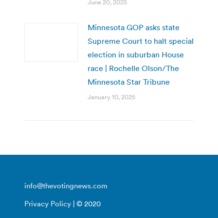
June 20, 2025
Minnesota GOP asks state
Supreme Court to halt special
election in suburban House
race | Rochelle Olson/The
Minnesota Star Tribune
January 10, 2025
info@thevotingnews.com
Privacy Policy
| © 2020