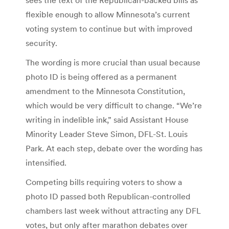
flexible enough to allow Minnesota’s current
voting system to continue but with improved
security.
The wording is more crucial than usual because
photo ID is being offered as a permanent
amendment to the Minnesota Constitution,
which would be very difficult to change. “We’re
writing in indelible ink,” said Assistant House
Minority Leader Steve Simon, DFL-St. Louis
Park. At each step, debate over the wording has
intensified.
Competing bills requiring voters to show a
photo ID passed both Republican-controlled
chambers last week without attracting any DFL
votes, but only after marathon debates over