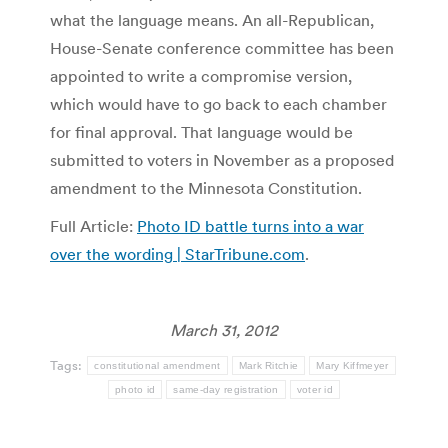
what the language means. An all-Republican,
House-Senate conference committee has been
appointed to write a compromise version,
which would have to go back to each chamber
for final approval. That language would be
submitted to voters in November as a proposed
amendment to the Minnesota Constitution.
Full Article:
Photo ID battle turns into a war
over the wording | StarTribune.com
.
March 31, 2012
Tags:
constitutional amendment
Mark Ritchie
Mary Kiffmeyer
photo id
same-day registration
voter id