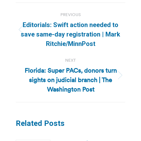
Post
PREVIOUS
navigation
Editorials: Swift action needed to
Previous
save same-day registration | Mark
post:
Ritchie/MinnPost
NEXT
Florida: Super PACs, donors turn
sights on judicial branch | The
Next
post:
Washington Post
Related Posts