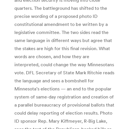
quarters. The battleground has shifted to the
precise wording of a proposed photo ID
constitutional amendment to be written by a
legislative committee. The two sides read the
same language in different ways but agree that
the stakes are high for this final revision. What
words are chosen, and how they are
interpreted, could change the way Minnesotans
vote. DFL Secretary of State Mark Ritchie reads
the language and sees a bombshell for
Minnesota’s elections — an end to the popular
system of same-day registration and creation of
a parallel bureaucracy of provisional ballots that
could delay reporting of election results. Photo
ID sponsor Rep. Mary Kiffmeyer, R-Big Lake,
sees the text of the Republican-backed bills as