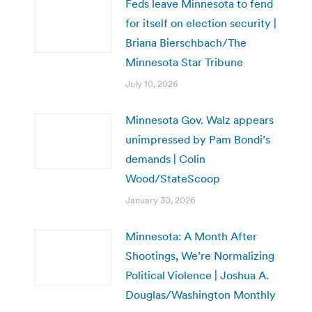
Feds leave Minnesota to fend
for itself on election security |
Briana Bierschbach/The
Minnesota Star Tribune
July 10, 2026
Minnesota Gov. Walz appears
unimpressed by Pam Bondi’s
demands | Colin
Wood/StateScoop
January 30, 2026
Minnesota: A Month After
Shootings, We’re Normalizing
Political Violence | Joshua A.
Douglas/Washington Monthly