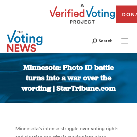
DON
Search
Minnesota: Photo ID battle
turns into a war over the
wording | StarTribune.com
You are here:
Minnesota’s intense struggle over voting rights
and election security is moving into close