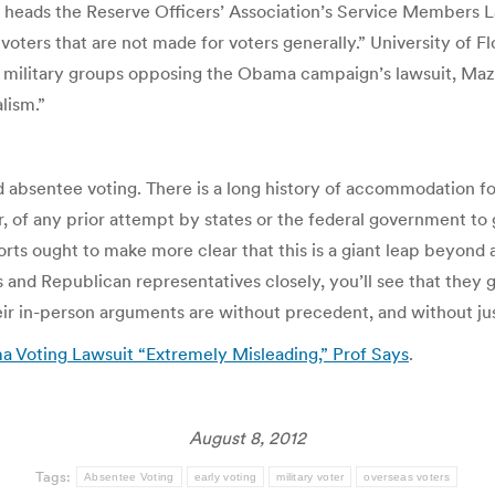
ads the Reserve Officers’ Association’s Service Members L
oters that are not made for voters generally.” University of Fl
al military groups opposing the Obama campaign’s lawsuit, Maz
lism.”
absentee voting. There is a long history of accommodation fo
er, of any prior attempt by states or the federal government to
rts ought to make more clear that this is a giant leap beyond 
s and Republican representatives closely, you’ll see that they
eir in-person arguments are without precedent, and without jus
 Voting Lawsuit “Extremely Misleading,” Prof Says
.
August 8, 2012
Tags:
Absentee Voting
early voting
military voter
overseas voters