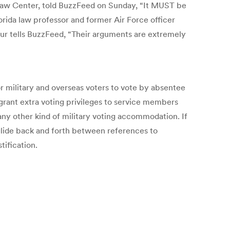
aw Center, told BuzzFeed on Sunday, “It MUST be
orida law professor and former Air Force officer
ur tells BuzzFeed, “Their arguments are extremely
r military and overseas voters to vote by absentee
 grant extra voting privileges to service members
any other kind of military voting accommodation. If
 glide back and forth between references to
tification.