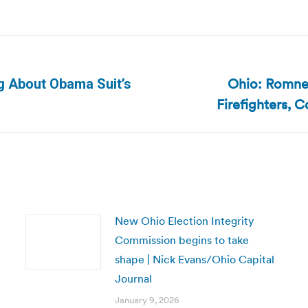
Ohio: Romney
g About Obama Suit’s
Next
Firefighters, 
post:
New Ohio Election Integrity
Commission begins to take
shape | Nick Evans/Ohio Capital
Journal
January 9, 2026