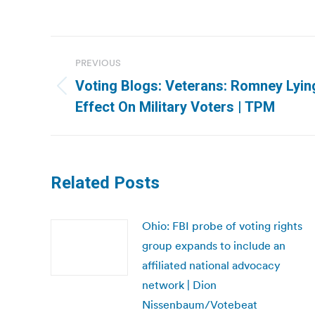
Post
PREVIOUS
navigation
Voting Blogs: Veterans: Romney Lyin
Previous
Effect On Military Voters | TPM
post:
Related Posts
Ohio: FBI probe of voting rights
group expands to include an
affiliated national advocacy
network | Dion
Nissenbaum/Votebeat