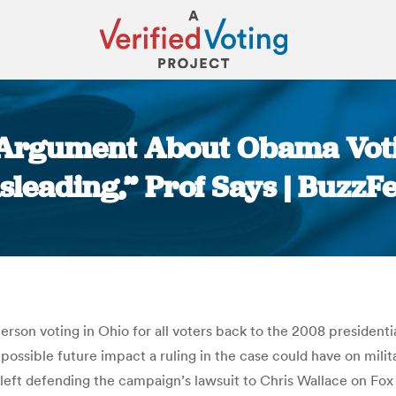
’ Argument About Obama Vot
sleading,” Prof Says | BuzzF
You are here:
son voting in Ohio for all voters back to the 2008 presidential
ossible future impact a ruling in the case could have on mili
eft defending the campaign’s lawsuit to Chris Wallace on Fox