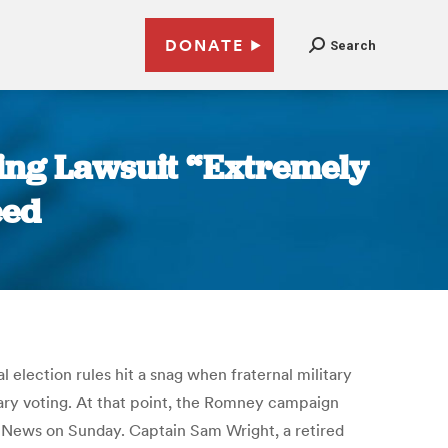
DONATE
Search
ing Lawsuit “Extremely
eed
 election rules hit a snag when fraternal military
tary voting. At that point, the Romney campaign
 News on Sunday. Captain Sam Wright, a retired