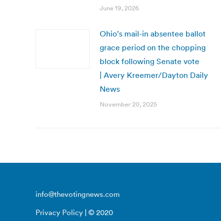
June 19, 2026
Ohio’s mail-in absentee ballot
grace period on the chopping
block following Senate vote
| Avery Kreemer/Dayton Daily
News
November 20, 2025
info@thevotingnews.com
Privacy Policy
| © 2020