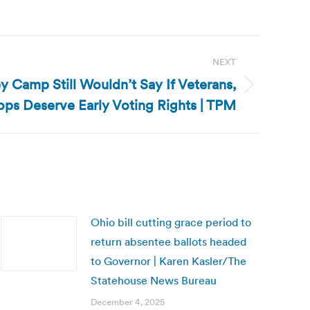
NEXT
 Camp Still Wouldn’t Say If Veterans,
Cops Deserve Early Voting Rights | TPM
Ohio bill cutting grace period to
return absentee ballots headed
to Governor | Karen Kasler/The
Statehouse News Bureau
December 4, 2025