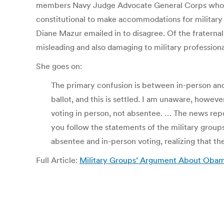
members Navy Judge Advocate General Corps who he
constitutional to make accommodations for military v
Diane Mazur emailed in to disagree. Of the fratern
misleading and also damaging to military professiona
She goes on:
The primary confusion is between in-person and 
ballot, and this is settled. I am unaware, howev
voting in person, not absentee. … The news repo
you follow the statements of the military group
absentee and in-person voting, realizing that th
Full Article:
Military Groups’ Argument About Obama