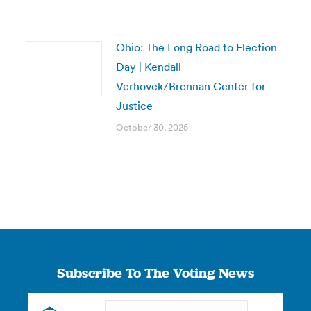
Ohio: The Long Road to Election
Day | Kendall
Verhovek/Brennan Center for
Justice
October 30, 2025
Subscribe To The Voting News