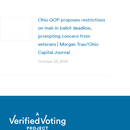
Ohio GOP proposes restrictions
on mail-in ballot deadline,
prompting concern from
veterans | Morgan Trau/Ohio
Capital Journal
October 23, 2025