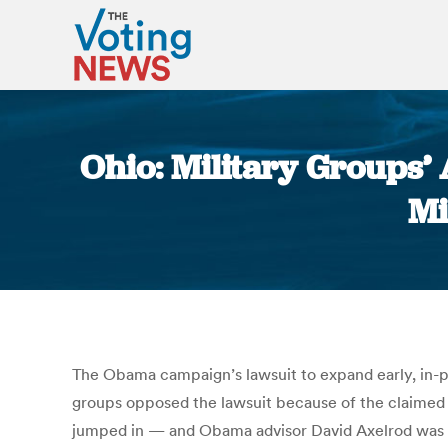
Ohio: Military Groups
Mi
The Obama campaign’s lawsuit to expand early, in-per
groups opposed the lawsuit because of the claimed p
jumped in — and Obama advisor David Axelrod was l