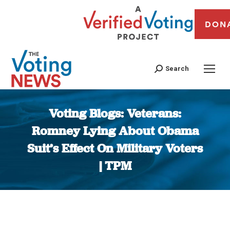
DON
Search
Voting Blogs: Veterans:
Romney Lying About Obama
Suit’s Effect On Military Voters
| TPM
You are here: