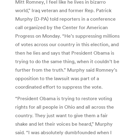
Mitt Romney, I feel like he lives in bizarro
world,” Iraq veteran and former Rep. Patrick
Murphy (D-PA) told reporters in a conference
call organized by the Center for American
Progress on Monday. “He’s suppressing millions
of votes across our country in this election, and
then he lies and says that President Obama is
trying to do the same thing, when it couldn’t be
further from the truth.” Murphy said Romney’s
opposition to the lawsuit was part of a
coordinated effort to suppress the vote.
“President Obama is trying to restore voting
rights for all people in Ohio and all across the
country. They just want to give them a fair
shake and let their voices be heard,” Murphy
said. “I was absolutely dumbfounded when I