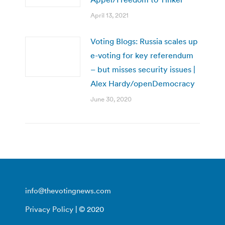
April 13, 2021
Voting Blogs: Russia scales up
e-voting for key referendum
– but misses security issues |
Alex Hardy/openDemocracy
June 30, 2020
info@thevotingnews.com
Privacy Policy
| © 2020