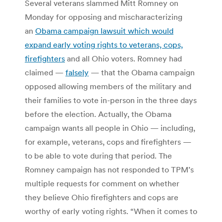
Several veterans slammed Mitt Romney on
Monday for opposing and mischaracterizing
an
Obama campaign lawsuit which would
expand early voting rights to veterans, cops,
firefighters
and all Ohio voters. Romney had
claimed —
falsely
— that the Obama campaign
opposed allowing members of the military and
their families to vote in-person in the three days
before the election. Actually, the Obama
campaign wants all people in Ohio — including,
for example, veterans, cops and firefighters —
to be able to vote during that period. The
Romney campaign has not responded to TPM’s
multiple requests for comment on whether
they believe Ohio firefighters and cops are
worthy of early voting rights. “When it comes to