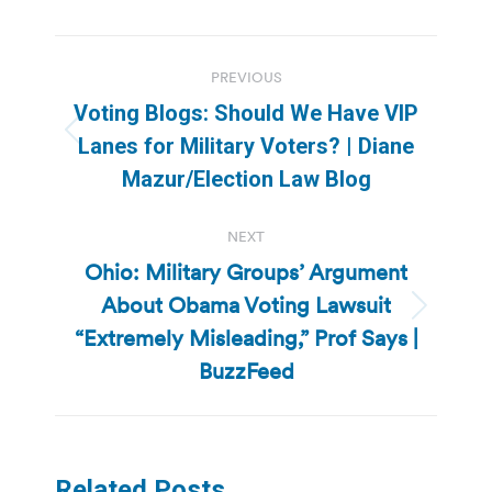
Post
PREVIOUS
navigation
Voting Blogs: Should We Have VIP
Previous
Lanes for Military Voters? | Diane
post:
Mazur/Election Law Blog
NEXT
Ohio: Military Groups’ Argument
About Obama Voting Lawsuit
Next
“Extremely Misleading,” Prof Says |
post:
BuzzFeed
Related Posts