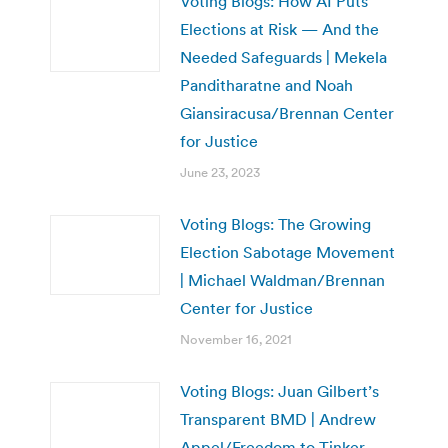
Voting Blogs: How AI Puts
Elections at Risk — And the
Needed Safeguards | Mekela
Panditharatne and Noah
Giansiracusa/Brennan Center
for Justice
June 23, 2023
Voting Blogs: The Growing
Election Sabotage Movement
| Michael Waldman/Brennan
Center for Justice
November 16, 2021
Voting Blogs: Juan Gilbert’s
Transparent BMD | Andrew
Appel/Freedom to Tinker