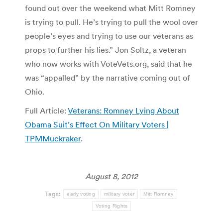
found out over the weekend what Mitt Romney
is trying to pull. He’s trying to pull the wool over
people’s eyes and trying to use our veterans as
props to further his lies.” Jon Soltz, a veteran
who now works with VoteVets.org, said that he
was “appalled” by the narrative coming out of
Ohio.
Full Article:
Veterans: Romney Lying About
Obama Suit’s Effect On Military Voters |
TPMMuckraker
.
August 8, 2012
Tags:
early voting
military voter
Mitt Romney
Voting Rights