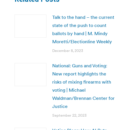
Talk to the hand – the current
state of the push to count
ballots by hand | M. Mindy
Moretti/Electionline Weekly
December 8, 2023
National: Guns and Voting:
New report highlights the
risks of mixing firearms with
voting | Michael
Waldman/Brennan Center for
Justice
September 22, 2023