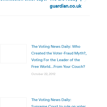
guardian.co.uk
The Voting News Daily: Who
Created the Voter-Fraud Myth?,
Voting For the Leader of the
Free World…From Your Couch?
October 22, 2012
The Voting News Daily:
Supreme Court to rule on voter