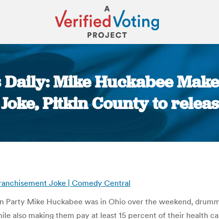
 Daily: Mike Huckabee Makes
oke, Pitkin County to release
You are here:
franchisement Joke | Comedy Central
an Party Mike Huckabee was in Ohio over the weekend, drummi
ile also making them pay at least 15 percent of their health ca