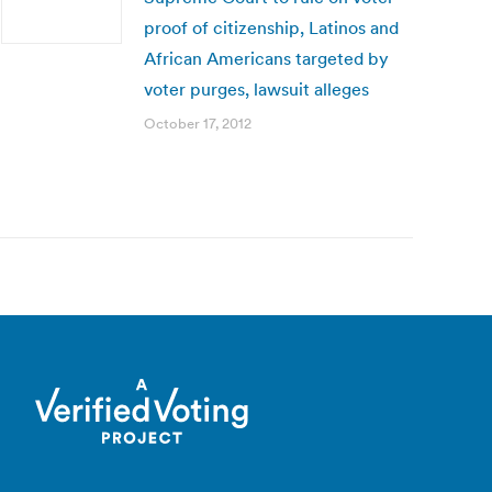
proof of citizenship, Latinos and
African Americans targeted by
voter purges, lawsuit alleges
October 17, 2012