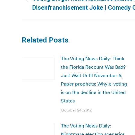
Previous
Disenfranchisement Joke | Comedy C
post:
Related Posts
The Voting News Daily: Think
the Florida Recount Was Bad?
Just Wait Until November 6,
Paper prophets: Why e-voting
is on the decline in the United
States
October 24, 2012
The Voting News Daily:
Nightmare election scenarios