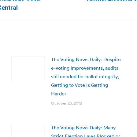
Next
entral
post:
The Voting News Daily: Despite
e-voting improvements, audits
still needed for ballot integrity,
Getting to Vote Is Getting
Harder
October 23, 2012
The Voting News Daily: Many
Strict Election Laws Blocked or