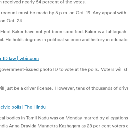
ah received nearly 54 percent of the votes.
or a recount must be made by 5 p.m. on Oct. 19. Any appeal wi
 on Oct. 24.
-Elect Baker have not yet been specified. Baker is a Tahlequa
l. He holds degrees in political science and history in educat
r ID law | wbir.com
overnment-issued photo ID to vote at the polls. Voters will stil
ill just be a driver license. However, tens of thousands of dr
 civic polls | The Hindu
 local bodies in Tamil Nadu was on Monday marred by allegations 
ndia Anna Dravida Munnetra Kazhagam as 28 per cent voters ca