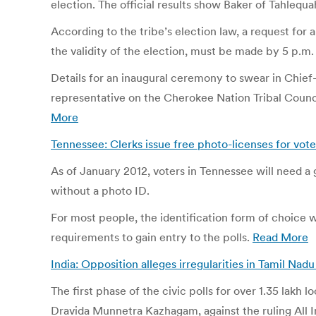
election. The official results show Baker of Tahlequ
According to the tribe’s election law, a request f
the validity of the election, must be made by 5 p.m.
Details for an inaugural ceremony to swear in Chief
representative on the Cherokee Nation Tribal Counci
More
Tennessee: Clerks issue free photo-licenses for vote
As of January 2012, voters in Tennessee will need a g
without a photo ID.
For most people, the identification form of choice w
requirements to gain entry to the polls.
Read More
India: Opposition alleges irregularities in Tamil Nadu
The first phase of the civic polls for over 1.35 lakh
Dravida Munnetra Kazhagam, against the ruling All I