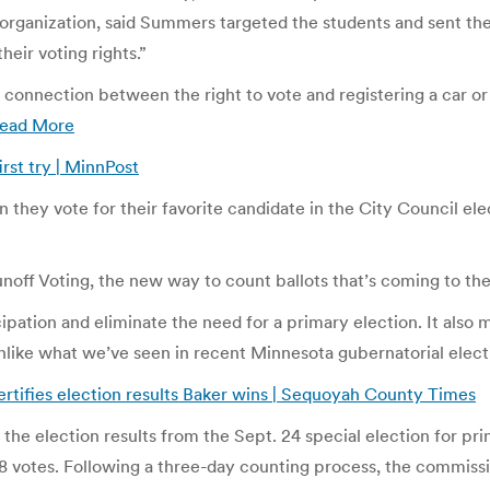
organization, said Summers targeted the students and sent the
heir voting rights.”
onnection between the right to vote and registering a car or g
ead More
irst try | MinnPost
n they vote for their favorite candidate in the City Council el
ff Voting, the new way to count ballots that’s coming to the c
ipation and eliminate the need for a primary election. It also 
unlike what we’ve seen in recent Minnesota gubernatorial elect
tifies election results Baker wins | Sequoyah County Times
e election results from the Sept. 24 special election for princ
 votes. Following a three-day counting process, the commissi