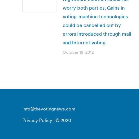
worry both parties, Gains in
voting-machine technologies
could be cancelled out by
errors introduced through mail
and Internet voting
October 19, 2012
info@thevotingnews.com
Privacy Policy
| © 2020