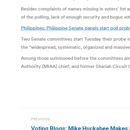
Besides complaints of names missing in voters’ list 
of the polling, lack of enough security and bogus v
Philippines: Philippine Senate panels start poll prob
Two Senate committees start Tuesday their probe in
the “widespread, systematic, organized and massive p
Among those summoned before the committees are fo
Authority (MIAA) chief; and former Shariah Circui
Post
PREVIOUS
navigation
Voting Blogs: Mike Huckabee Makes H