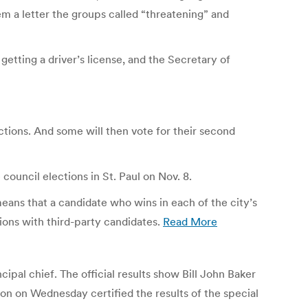
m a letter the groups called “threatening” and
etting a driver’s license, and the Secretary of
ections. And some will then vote for their second
ouncil elections in St. Paul on Nov. 8.
means that a candidate who wins in each of the city’s
ions with third-party candidates.
Read More
ipal chief. The official results show Bill John Baker
on on Wednesday certified the results of the special