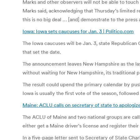
Marks and other observers will not be able to touch t
Marks said, acknowledging that Thursday’s limited re
this is no big deal … [and] demonstrate to the press
Iowa: Iowa sets caucuses for Jan. 3 | Politico.com
The Iowa caucuses will be Jan. 3, state Republica
that set the date.
The announcement leaves New Hampshire as the last s
without waiting for New Hampshire, its traditional pa
The result could upend the primary calendar by pus
Iowa is usually the first vote of the season, foll
Maine: ACLU calls on secretary of state to apologiz
The ACLU of Maine and two national groups are calli
either get a Maine driver’s license and register their
In a five-page letter sent to Secretary of State Ch