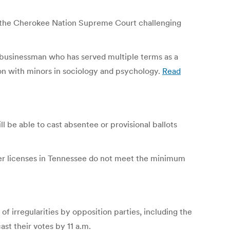
th the Cherokee Nation Supreme Court challenging
h businessman who has served multiple terms as a
ion with minors in sociology and psychology.
Read
l be able to cast absentee or provisional ballots
iver licenses in Tennessee do not meet the minimum
of irregularities by opposition parties, including the
st their votes by 11 a.m.