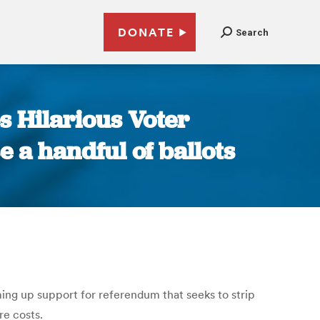
DONATE
Search
 Hilarious Voter
 a handful of ballots
ng up support for referendum that seeks to strip
re costs.