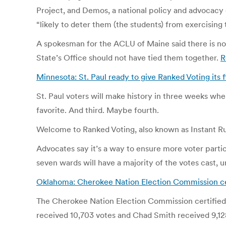
Project, and Demos, a national policy and advocacy 
“likely to deter them (the students) from exercising t
A spokesman for the ACLU of Maine said there is no c
State’s Office should not have tied them together.
R
Minnesota: St. Paul ready to give Ranked Voting its f
St. Paul voters will make history in three weeks whe
favorite. And third. Maybe fourth.
Welcome to Ranked Voting, also known as Instant Runo
Advocates say it’s a way to ensure more voter partic
seven wards will have a majority of the votes cast, 
Oklahoma: Cherokee Nation Election Commission cer
The Cherokee Nation Election Commission certified th
received 10,703 votes and Chad Smith received 9,128