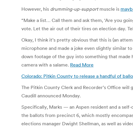
However, his
drumming-up-support
muscle is
maybe
“Make a list… Call them and ask them, ‘Are you going 
vote. Let the air out of their tires on election day.
Okay, I think it’s pretty obvious that this is (an att
microphone and made a joke even slightly similar t
down footage of the guy into something that made h
camera with a salame.
Read More
Colorado: Pitkin County to release a handful of ball
The Pitkin County Clerk and Recorder’s Office will g
Caudill announced Monday.
Specifically, Marks — an Aspen resident and a self-d
the ballots from precinct 6, which mostly encompas
elections manager Dwight Shellman, as well as vide