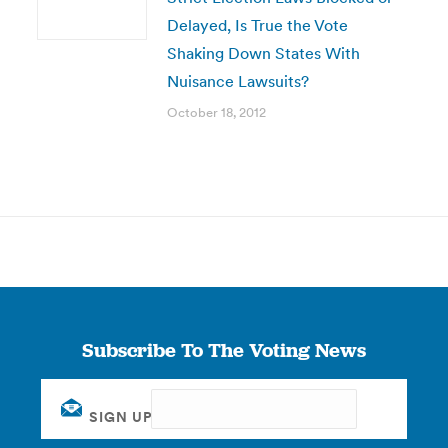
Delayed, Is True the Vote
Shaking Down States With
Nuisance Lawsuits?
October 18, 2012
Subscribe To The Voting News