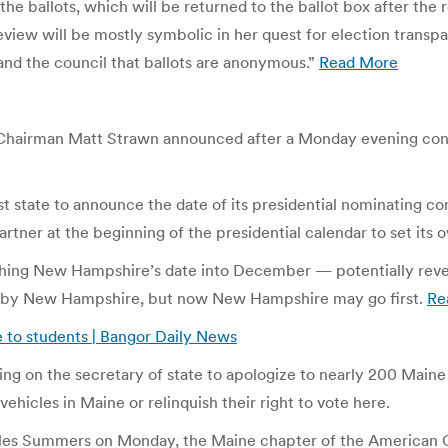
he ballots, which will be returned to the ballot box after the r
view will be mostly symbolic in her quest for election transpa
 and the council that ballots are anonymous.”
Read More
n Chairman Matt Strawn announced after a Monday evening co
tate to announce the date of its presidential nominating con
rtner at the beginning of the presidential calendar to set its 
hing New Hampshire’s date into December — potentially reverbe
owed by New Hampshire, but now New Hampshire may go first.
Re
e to students | Bangor Daily News
ng on the secretary of state to apologize to nearly 200 Maine 
 vehicles in Maine or relinquish their right to vote here.
arles Summers on Monday, the Maine chapter of the American C