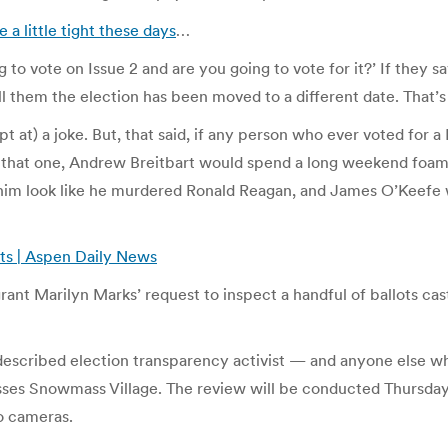
 a little tight these days
…
to vote on Issue 2 and are you going to vote for it?’ If they sa
 Tell them the election has been moved to a different date. That
empt at) a joke. But, that said, if any person who ever voted for
o that one, Andrew Breitbart would spend a long weekend foami
im look like he murdered Ronald Reagan, and James O’Keefe wo
ots | Aspen Daily News
rant Marilyn Marks’ request to inspect a handful of ballots ca
escribed election transparency activist — and anyone else who i
ses Snowmass Village. The review will be conducted Thursday
o cameras.