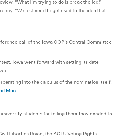
eview. “What I’m trying to do is break the ice,”
rency. “We just need to get used to the idea that
nference call of the Iowa GOP’s Central Committee
test. Iowa went forward with setting its date
own.
rating into the calculus of the nomination itself.
ad More
university students for telling them they needed to
ivil Liberties Union, the ACLU Voting Rights