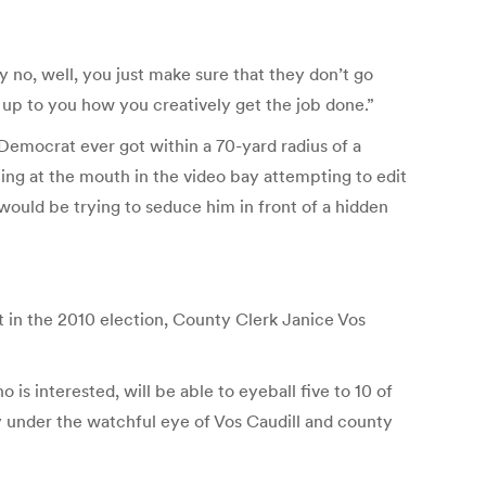
y no, well, you just make sure that they don’t go
’s up to you how you creatively get the job done.”
 a Democrat ever got within a 70-yard radius of a
ng at the mouth in the video bay attempting to edit
uld be trying to seduce him in front of a hidden
st in the 2010 election, County Clerk Janice Vos
s interested, will be able to eyeball five to 10 of
 under the watchful eye of Vos Caudill and county