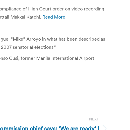
-compliance of High Court order on video recording
attali Makkal Katchi.
Read More
iguel “Mike” Arroyo in what has been described as
2007 senatorial elections.”
o Cusi, former Manila International Airport
NEXT
commission chief says: ‘We are ready’ |