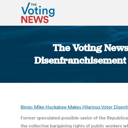
The Voting News
Disenfranchisement J
Blogs: Mike Huckabee Makes Hilarious Voter Disen
Former speculated-possible-savior of the Republic
the collective bargaining rights of public workers wh