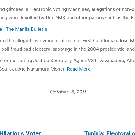
and glitches in Electronic Voting Machines, allegations of non
oting were levelled by the DMK and other parties such as the P
e | The Manila Bulletin
to the alleged involvement of former First Gentleman Jose M
oll fraud and electoral sabotage in the 2004 presidential and 
rmer acting Justice Secretary Agnes VST Devanadera; Alfons
t Court Judge Nagamura Moner.
Read More
October 18, 2011
Tunisia: Electoral 
ilarious Voter