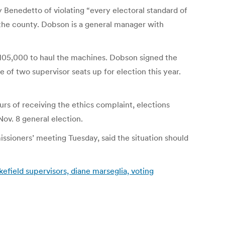
Benedetto of violating “every electoral standard of
the county. Dobson is a general manager with
$105,000 to haul the machines. Dobson signed the
of two supervisor seats up for election this year.
urs of receiving the ethics complaint, elections
Nov. 8 general election.
ssioners’ meeting Tuesday, said the situation should
efield supervisors, diane marseglia, voting