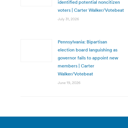
identified potential noncitizen
voters | Carter Walker/Votebeat
July 31, 2026
Pennsylvania: Bipartisan
election board languishing as
governor fails to appoint new
members | Carter
Walker/Votebeat
June 19, 2026