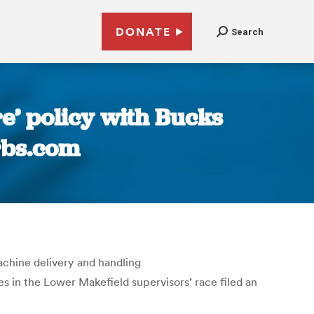
DONATE
Search
e’ policy with Bucks
rbs.com
chine delivery and handling
 in the Lower Makefield supervisors’ race filed an