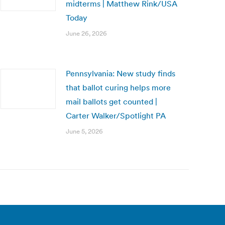
midterms | Matthew Rink/USA
Today
June 26, 2026
Pennsylvania: New study finds
that ballot curing helps more
mail ballots get counted |
Carter Walker/Spotlight PA
June 5, 2026