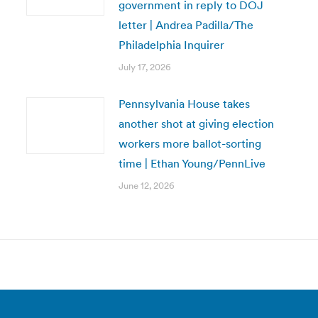
government in reply to DOJ
letter | Andrea Padilla/The
Philadelphia Inquirer
July 17, 2026
Pennsylvania House takes
another shot at giving election
workers more ballot-sorting
time | Ethan Young/PennLive
June 12, 2026