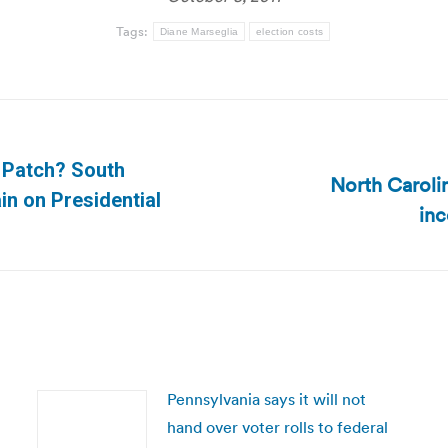
Tags:
Diane Marseglia
election costs
r Patch? South
North Carolin
Next
in on Presidential
inc
post:
Pennsylvania says it will not
hand over voter rolls to federal