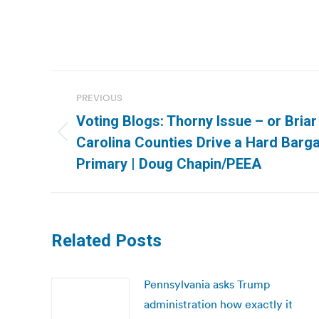
Post
PREVIOUS
navigation
Voting Blogs: Thorny Issue – or Bria
Previous
Carolina Counties Drive a Hard Barga
post:
Primary | Doug Chapin/PEEA
Related Posts
Pennsylvania asks Trump
administration how exactly it