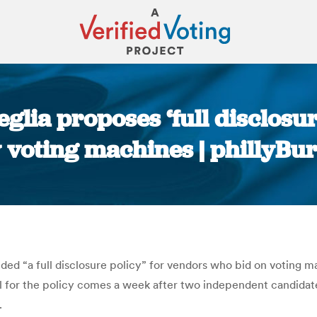
glia proposes ‘full disclosur
 voting machines | phillyBu
You are here:
 “a full disclosure policy” for vendors who bid on voting ma
 for the policy comes a week after two independent candidates
.