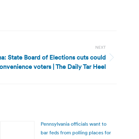
NEXT
a: State Board of Elections cuts could
onvenience voters | The Daily Tar Heel
Pennsylvania officials want to
bar feds from polling places for