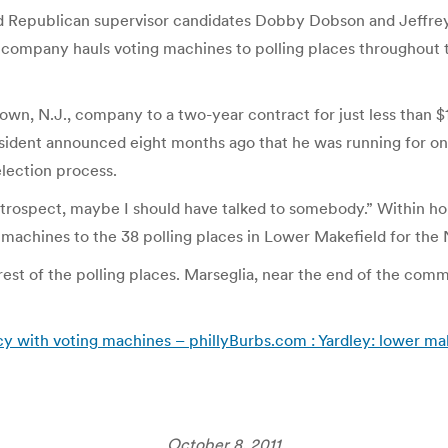
ed Republican supervisor candidates Dobby Dobson and Jeffrey 
s company hauls voting machines to polling places throughout 
own, N.J., company to a two-year contract for just less than 
sident announced eight months ago that he was running for one 
 election process.
 retrospect, maybe I should have talked to somebody.” Within ho
 machines to the 38 polling places in Lower Makefield for the 
st of the polling places. Marseglia, near the end of the commi
icy with voting machines – phillyBurbs.com : Yardley: lower mak
October 8, 2011