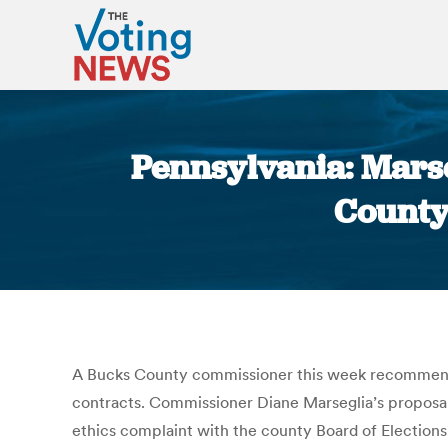
Pennsylvania: Marse
County
A Bucks County commissioner this week recommended
contracts. Commissioner Diane Marseglia’s proposal
ethics complaint with the county Board of Elections