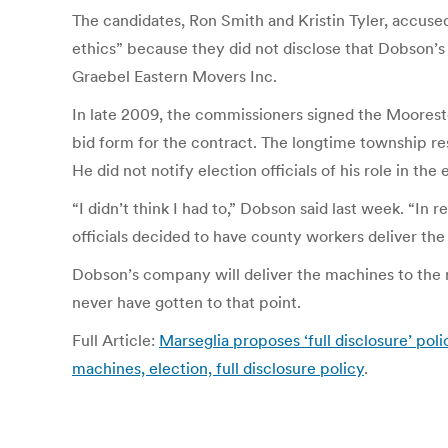
The candidates, Ron Smith and Kristin Tyler, accus
ethics” because they did not disclose that Dobson’
Graebel Eastern Movers Inc.
In late 2009, the commissioners signed the Moorest
bid form for the contract. The longtime township re
He did not notify election officials of his role in the
“I didn’t think I had to,” Dobson said last week. “In
officials decided to have county workers deliver the
Dobson’s company will deliver the machines to the re
never have gotten to that point.
Full Article:
Marseglia proposes ‘full disclosure’ pol
machines, election, full disclosure policy
.