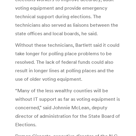
voting equipment and provide emergency
technical support during elections. The
technicians also served as liaisons between the
state offices and local boards, he said.
Without these technicians, Bartlett said it could
take longer for polling place problems to be
resolved. The lack of federal funds could also
result in longer lines at polling places and the
use of older voting equipment.
“Many of the less wealthy counties will be
without IT support as far as voting equipment is
concerned,” said Johnnie McLean, deputy
director of administration for the State Board of
Elections.
Damon Circosta, executive director of the N.C.