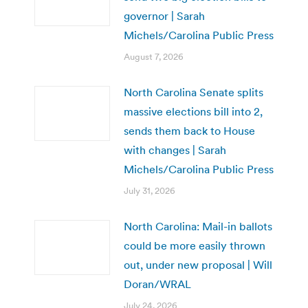
governor | Sarah
Michels/Carolina Public Press
August 7, 2026
North Carolina Senate splits
massive elections bill into 2,
sends them back to House
with changes | Sarah
Michels/Carolina Public Press
July 31, 2026
North Carolina: Mail-in ballots
could be more easily thrown
out, under new proposal | Will
Doran/WRAL
July 24, 2026