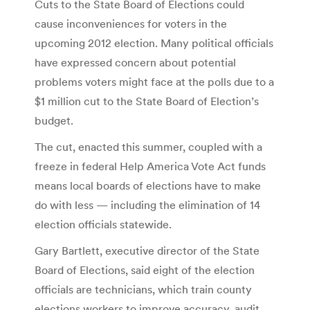
Cuts to the State Board of Elections could
cause inconveniences for voters in the
upcoming 2012 election. Many political officials
have expressed concern about potential
problems voters might face at the polls due to a
$1 million cut to the State Board of Election’s
budget.
The cut, enacted this summer, coupled with a
freeze in federal Help America Vote Act funds
means local boards of elections have to make
do with less — including the elimination of 14
election officials statewide.
Gary Bartlett, executive director of the State
Board of Elections, said eight of the election
officials are technicians, which train county
elections workers to improve accuracy, audit