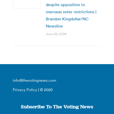
despite opposition to
overseas voter restrictions |
Brandon Kingdollar/NC
Newsline
June 26, 2026
info@thevotingnews.com
Privacy Policy
| © 2020
Subscribe To The Voting News