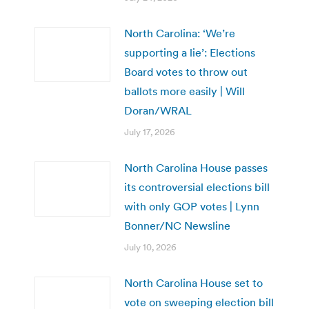
North Carolina: ‘We’re
supporting a lie’: Elections
Board votes to throw out
ballots more easily | Will
Doran/WRAL
July 17, 2026
North Carolina House passes
its controversial elections bill
with only GOP votes | Lynn
Bonner/NC Newsline
July 10, 2026
North Carolina House set to
vote on sweeping election bill