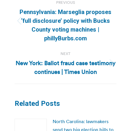
PREVIOUS
navigation
Pennsylvania: Marseglia proposes
‘full disclosure’ policy with Bucks
Previous
County voting machines |
post:
phillyBurbs.com
NEXT
New York: Ballot fraud case testimony
Next
continues | Times Union
post:
Related Posts
North Carolina: lawmakers
send two big election bills to