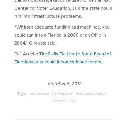
Center for Voter Education, said the state could
run into infrastructure problems.
“Without adequate funding and machines, you
could run into a Florida in 2000 or an Ohio in
2004,” Circosta said.
Full Article:
The Daily Tar Heel :: State Board of
Elections cuts could inconvenience voters
.
October 8, 2011
Tags:
election costs
Gary Bartlett
Help America Vote Act
voter education
Post