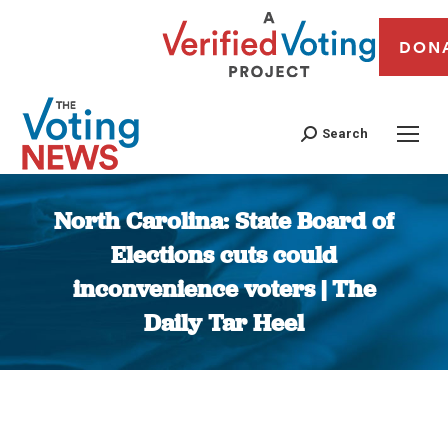
DON
Search
North Carolina: State Board of
Elections cuts could
inconvenience voters | The
Daily Tar Heel
You are here: