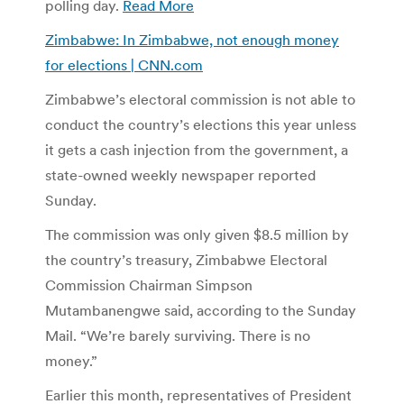
polling day.
Read More
Zimbabwe: In Zimbabwe, not enough money
for elections | CNN.com
Zimbabwe’s electoral commission is not able to
conduct the country’s elections this year unless
it gets a cash injection from the government, a
state-owned weekly newspaper reported
Sunday.
The commission was only given $8.5 million by
the country’s treasury, Zimbabwe Electoral
Commission Chairman Simpson
Mutambanengwe said, according to the Sunday
Mail. “We’re barely surviving. There is no
money.”
Earlier this month, representatives of President