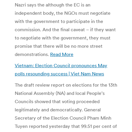
Nazri says the although the EC is an
independent body, the NGOs must negotiate
with the government to participate in the
commission. And the final caveat – if they want
to negotiate with the government, they must
promise that there will be no more street
demonstrations.
Read More
Vietnam: Election Council pronounces May
polls resounding success | Viet Nam News
The draft review report on elections for the 13th
National Assembly (NA) and local People’s
Councils showed that voting proceeded
legitimately and democratically. General
Secretary of the Election Council Pham Minh
Tuyen reported yesterday that 99.51 per cent of