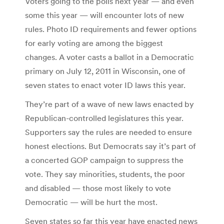
Voters going to the polls next year — and even
some this year — will encounter lots of new
rules. Photo ID requirements and fewer options
for early voting are among the biggest
changes. A voter casts a ballot in a Democratic
primary on July 12, 2011 in Wisconsin, one of
seven states to enact voter ID laws this year.
They’re part of a wave of new laws enacted by
Republican-controlled legislatures this year.
Supporters say the rules are needed to ensure
honest elections. But Democrats say it’s part of
a concerted GOP campaign to suppress the
vote. They say minorities, students, the poor
and disabled — those most likely to vote
Democratic — will be hurt the most.
Seven states so far this year have enacted news