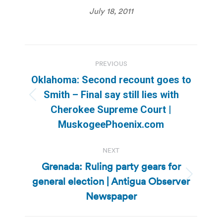
July 18, 2011
Post
PREVIOUS
navigation
Oklahoma: Second recount goes to
Smith – Final say still lies with
Previous
Cherokee Supreme Court |
post:
MuskogeePhoenix.com
NEXT
Grenada: Ruling party gears for
general election | Antigua Observer
Next
post:
Newspaper