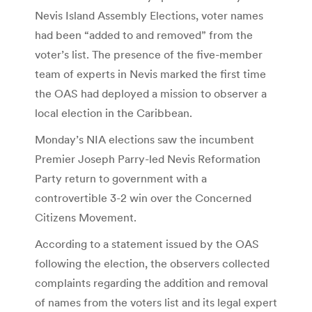
Nevis Island Assembly Elections, voter names
had been “added to and removed” from the
voter’s list. The presence of the five-member
team of experts in Nevis marked the first time
the OAS had deployed a mission to observer a
local election in the Caribbean.
Monday’s NIA elections saw the incumbent
Premier Joseph Parry-led Nevis Reformation
Party return to government with a
controvertible 3-2 win over the Concerned
Citizens Movement.
According to a statement issued by the OAS
following the election, the observers collected
complaints regarding the addition and removal
of names from the voters list and its legal expert