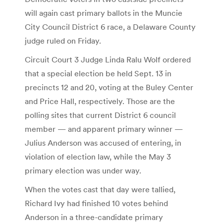
will again cast primary ballots in the Muncie
City Council District 6 race, a Delaware County
judge ruled on Friday.
Circuit Court 3 Judge Linda Ralu Wolf ordered
that a special election be held Sept. 13 in
precincts 12 and 20, voting at the Buley Center
and Price Hall, respectively. Those are the
polling sites that current District 6 council
member — and apparent primary winner —
Julius Anderson was accused of entering, in
violation of election law, while the May 3
primary election was under way.
When the votes cast that day were tallied,
Richard Ivy had finished 10 votes behind
Anderson in a three-candidate primary