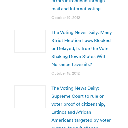
errors introduced through
mail and Internet voting
October 19, 2012
The Voting News Daily: Many
Strict Election Laws Blocked
or Delayed, Is True the Vote
Shaking Down States With
Nuisance Lawsuits?
October 18, 2012
The Voting News Daily:
Supreme Court to rule on
voter proof of citizenship,
Latinos and African
Americans targeted by voter
purges, lawsuit alleges