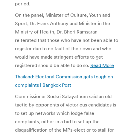
period.
On the panel, Minister of Culture, Youth and
Sport, Dr. Frank Anthony and Minister in the
Ministry of Health, Dr. Bheri Ramsaran
reiterated that those who have not been able to
register due to no fault of their own and who
would have made stringent efforts to get
registered should be able to do so.
Read More
Thailand: Electoral Commission gets tough on
complaints | Bangkok Post
Commissioner Sodsri Satayathum said an old
tactic by opponents of victorious candidates is
to set up networks which lodge false
complaints, either in a bid to set up the
disqualification of the MPs-elect or to stall for