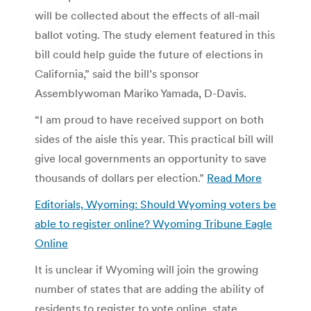
will be collected about the effects of all-mail
ballot voting. The study element featured in this
bill could help guide the future of elections in
California,” said the bill’s sponsor
Assemblywoman Mariko Yamada, D-Davis.
“I am proud to have received support on both
sides of the aisle this year. This practical bill will
give local governments an opportunity to save
thousands of dollars per election.”
Read More
Editorials, Wyoming: Should Wyoming voters be
able to register online? Wyoming Tribune Eagle
Online
It is unclear if Wyoming will join the growing
number of states that are adding the ability of
residents to register to vote online, state