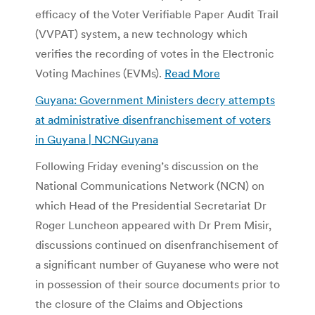
efficacy of the Voter Verifiable Paper Audit Trail
(VVPAT) system, a new technology which
verifies the recording of votes in the Electronic
Voting Machines (EVMs).
Read More
Guyana: Government Ministers decry attempts
at administrative disenfranchisement of voters
in Guyana | NCNGuyana
Following Friday evening’s discussion on the
National Communications Network (NCN) on
which Head of the Presidential Secretariat Dr
Roger Luncheon appeared with Dr Prem Misir,
discussions continued on disenfranchisement of
a significant number of Guyanese who were not
in possession of their source documents prior to
the closure of the Claims and Objections