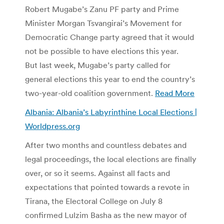
Robert Mugabe’s Zanu PF party and Prime
Minister Morgan Tsvangirai’s Movement for
Democratic Change party agreed that it would
not be possible to have elections this year.
But last week, Mugabe’s party called for
general elections this year to end the country’s
two-year-old coalition government.
Read More
Albania: Albania’s Labyrinthine Local Elections |
Worldpress.org
After two months and countless debates and
legal proceedings, the local elections are finally
over, or so it seems. Against all facts and
expectations that pointed towards a revote in
Tirana, the Electoral College on July 8
confirmed Lulzim Basha as the new mayor of