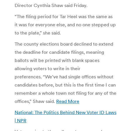
Director Cynthia Shaw said Friday.
“The filing period for Tar Heel was the same as
it was for everyone else, and no one stepped up
to the plate,” she said.
The county elections board declined to extend
the deadline for candidate filings, meaning
ballots will be printed with blank spaces
allowing voters to write in their
preferences. “We’ve had single offices without
candidates before, but this is the first time I can
remember a whole town not filing for any of the
offices,” Shaw said.
Read More
National: The Politics Behind New Voter ID Laws
| NPR