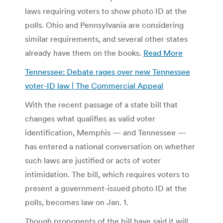
laws requiring voters to show photo ID at the
polls. Ohio and Pennsylvania are considering
similar requirements, and several other states
already have them on the books.
Read More
Tennessee: Debate rages over new Tennessee
voter-ID law | The Commercial Appeal
With the recent passage of a state bill that
changes what qualifies as valid voter
identification, Memphis — and Tennessee —
has entered a national conversation on whether
such laws are justified or acts of voter
intimidation. The bill, which requires voters to
present a government-issued photo ID at the
polls, becomes law on Jan. 1.
Though proponents of the bill have said it will