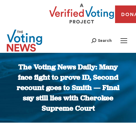
DON
Search
The Voting News Daily: Many
face fight to prove ID, Second
recount goes to Smith — Final
say still lies with Cherokee
Supreme Court
You are here: