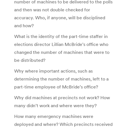
number of machines to be delivered to the polls
and then was not double checked for
accuracy. Who, if anyone, will be disciplined
and how?
What is the identity of the part-time staffer in
elections director Lillian McBride’s office who
changed the number of machines that were to
be distributed?
Why where important actions, such as
determining the number of machines, left to a
part-time employee of McBride’s office?
Why did machines at precincts not work? How
many didn’t work and where were they?
How many emergency machines were
deployed and where? Which precincts received