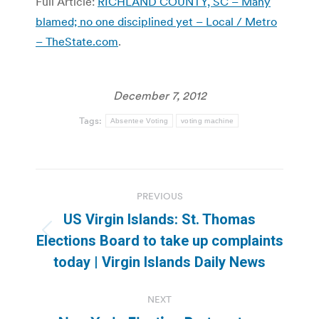
Full Article:
RICHLAND COUNTY, SC – Many
blamed; no one disciplined yet – Local / Metro
– TheState.com
.
December 7, 2012
Tags:
Absentee Voting
voting machine
Post
PREVIOUS
navigation
US Virgin Islands: St. Thomas
Previous
Elections Board to take up complaints
post:
today | Virgin Islands Daily News
NEXT