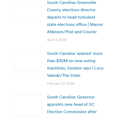
South Carolina: Greenville
County elections director
departs to head turbulent
state elections office | Macon
Atkinson/Post and Courier
April 3, 2026
South Carolina ‘wasted’ more
than $30M on new voting
machines, Senator says | Lucy
Valeski/The State
February 27, 2026
South Carolina: Governor
appoints new head of SC
Election Commission after