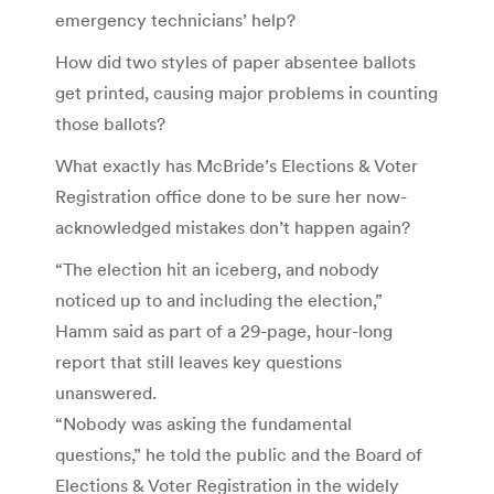
emergency technicians’ help?
How did two styles of paper absentee ballots
get printed, causing major problems in counting
those ballots?
What exactly has McBride’s Elections & Voter
Registration office done to be sure her now-
acknowledged mistakes don’t happen again?
“The election hit an iceberg, and nobody
noticed up to and including the election,”
Hamm said as part of a 29-page, hour-long
report that still leaves key questions
unanswered.
“Nobody was asking the fundamental
questions,” he told the public and the Board of
Elections & Voter Registration in the widely