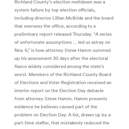
Richland County’s election meltdown was a
system failure by top election officials,
including director Lillian McBride and the board
that oversees the office, according to a
preliminary report released Thursday. “A series
of unfortunate assumptions … led us astray on
Nov. 6,” is how attorney Steve Hamm summed
up his assessment 30 days after the electoral
fiasco widely considered among the state’s
worst. Members of the Richland County Board
of Elections and Voter Registration received an
interim report on the Election Day debacle
from attorney Steve Hamm. Hamm presents
evidence he believes caused part of the
problem on Election Day. A list, drawn up by a
part-time staffer, that mistakenly reduced the