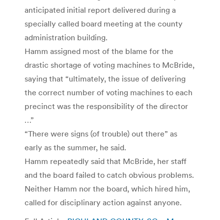
anticipated initial report delivered during a
specially called board meeting at the county
administration building.
Hamm assigned most of the blame for the
drastic shortage of voting machines to McBride,
saying that “ultimately, the issue of delivering
the correct number of voting machines to each
precinct was the responsibility of the director
…”
“There were signs (of trouble) out there” as
early as the summer, he said.
Hamm repeatedly said that McBride, her staff
and the board failed to catch obvious problems.
Neither Hamm nor the board, which hired him,
called for disciplinary action against anyone.