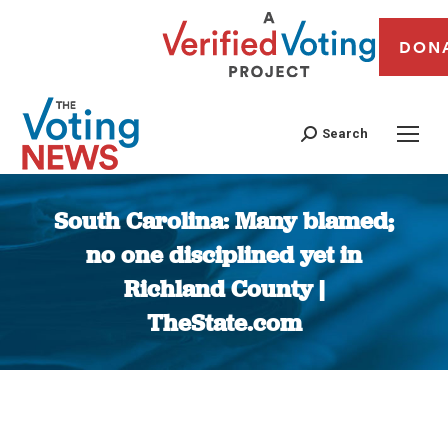
DON
Search
South Carolina: Many blamed;
no one disciplined yet in
Richland County |
TheState.com
You are here: