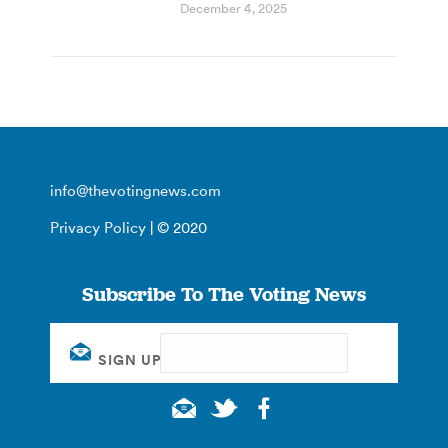
December 4, 2025
info@thevotingnews.com
Privacy Policy
| © 2020
Subscribe To The Voting News