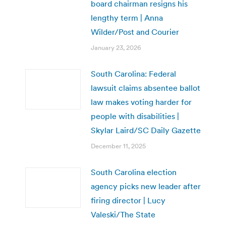
board chairman resigns his
lengthy term | Anna
Wilder/Post and Courier
January 23, 2026
South Carolina: Federal
lawsuit claims absentee ballot
law makes voting harder for
people with disabilities |
Skylar Laird/SC Daily Gazette
December 11, 2025
South Carolina election
agency picks new leader after
firing director | Lucy
Valeski/The State