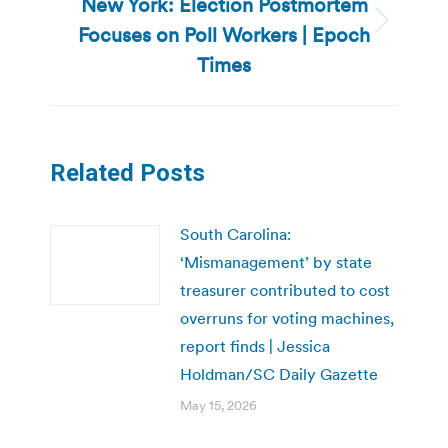
New York: Election Postmortem
Focuses on Poll Workers | Epoch
Next
post:
Times
Related Posts
South Carolina:
‘Mismanagement’ by state
treasurer contributed to cost
overruns for voting machines,
report finds | Jessica
Holdman/SC Daily Gazette
May 15, 2026