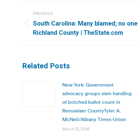
Post
PREVIOUS
navigation
South Carolina: Many blamed; no one d
Previous
Richland County | TheState.com
post:
Related Posts
New York: Government
advocacy groups slam handling
of botched ballot count in
Rensselaer CountyTyler A.
McNeil/Albany Times-Union
March 13, 2026