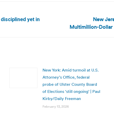
New Jers
isciplined yet in
Next
Multimillion-Dollar
post:
New York: Amid turmoil at U.S.
Attorney’s Office, federal
probe of Ulster County Board
of Elections ‘still ongoing’ | Paul
Kirby/Daily Freeman
February 13, 2026