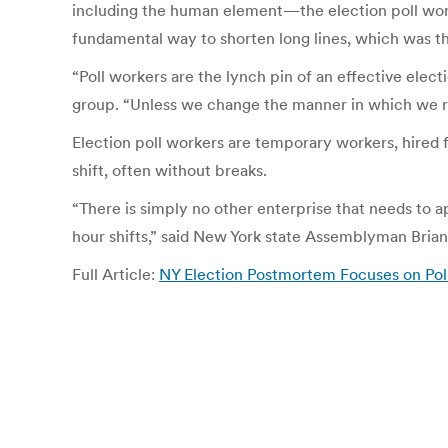
including the human element—the election poll work
fundamental way to shorten long lines, which was th
“Poll workers are the lynch pin of an effective elec
group. “Unless we change the manner in which we rec
Election poll workers are temporary workers, hired 
shift, often without breaks.
“There is simply no other enterprise that needs to ap
hour shifts,” said New York state Assemblyman Bria
Full Article:
NY Election Postmortem Focuses on Poll