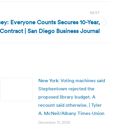
NEXT
ey: Everyone Counts Secures 10-Year,
 Contract | San Diego Business Journal
New York: Voting machines said
Stephentown rejected the
proposed library budget. A
recount said otherwise. | Tyler
A. McNeil/Albany Times-Union
December 11, 2025