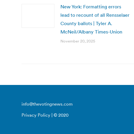
New York: Formatting errors
lead to recount of all Rensselaer
County ballots | Tyler A.
McNeil/Albany Times-Union
November 20, 2025
info@thevotingnews.com
Privacy Policy
| © 2020