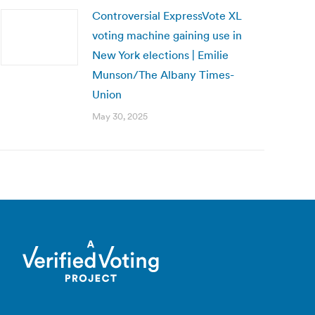
Controversial ExpressVote XL
voting machine gaining use in
New York elections | Emilie
Munson/The Albany Times-
Union
May 30, 2025