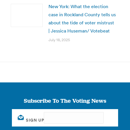
New York: What the election
case in Rockland County tells us
about the tide of voter mistrust
| Jessica Huseman/ Votebeat
July 18, 2025
Subscribe To The Voting News