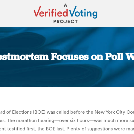
ostmortem Focuses on Poll 
You are here:
oard of Elections (BOE) was called before the New York City C
rates. The marathon hearing—over six hours—was much more sub
testified first, the BOE last. Plenty of suggestions were mad