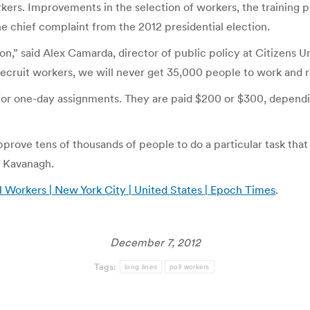
ers. Improvements in the selection of workers, the training 
e chief complaint from the 2012 presidential election.
tion,” said Alex Camarda, director of public policy at Citizen
ruit workers, we will never get 35,000 people to work and rea
for one-day assignments. They are paid $200 or $300, dependin
prove tens of thousands of people to do a particular task that 
n Kavanagh.
 Workers | New York City | United States | Epoch Times
.
December 7, 2012
Tags:
long lines
poll workers