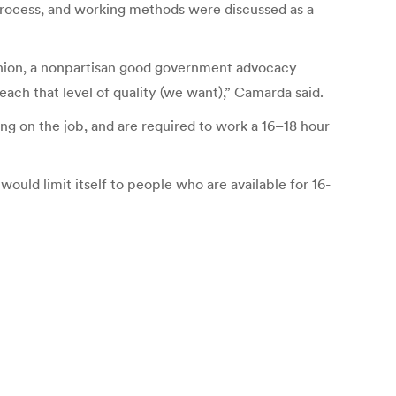
process, and working methods were discussed as a
s Union, a nonpartisan good government advocacy
ch that level of quality (we want),” Camarda said.
g on the job, and are required to work a 16–18 hour
would limit itself to people who are available for 16-