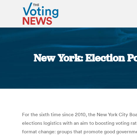
New York: Election P
For the sixth time since 2010, the New York City B
elections logistics with an aim to boosting voting 
format change: groups that promote good government 