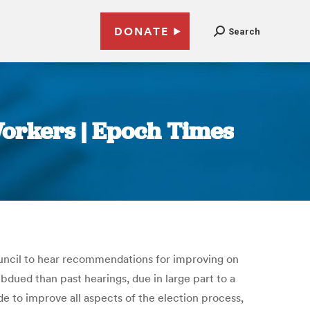
DONATE
Search
Workers | Epoch Times
ouncil to hear recommendations for improving on
dued than past hearings, due in large part to a
e to improve all aspects of the election process,