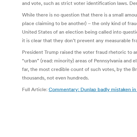
and vote, such as strict voter identification laws. 
While there is no question that there is a small amo
place claiming to be another) – the only kind of fra
United States of an election being called into questi
it is clear that they don’t prevent any measurable f
President Trump raised the voter fraud rhetoric to 
“urban” (read: minority) areas of Pennsylvania and e
far, the most credible count of such votes, by the B
thousands, not even hundreds.
Full Article:
Commentary: Dunlap badly mistaken in a