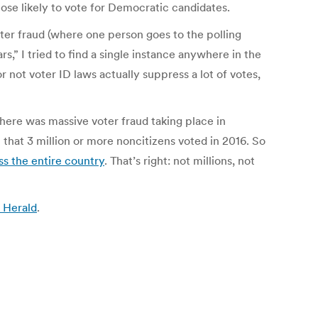
hose likely to vote for Democratic candidates.
oter fraud (where one person goes to the polling
,” I tried to find a single instance anywhere in the
 not voter ID laws actually suppress a lot of votes,
here was massive voter fraud taking place in
 that 3 million or more noncitizens voted in 2016. So
ss the entire country
. That’s right: not millions, not
 Herald
.