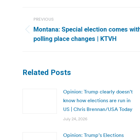
Post
PREVIOUS
navigation
Montana: Special election comes wit
Previous
polling place changes | KTVH
post:
Related Posts
Opinion: Trump clearly doesn’t
know how elections are run in
US | Chris Brennan/USA Today
July 24, 2026
Opinion: Trump’s Elections