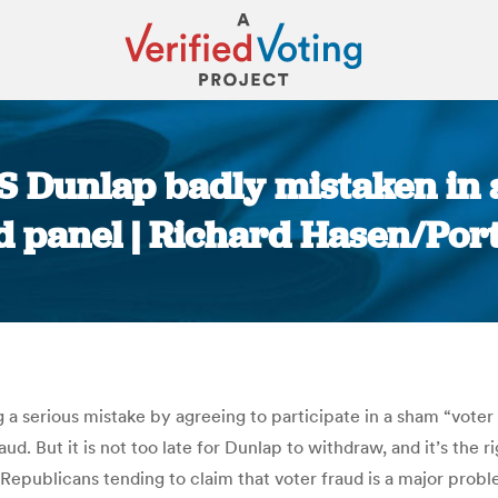
oS Dunlap badly mistaken in 
 panel | Richard Hasen/Por
You are here:
a serious mistake by agreeing to participate in a sham “voter
aud. But it is not too late for Dunlap to withdraw, and it’s the 
Republicans tending to claim that voter fraud is a major proble