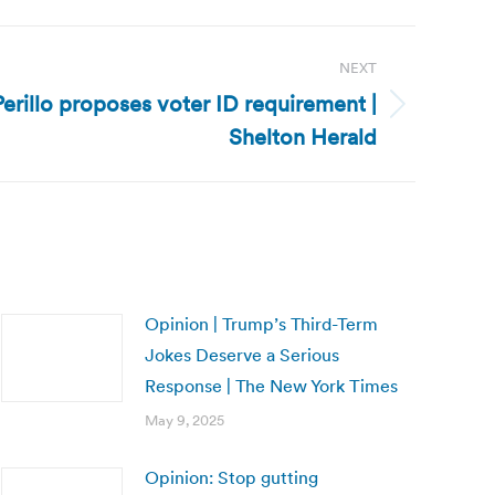
NEXT
erillo proposes voter ID requirement |
Shelton Herald
Opinion | Trump’s Third-Term
Jokes Deserve a Serious
Response | The New York Times
May 9, 2025
Opinion: Stop gutting