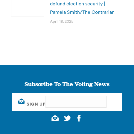
defund election security |
Pamela Smith/The Contrarian
April 18, 2025
Subscribe To The Voting News