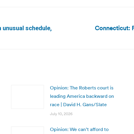
Connecticut: P
h unusual schedule,
Next
post:
Opinion: The Roberts court is
leading America backward on
race | David H. Gans/Slate
July 10, 2026
Opinion: We can’t afford to