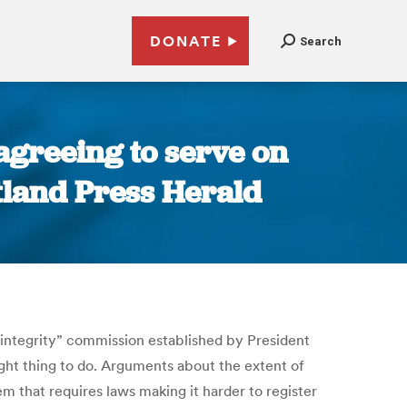
DONATE
Search
agreeing to serve on
tland Press Herald
 integrity” commission established by President
right thing to do. Arguments about the extent of
m that requires laws making it harder to register