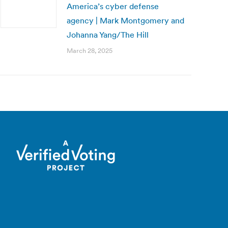
America’s cyber defense
agency | Mark Montgomery and
Johanna Yang/The Hill
March 28, 2025