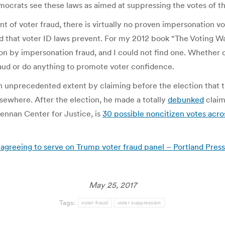
Democrats see these laws as aimed at suppressing the votes of t
unt of voter fraud, there is virtually no proven impersonation v
ud that voter ID laws prevent. For my 2012 book “The Voting Wars
on by impersonation fraud, and I could not find one. Whether or
raud or do anything to promote voter confidence.
an unprecedented extent by claiming before the election that t
lsewhere. After the election, he made a totally
debunked
claim
rennan Center for Justice, is
30 possible noncitizen votes acro
greeing to serve on Trump voter fraud panel – Portland Press
May 25, 2017
Tags:
voter fraud
voter suppression