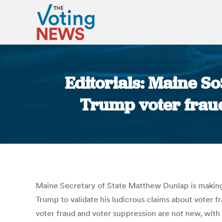
Editorials: Maine S
Trump voter fraud
Maine Secretary of State Matthew Dunlap is making 
Trump to validate his ludicrous claims about voter fr
voter fraud and voter suppression are not new, with 