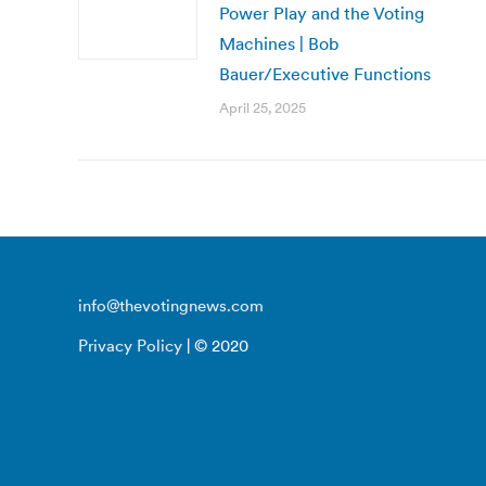
Power Play and the Voting
Machines | Bob
Bauer/Executive Functions
April 25, 2025
info@thevotingnews.com
Privacy Policy
| © 2020