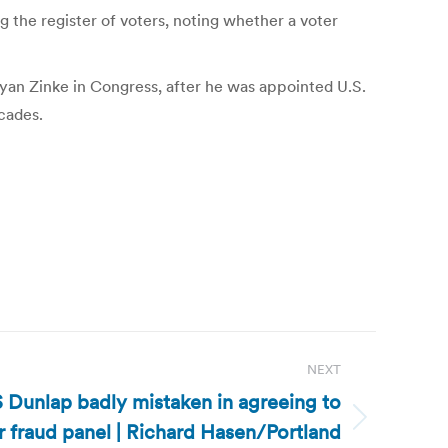
g the register of voters, noting whether a voter
an Zinke in Congress, after he was appointed U.S.
ecades.
NEXT
S Dunlap badly mistaken in agreeing to
 fraud panel | Richard Hasen/Portland