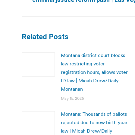
post:
Related Posts
Montana district court blocks
law restricting voter
registration hours, allows voter
ID law | Micah Drew/Daily
Montanan
May 15, 2026
Montana: Thousands of ballots
rejected due to new birth year
law | Micah Drew/Daily