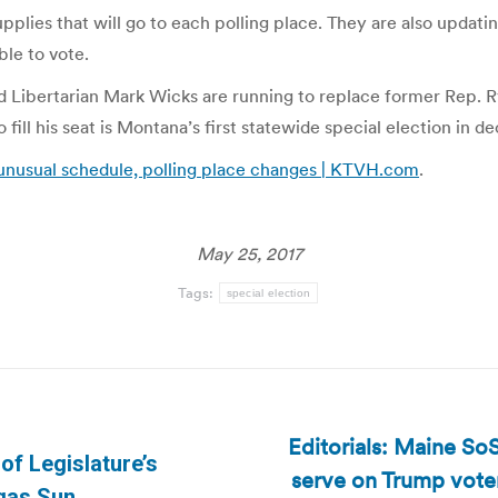
plies that will go to each polling place. They are also updatin
ble to vote.
Libertarian Mark Wicks are running to replace former Rep. Ry
o fill his seat is Montana’s first statewide special election in d
unusual schedule, polling place changes | KTVH.com
.
May 25, 2017
Tags:
special election
Editorials: Maine So
of Legislature’s
serve on Trump voter
Next
egas Sun