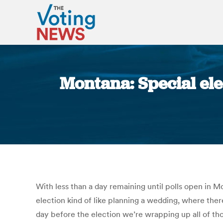
Montana: Special ele
With less than a day remaining until polls open in M
election kind of like planning a wedding, where the
day before the election we’re wrapping up all of tho