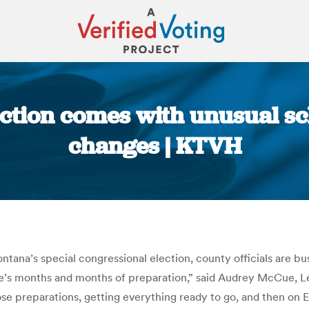
ction comes with unusual sc
changes | KTVH
You are here:
ontana’s special congressional election, county officials are b
re’s months and months of preparation,” said Audrey McCue, Le
se preparations, getting everything ready to go, and then on El