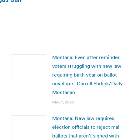
post:
Montana: Even after reminder,
voters struggling with new law
requiring birth year on ballot
envelope | Darrell Ehrlick/Daily
Montanan
May 1, 2026
Montana: New law requires
election officials to reject mail
ballots that aren’t signed with