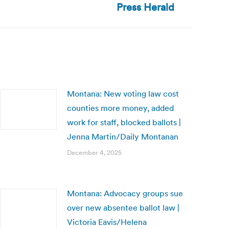
Press Herald
Montana: New voting law cost
counties more money, added
work for staff, blocked ballots |
Jenna Martin/Daily Montanan
December 4, 2025
Montana: Advocacy groups sue
over new absentee ballot law |
Victoria Eavis/Helena