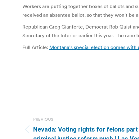
Workers are putting together boxes of ballots and sup
received an absentee ballot, so that they won’t be a
Republican Greg Gianforte, Democrat Rob Quist and 
Secretary of the Interior earlier this year. The race t
Full Article:
Montana’s special election comes with 
Post
navigation
PREVIOUS
Nevada: Voting rights for felons part 
Previous
criminal justice reform push | Las V