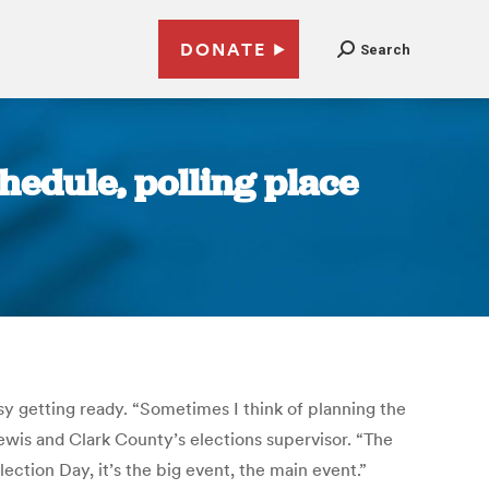
DONATE
Search
hedule, polling place
usy getting ready. “Sometimes I think of planning the
wis and Clark County’s elections supervisor. “The
ection Day, it’s the big event, the main event.”