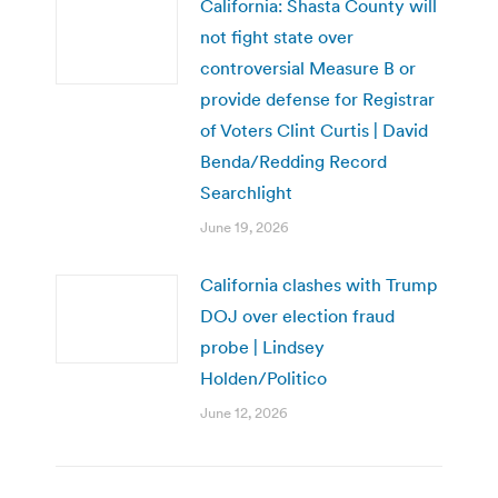
California: Shasta County will
not fight state over
controversial Measure B or
provide defense for Registrar
of Voters Clint Curtis | David
Benda/Redding Record
Searchlight
June 19, 2026
California clashes with Trump
DOJ over election fraud
probe | Lindsey
Holden/Politico
June 12, 2026