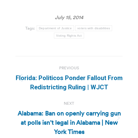
July 15, 2014
Tags:
Department of Justice
voters with disabilities
Voting Rights Act
Post
PREVIOUS
navigation
Florida: Politicos Ponder Fallout From
Previous
Redistricting Ruling | WJCT
post:
NEXT
Alabama: Ban on openly carrying gun
at polls isn’t legal in Alabama | New
Next
post:
York Times