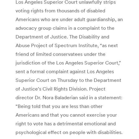
Los Angeles Superior Court unlawfully strips
voting rights from thousands of disabled
Americans who are under adult guardianship, an
advocacy group claims in a complaint to the
Department of Justice. The Disability and
Abuse Project of Spectrum Institute, “as next
friend of limited conservatees under the
jurisdiction of the Los Angeles Superior Court,”
sent a formal complaint against Los Angeles
Superior Court on Thursday to the Department
of Justice’s Civil Rights Division. Project
director Dr. Nora Baladerian said in a statement:
“Being told that you are less than other
Americans and that you cannot exercise your
right to vote has a detrimental emotional and
psychological effect on people with disabilities.