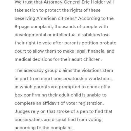
We trust that Attorney General Eric Holder will
take action to protect the rights of these
deserving American citizens.” According to the
8-page complaint, thousands of people with
developmental or intellectual disabilities lose
their right to vote after parents petition probate
court to allow them to make legal, financial and
medical decisions for their adult children.
The advocacy group claims the violations stem
in part from court conservatorship workshops,
in which parents are prompted to check off a
box confirming their adult child is unable to
complete an affidavit of voter registration.
Judges rely on that stroke of a pen to find that
conservatees are disqualified from voting,
according to the complaint.