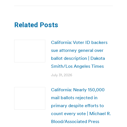
Related Posts
California: Voter ID backers
sue attorney general over
ballot description | Dakota
Smith/Los Angeles Times
July 31, 2026
California: Nearly 150,000
mail ballots rejected in
primary despite efforts to
count every vote | Michael R.
Blood/Associated Press