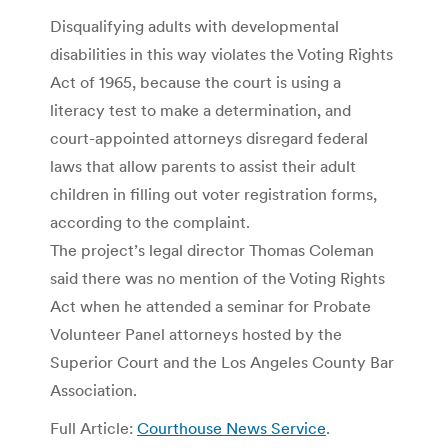
Disqualifying adults with developmental
disabilities in this way violates the Voting Rights
Act of 1965, because the court is using a
literacy test to make a determination, and
court-appointed attorneys disregard federal
laws that allow parents to assist their adult
children in filling out voter registration forms,
according to the complaint.
The project’s legal director Thomas Coleman
said there was no mention of the Voting Rights
Act when he attended a seminar for Probate
Volunteer Panel attorneys hosted by the
Superior Court and the Los Angeles County Bar
Association.
Full Article:
Courthouse News Service
.