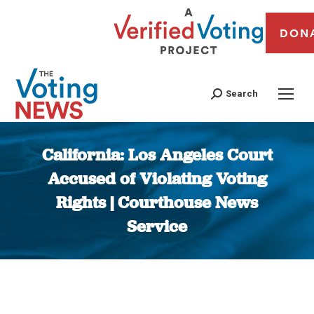
DON
Search
California: Los Angeles Court
Accused of Violating Voting
Rights | Courthouse News
Service
You are here: