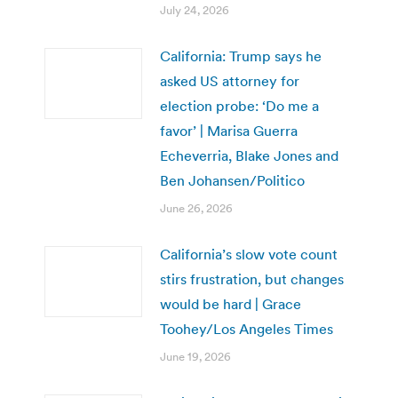
July 24, 2026
California: Trump says he
asked US attorney for
election probe: ‘Do me a
favor’ | Marisa Guerra
Echeverria, Blake Jones and
Ben Johansen/Politico
June 26, 2026
California’s slow vote count
stirs frustration, but changes
would be hard | Grace
Toohey/Los Angeles Times
June 19, 2026