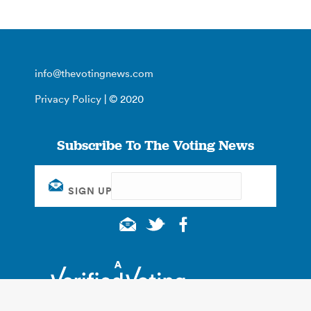
info@thevotingnews.com
Privacy Policy
| © 2020
Subscribe To The Voting News