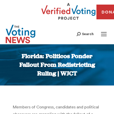
DON
Search
Florida: Politicos Ponder
Fallout From Redistricting
Ruling | WJCT
You are here:
Members of Congress, candidates and political
observers are grappling with the fallout of a