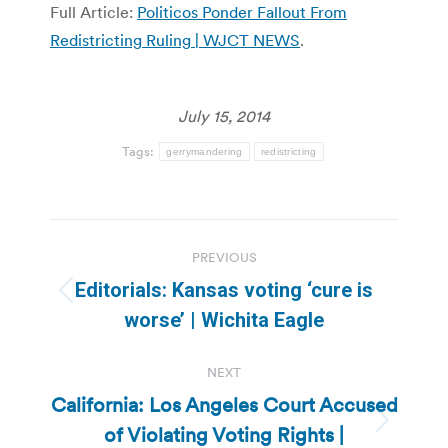
Full Article:
Politicos Ponder Fallout From
Redistricting Ruling | WJCT NEWS
.
July 15, 2014
Tags:
gerrymandering
redistricting
Post
PREVIOUS
navigation
Editorials: Kansas voting ‘cure is
Previous
worse’ | Wichita Eagle
post:
NEXT
California: Los Angeles Court Accused
of Violating Voting Rights |
Next