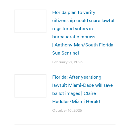
Florida plan to verify
citizenship could snare lawful
registered voters in
bureaucratic morass
| Anthony Man/South Florida
Sun Sentinel
February 27, 2026
Florida: After yearslong
lawsuit Miami-Dade will save
ballot images | Claire
Heddles/Miami Herald
October 16, 2025