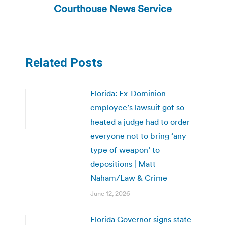
post:
Courthouse News Service
Related Posts
Florida: Ex-Dominion
employee’s lawsuit got so
heated a judge had to order
everyone not to bring ‘any
type of weapon’ to
depositions | Matt
Naham/Law & Crime
June 12, 2026
Florida Governor signs state