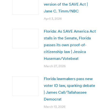
version of the SAVE Act |
Jane C. Timm/NBC
April 3, 2026
Florida: As SAVE America Act
stalls in the Senate, Florida
passes its own proof-of-
citizenship law | Jessica
Huseman/Votebeat
March 27, 2026
Florida lawmakers pass new
voter ID law, sparking debate
| James Call/Tallahassee
Democrat
March 13, 2026