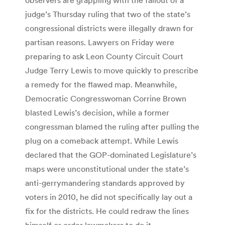
judge’s Thursday ruling that two of the state’s
congressional districts were illegally drawn for
partisan reasons. Lawyers on Friday were
preparing to ask Leon County Circuit Court
Judge Terry Lewis to move quickly to prescribe
a remedy for the flawed map. Meanwhile,
Democratic Congresswoman Corrine Brown
blasted Lewis’s decision, while a former
congressman blamed the ruling after pulling the
plug on a comeback attempt. While Lewis
declared that the GOP-dominated Legislature’s
maps were unconstitutional under the state’s
anti-gerrymandering standards approved by
voters in 2010, he did not specifically lay out a
fix for the districts. He could redraw the lines
himself or order lawmakers to do it.