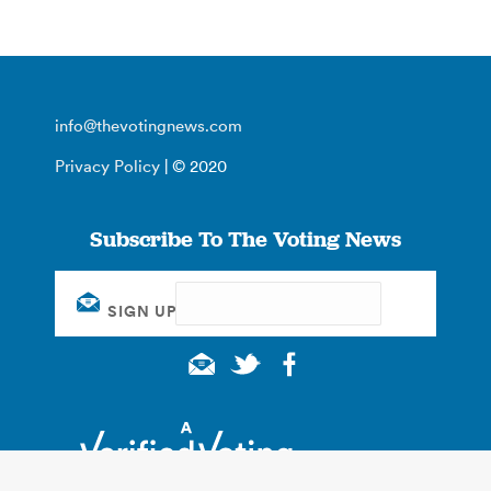
info@thevotingnews.com
Privacy Policy
| © 2020
Subscribe To The Voting News