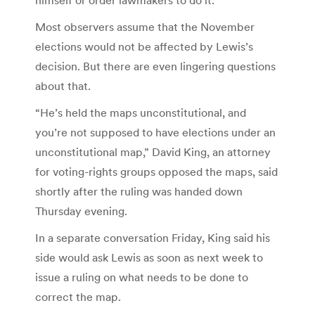
Most observers assume that the November
elections would not be affected by Lewis’s
decision. But there are even lingering questions
about that.
“He’s held the maps unconstitutional, and
you’re not supposed to have elections under an
unconstitutional map,” David King, an attorney
for voting-rights groups opposed the maps, said
shortly after the ruling was handed down
Thursday evening.
In a separate conversation Friday, King said his
side would ask Lewis as soon as next week to
issue a ruling on what needs to be done to
correct the map.