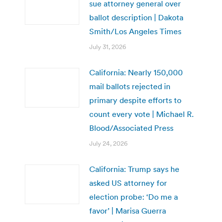
sue attorney general over
ballot description | Dakota
Smith/Los Angeles Times
July 31, 2026
California: Nearly 150,000
mail ballots rejected in
primary despite efforts to
count every vote | Michael R.
Blood/Associated Press
July 24, 2026
California: Trump says he
asked US attorney for
election probe: ‘Do me a
favor’ | Marisa Guerra