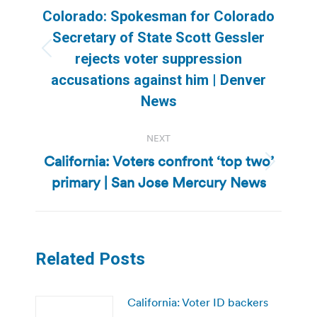
navigation
Colorado: Spokesman for Colorado
Secretary of State Scott Gessler
Previous
rejects voter suppression
post:
accusations against him | Denver
News
NEXT
California: Voters confront ‘top two’
Next
primary | San Jose Mercury News
post:
Related Posts
California: Voter ID backers