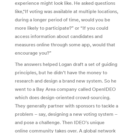
experience might look like. He asked questions
like,“If voting was available at multiple locations,
during a longer period of time, would you be
more likely to participate?” or “If you could
access information about candidates and
measures online through some app, would that
encourage you?”
The answers helped Logan draft a set of guiding
principles, but he didn’t have the money to
research and design a brand new system. So he
went to a Bay Area company called OpenIDEO
which does design-oriented crowd-sourcing.
They generally partner with sponsors to tackle a
problem – say, designing a new voting system –
and pose a challenge. Then IDEO’s unique
online community takes over. A global network