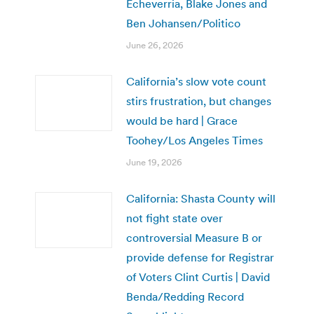
Echeverria, Blake Jones and
Ben Johansen/Politico
June 26, 2026
California’s slow vote count
stirs frustration, but changes
would be hard | Grace
Toohey/Los Angeles Times
June 19, 2026
California: Shasta County will
not fight state over
controversial Measure B or
provide defense for Registrar
of Voters Clint Curtis | David
Benda/Redding Record