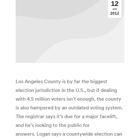
12
2012
Los Angeles County is by far the biggest
election jurisdiction in the U.S., but if dealing
with 4.5 million voters isn’t enough, the county
is also hampered by an outdated voting system.
The registrar says it’s due for a major facelift,
and he’s looking to the public for
answers. Logan says a countywide election can