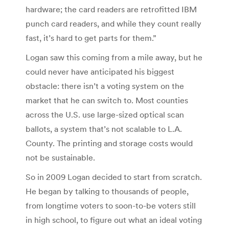
hardware; the card readers are retrofitted IBM
punch card readers, and while they count really
fast, it’s hard to get parts for them.”
Logan saw this coming from a mile away, but he
could never have anticipated his biggest
obstacle: there isn’t a voting system on the
market that he can switch to. Most counties
across the U.S. use large-sized optical scan
ballots, a system that’s not scalable to L.A.
County. The printing and storage costs would
not be sustainable.
So in 2009 Logan decided to start from scratch.
He began by talking to thousands of people,
from longtime voters to soon-to-be voters still
in high school, to figure out what an ideal voting