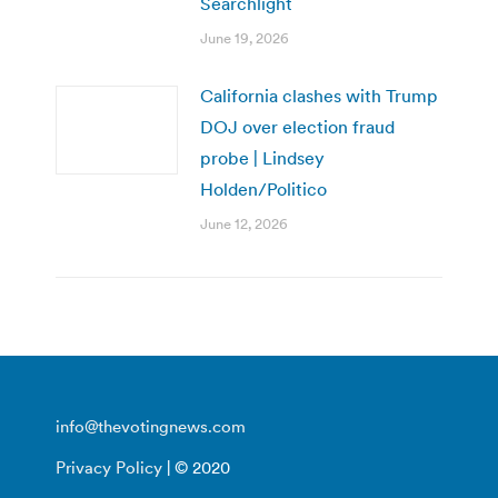
Searchlight
June 19, 2026
California clashes with Trump
DOJ over election fraud
probe | Lindsey
Holden/Politico
June 12, 2026
info@thevotingnews.com
Privacy Policy
| © 2020