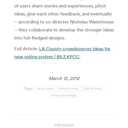
of users share stories and experiences, pitch
ideas, give each other feedback, and eventually
– according to co-director Nicholas Waterhouse
– they collaborate to develop the stronger ideas
into full-fledged designs.
Full Article:
LA County crowdsources ideas for
new voting system | 89.3 KPCC
.
March 12, 2012
Tags:
Dean Logan
election costs
Optical Scan
voting technology
Post
PREVIOUS