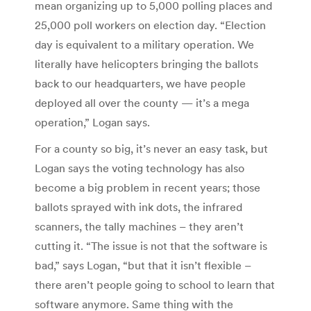
mean organizing up to 5,000 polling places and
25,000 poll workers on election day. “Election
day is equivalent to a military operation. We
literally have helicopters bringing the ballots
back to our headquarters, we have people
deployed all over the county — it’s a mega
operation,” Logan says.
For a county so big, it’s never an easy task, but
Logan says the voting technology has also
become a big problem in recent years; those
ballots sprayed with ink dots, the infrared
scanners, the tally machines – they aren’t
cutting it. “The issue is not that the software is
bad,” says Logan, “but that it isn’t flexible –
there aren’t people going to school to learn that
software anymore. Same thing with the