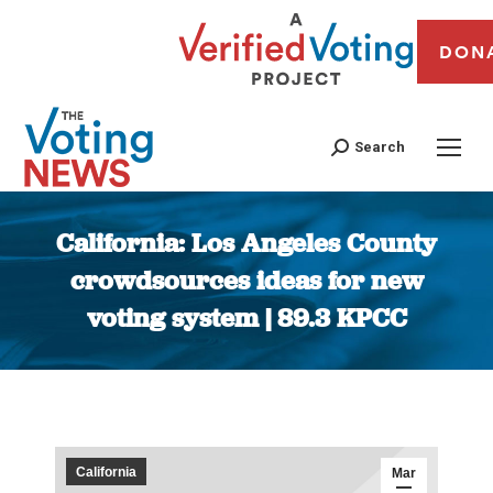
DON
Search
California: Los Angeles County
crowdsources ideas for new
voting system | 89.3 KPCC
You are here:
California
Mar