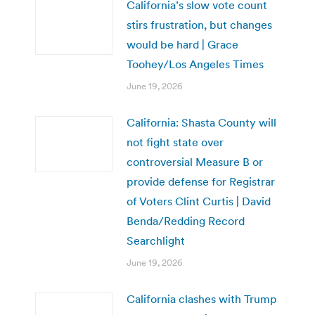
California’s slow vote count
stirs frustration, but changes
would be hard | Grace
Toohey/Los Angeles Times
June 19, 2026
California: Shasta County will
not fight state over
controversial Measure B or
provide defense for Registrar
of Voters Clint Curtis | David
Benda/Redding Record
Searchlight
June 19, 2026
California clashes with Trump