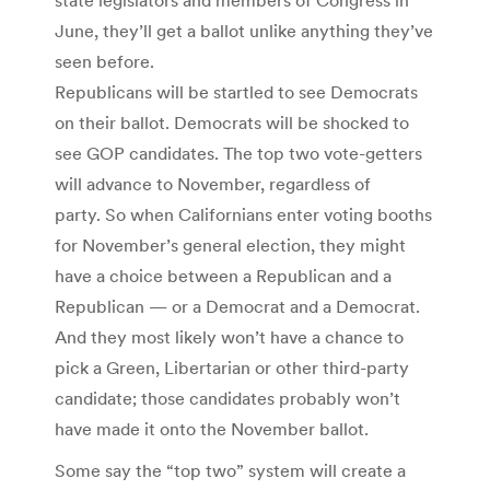
June, they’ll get a ballot unlike anything they’ve
seen before.
Republicans will be startled to see Democrats
on their ballot. Democrats will be shocked to
see GOP candidates. The top two vote-getters
will advance to November, regardless of
party. So when Californians enter voting booths
for November’s general election, they might
have a choice between a Republican and a
Republican — or a Democrat and a Democrat.
And they most likely won’t have a chance to
pick a Green, Libertarian or other third-party
candidate; those candidates probably won’t
have made it onto the November ballot.
Some say the “top two” system will create a