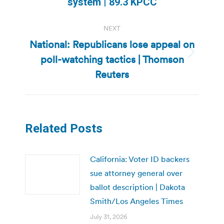
system | 89.3 KPCC
NEXT
National: Republicans lose appeal on
poll-watching tactics | Thomson
Next
post:
Reuters
Related Posts
California: Voter ID backers
sue attorney general over
ballot description | Dakota
Smith/Los Angeles Times
July 31, 2026