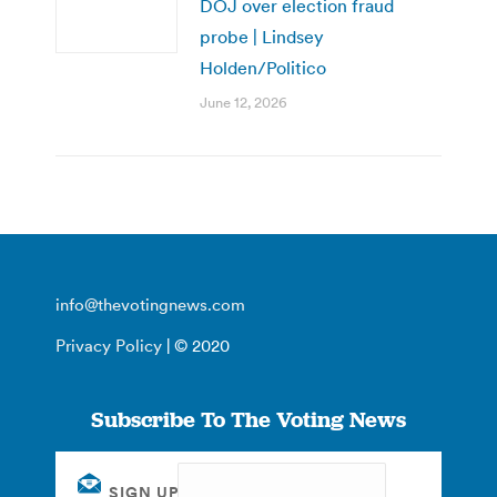
DOJ over election fraud
probe | Lindsey
Holden/Politico
June 12, 2026
info@thevotingnews.com
Privacy Policy
| © 2020
Subscribe To The Voting News