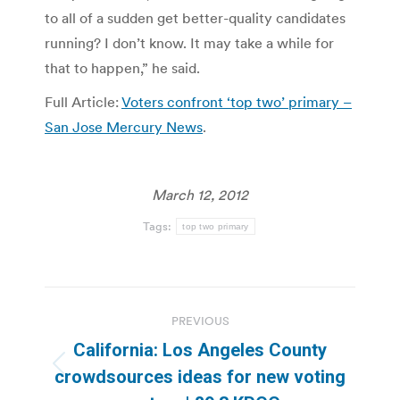
to all of a sudden get better-quality candidates
running? I don’t know. It may take a while for
that to happen,” he said.
Full Article:
Voters confront ‘top two’ primary –
San Jose Mercury News
.
March 12, 2012
Tags:
top two primary
Post
PREVIOUS
navigation
California: Los Angeles County
Previous
crowdsources ideas for new voting
post: