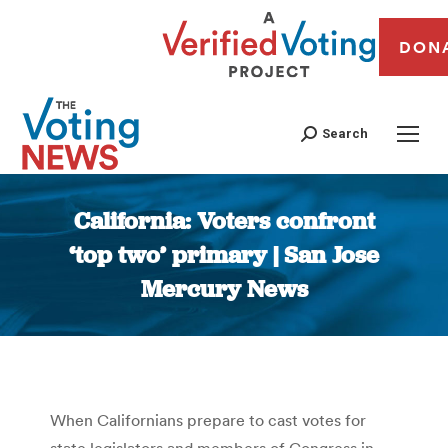
DON
Search
California: Voters confront
‘top two’ primary | San Jose
Mercury News
You are here:
When Californians prepare to cast votes for
state legislators and members of Congress in