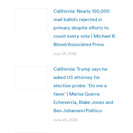
California: Nearly 150,000
mail ballots rejected in
primary despite efforts to
count every vote | Michael R.
Blood/Associated Press
July 24, 2026
California: Trump says he
asked US attorney for
election probe: ‘Do me a
favor’ | Marisa Guerra
Echeverria, Blake Jones and
Ben Johansen/Politico
June 26, 2026