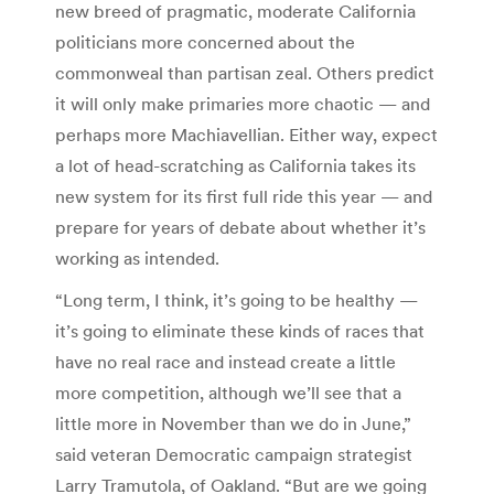
new breed of pragmatic, moderate California
politicians more concerned about the
commonweal than partisan zeal. Others predict
it will only make primaries more chaotic — and
perhaps more Machiavellian. Either way, expect
a lot of head-scratching as California takes its
new system for its first full ride this year — and
prepare for years of debate about whether it’s
working as intended.
“Long term, I think, it’s going to be healthy —
it’s going to eliminate these kinds of races that
have no real race and instead create a little
more competition, although we’ll see that a
little more in November than we do in June,”
said veteran Democratic campaign strategist
Larry Tramutola, of Oakland. “But are we going